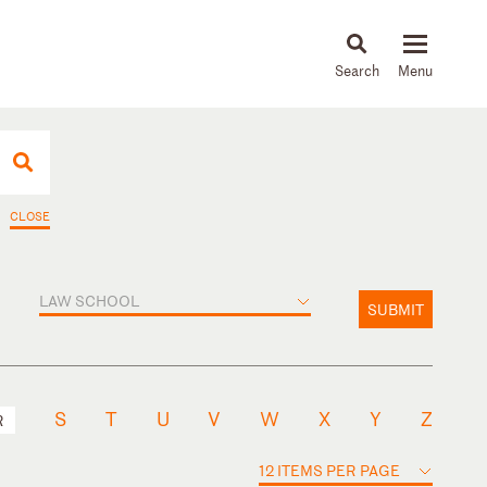
About
People
Capabilities
News & Insights
Languages
CLOSE
LAW SCHOOL
SUBMIT
S
T
U
V
W
X
Y
Z
R
12 ITEMS PER PAGE