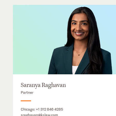
Saranya Raghavan
Partner
Chicago:
+1 312 846 4285
sraghavan@kslaw.com