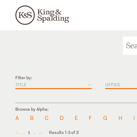
Filter by:
TITLE
OFFICE
Browse by Alpha:
A
B
C
D
E
F
G
H
I
Results 1-3 of 3
1
◄
◄
►
►