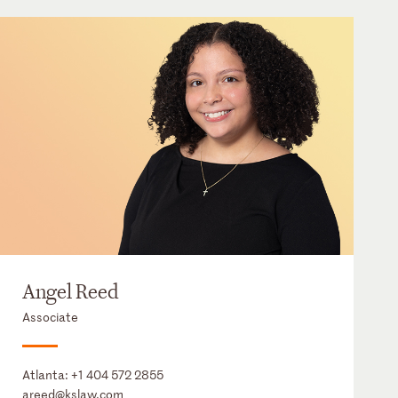
Angel Reed
Associate
Atlanta:
+1 404 572 2855
areed@kslaw.com