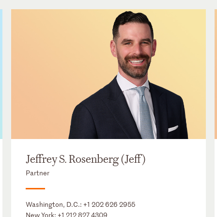
Jeffrey S. Rosenberg (Jeff)
Partner
Washington, D.C.:
+1 202 626 2955
New York:
+1 212 827 4309