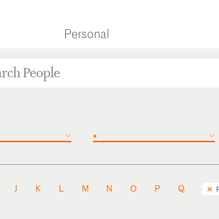
Personal
×
J
K
L
M
N
O
P
Q