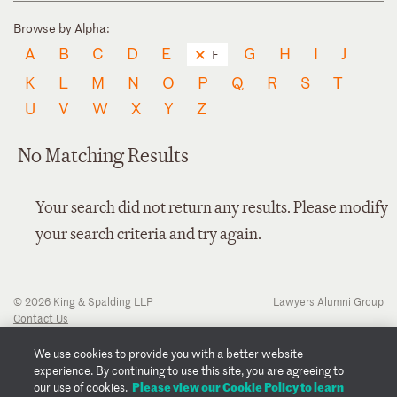
Browse by Alpha:
A
B
C
D
E
G
H
I
J
F
K
L
M
N
O
P
Q
R
S
T
U
V
W
X
Y
Z
No Matching Results
Your search did not return any results. Please modify
your search criteria and try again.
© 2026 King & Spalding LLP
Lawyers Alumni Group
Contact Us
Disclaimer
Privacy Notice
We use cookies to provide you with a better website
Transparency Disclosure
experience. By continuing to use this site, you are agreeing to
Cookie Policy
Please view our Cookie Policy to learn
our use of cookies.