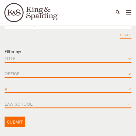
People
Capabilities
News & Insights
Languages
CLOSE
Filter by:
TITLE
OFFICE
×
LAW SCHOOL
SUBMIT