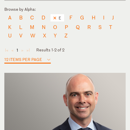
Browse by Alpha:
A
B
C
D
F
G
H
I
J
E
K
L
M
N
O
P
Q
R
S
T
U
V
W
X
Y
Z
Results 1-2 of 2
1
◄
◄
►
►
12 ITEMS PER PAGE