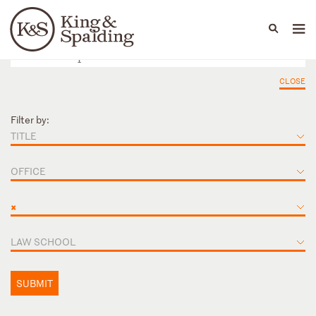
People
Capabilities
News & Insights
Languages
CLOSE
Filter by:
TITLE
OFFICE
×
LAW SCHOOL
SUBMIT