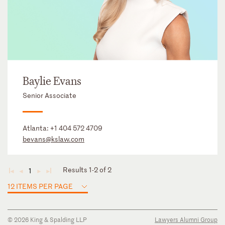
Baylie Evans
Senior Associate
Atlanta:
+1 404 572 4709
bevans@kslaw.com
Results 1-2 of 2
1
◄
◄
►
►
12 ITEMS PER PAGE
© 2026 King & Spalding LLP
Lawyers Alumni Group