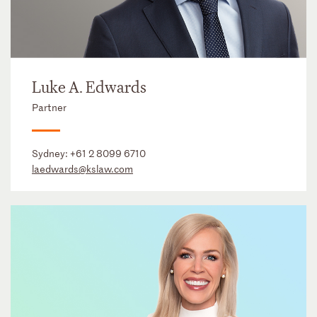
Luke A. Edwards
Partner
Sydney:
+61 2 8099 6710
laedwards@kslaw.com