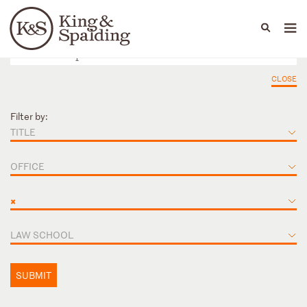
People
Capabilities
News & Insights
Languages
CLOSE
Filter by:
TITLE
OFFICE
×
LAW SCHOOL
SUBMIT