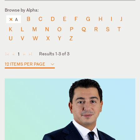
Browse by Alpha:
B
C
D
E
F
G
H
I
J
A
K
L
M
N
O
P
Q
R
S
T
U
V
W
X
Y
Z
Results 1-3 of 3
1
◄
◄
►
►
12 ITEMS PER PAGE