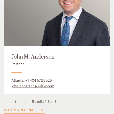
John M. Anderson
Partner
Atlanta:
+1 404 572 3529
john.anderson@kslaw.com
Results 1-3 of 3
1
◄
◄
►
►
12 ITEMS PER PAGE