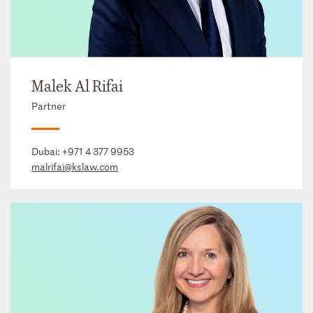
Malek Al Rifai
Partner
Dubai:
+971 4 377 9953
malrifai@kslaw.com