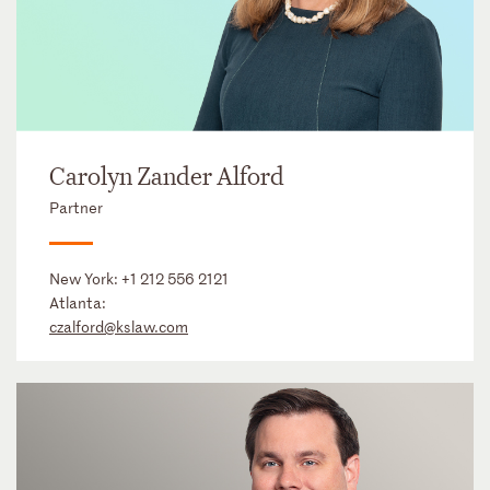
Carolyn Zander Alford
Partner
New York:
+1 212 556 2121
Atlanta:
czalford@kslaw.com