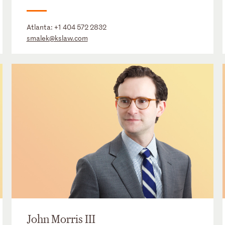
Atlanta:
+1 404 572 2832
smalek@kslaw.com
John Morris III