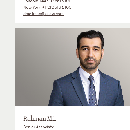
London:
+44 207 551 2101
New York:
+1 212 516 2100
dmeilman@kslaw.com
Rehman Mir
Senior Associate