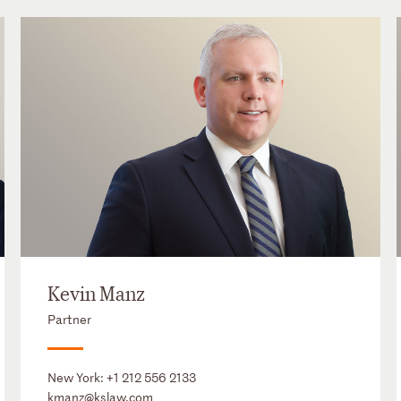
Kevin Manz
Partner
New York:
+1 212 556 2133
kmanz@kslaw.com