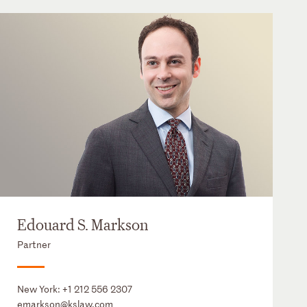
Edouard S. Markson
Partner
New York:
+1 212 556 2307
emarkson@kslaw.com