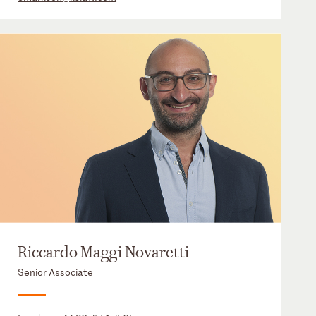
Riccardo Maggi Novaretti
Senior Associate