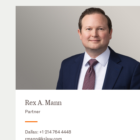
Rex A. Mann
Partner
Dallas:
+1 214 764 4448
rmann@kslaw.com