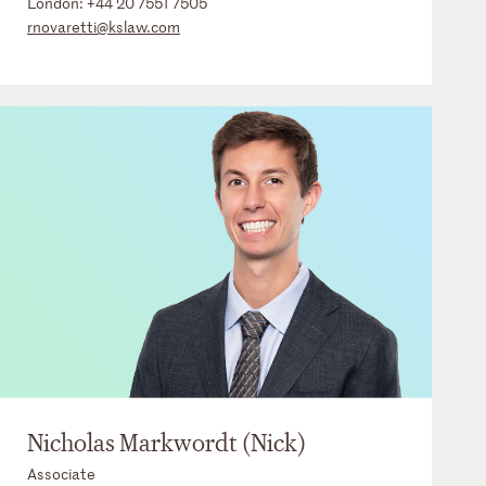
London:
+44 20 7551 7505
rnovaretti@kslaw.com
Nicholas Markwordt (Nick)
Associate