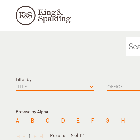
Filter by:
TITLE
OFFICE
Browse by Alpha:
A
B
C
D
E
F
G
H
I
Results 1-12 of 12
1
◄
◄
►
►