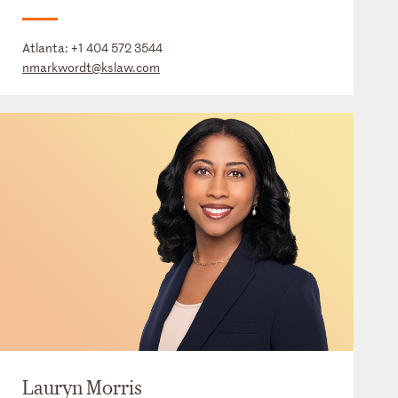
Atlanta:
+1 404 572 3544
nmarkwordt@kslaw.com
Lauryn Morris