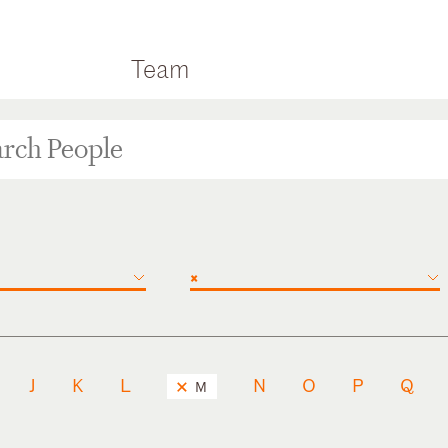
Team
×
J
K
L
N
O
P
Q
M