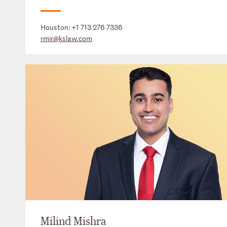
Houston:
+1 713 276 7336
rmir@kslaw.com
Milind Mishra