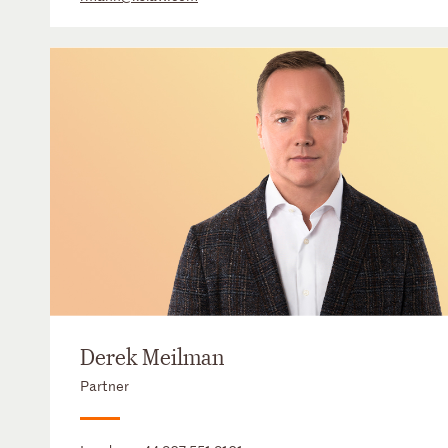
Derek Meilman
Partner