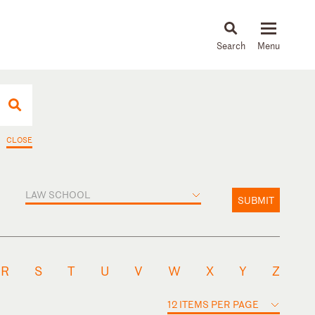
About
People
Capabilities
News & Insights
Languages
CLOSE
LAW SCHOOL
SUBMIT
R
S
T
U
V
W
X
Y
Z
12 ITEMS PER PAGE