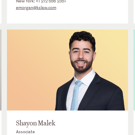
New York:
+1 212 556 2351
emorgan@kslaw.com
Shayon Malek
Associate