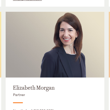
Elizabeth Morgan
Partner