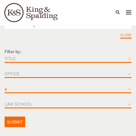
People
Capabilities
News & Insights
Languages
CLOSE
Filter by:
TITLE
OFFICE
×
LAW SCHOOL
SUBMIT