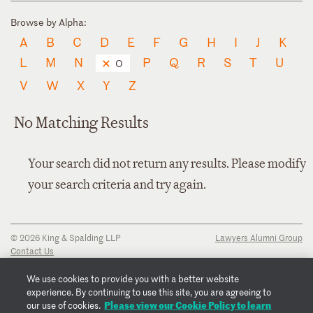
Browse by Alpha:
A
B
C
D
E
F
G
H
I
J
K
L
M
N
P
Q
R
S
T
U
O
V
W
X
Y
Z
No Matching Results
Your search did not return any results. Please modify
your search criteria and try again.
© 2026 King & Spalding LLP
Lawyers Alumni Group
Contact Us
Disclaimer
Privacy Notice
We use cookies to provide you with a better website
Transparency Disclosure
experience. By continuing to use this site, you are agreeing to
Cookie Policy
Please view our Cookie Policy to learn
our use of cookies.