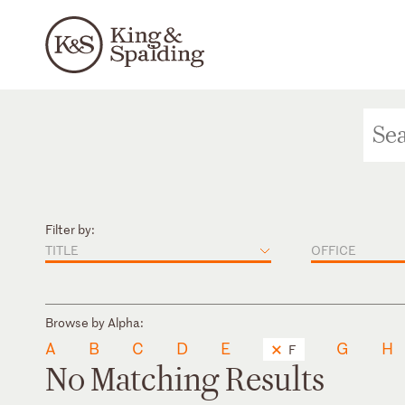
Filter by:
TITLE
OFFICE
Browse by Alpha:
A
B
C
D
E
G
H
F
No Matching Results