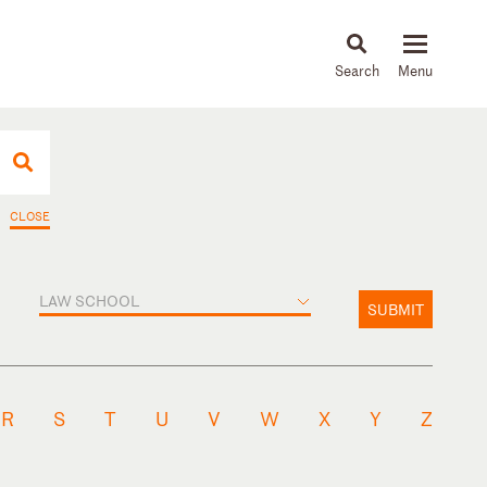
About
People
Capabilities
News & Insights
Languages
CLOSE
LAW SCHOOL
SUBMIT
R
S
T
U
V
W
X
Y
Z