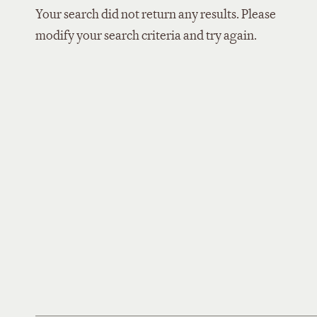
Your search did not return any results. Please
modify your search criteria and try again.