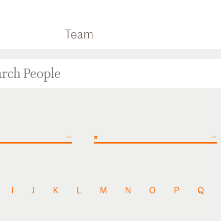
Team
×
I
J
K
L
M
N
O
P
Q