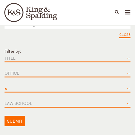
People
Capabilities
News & Insights
Languages
CLOSE
Filter by:
TITLE
OFFICE
×
LAW SCHOOL
SUBMIT