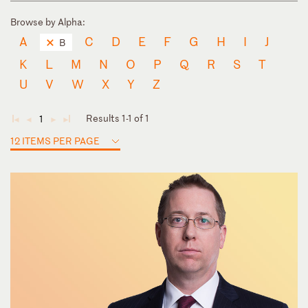
Browse by Alpha:
A
C
D
E
F
G
H
I
J
B
K
L
M
N
O
P
Q
R
S
T
U
V
W
X
Y
Z
Results 1-1 of 1
1
◄
◄
►
►
12 ITEMS PER PAGE