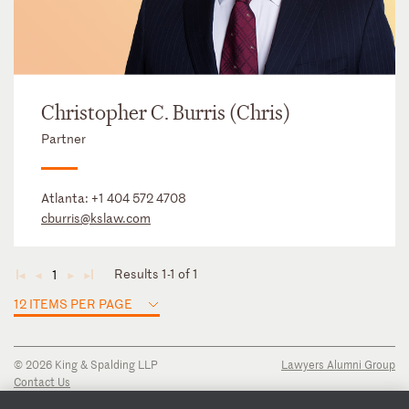
Christopher C. Burris (Chris)
Partner
Atlanta:
+1 404 572 4708
cburris@kslaw.com
Results 1-1 of 1
1
◄
◄
►
►
12 ITEMS PER PAGE
© 2026 King & Spalding LLP
Lawyers Alumni Group
Contact Us
Disclaimer