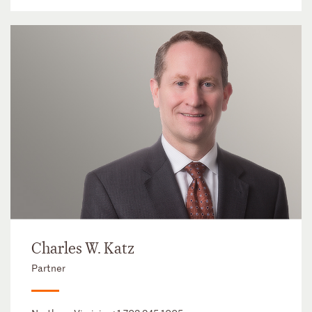
Charles W. Katz
Partner