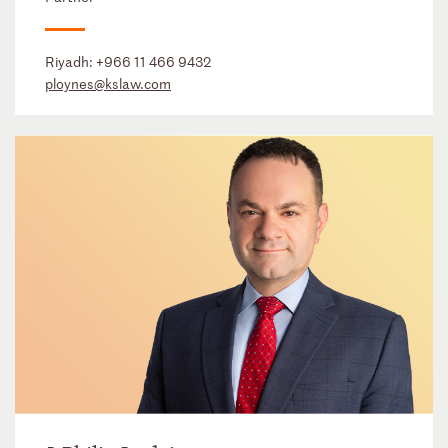
Riyadh:
+966 11 466 9432
ploynes@kslaw.com