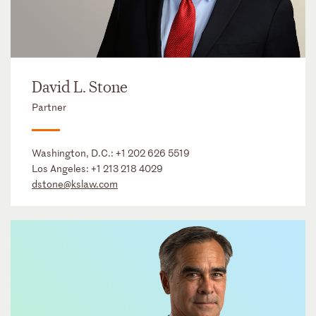
David L. Stone
Partner
Washington, D.C.:
+1 202 626 5519
Los Angeles:
+1 213 218 4029
dstone@kslaw.com