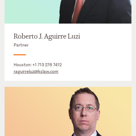
Roberto J. Aguirre Luzi
Partner
Houston:
+1 713 276 7412
raguirreluzi@kslaw.com