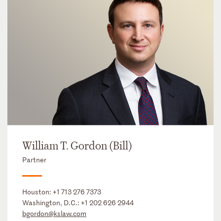
William T. Gordon (Bill)
Partner
Houston:
+1 713 276 7373
Washington, D.C.:
+1 202 626 2944
bgordon@kslaw.com