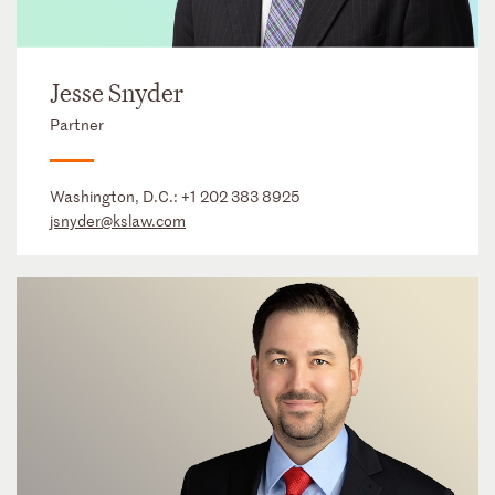
Jesse Snyder
Partner
Washington, D.C.:
+1 202 383 8925
jsnyder@kslaw.com