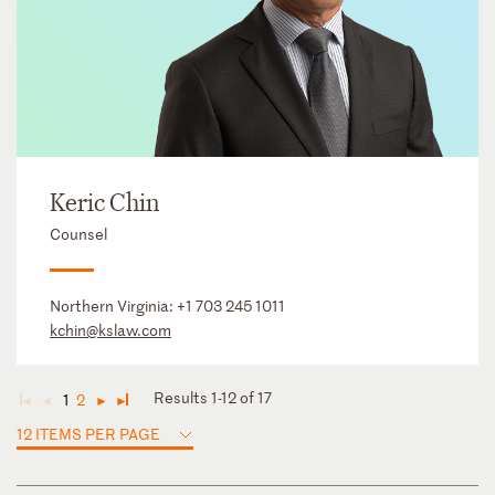
Keric Chin
Counsel
Northern Virginia:
+1 703 245 1011
kchin@kslaw.com
Results 1-12 of 17
1
2
◄
◄
►
►
12 ITEMS PER PAGE