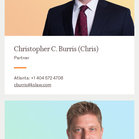
Christopher C. Burris (Chris)
Partner
Atlanta:
+1 404 572 4708
cburris@kslaw.com