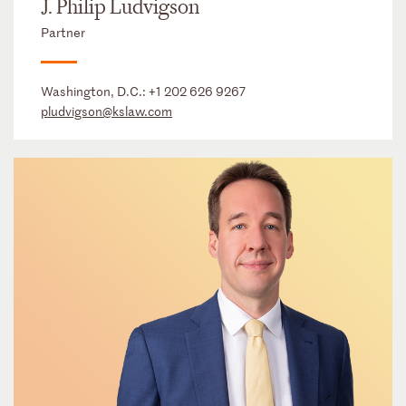
J. Philip Ludvigson
Partner
Washington, D.C.:
+1 202 626 9267
pludvigson@kslaw.com