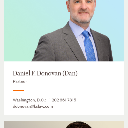
Daniel F. Donovan (Dan)
Partner
Washington, D.C.:
+1 202 661 7815
ddonovan@kslaw.com