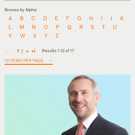
Browse by Alpha:
A
B
C
D
E
F
G
H
I
J
K
L
M
N
O
P
Q
R
S
T
U
V
W
X
Y
Z
Results 1-12 of 17
1
2
◄
◄
►
►
12 ITEMS PER PAGE