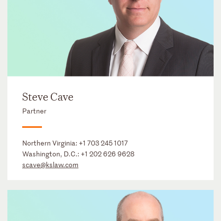
Steve Cave
Partner
Northern Virginia:
+1 703 245 1017
Washington, D.C.:
+1 202 626 9628
scave@kslaw.com