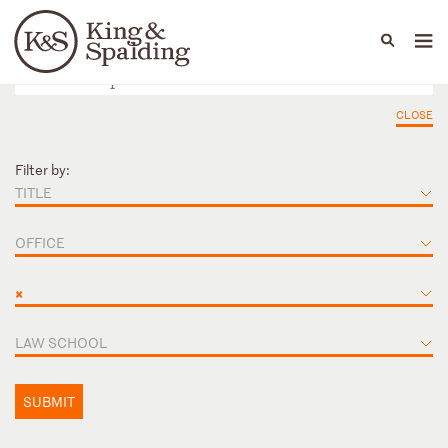
People
Capabilities
News & Insights
Languages
CLOSE
Filter by:
TITLE
OFFICE
×
LAW SCHOOL
SUBMIT