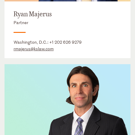
Ryan Majerus
Partner
Washington, D.C.:
+1 202 626 9279
rmajerus@kslaw.com