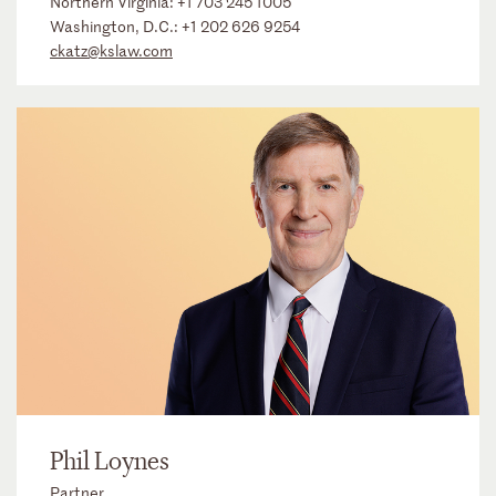
Northern Virginia:
+1 703 245 1005
Washington, D.C.:
+1 202 626 9254
ckatz@kslaw.com
Phil Loynes
Partner