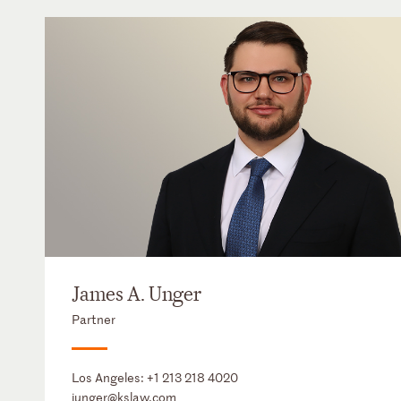
James A. Unger
Partner
Los Angeles:
+1 213 218 4020
junger@kslaw.com