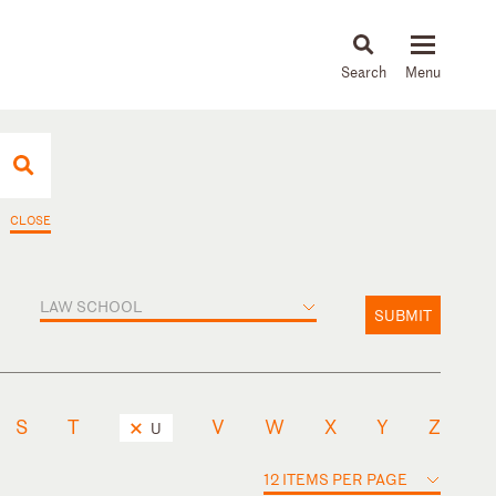
About
People
Capabilities
News & Insights
Languages
CLOSE
LAW SCHOOL
SUBMIT
S
T
V
W
X
Y
Z
U
12 ITEMS PER PAGE