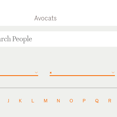
Avocats
×
J
K
L
M
N
O
P
Q
R