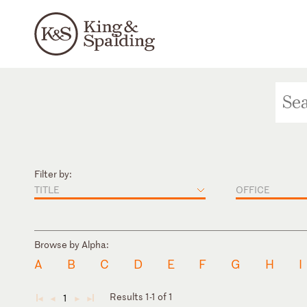
Filter by:
TITLE
OFFICE
Browse by Alpha:
A
B
C
D
E
F
G
H
I
Results 1-1 of 1
1
◄
◄
►
►