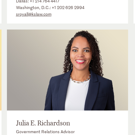
Dallas:
+1 214 764 4417
Washington, D.C.:
+1 202 626 2994
sroyall@kslaw.com
Julia E. Richardson
Government Relations Advisor