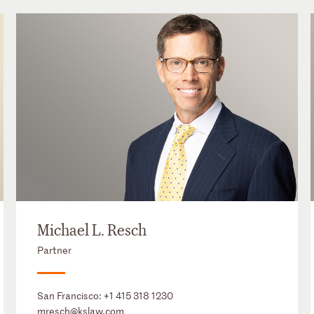
Michael L. Resch
Partner
San Francisco:
+1 415 318 1230
mresch@kslaw.com