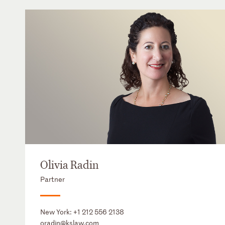
Olivia Radin
Partner
New York:
+1 212 556 2138
oradin@kslaw.com