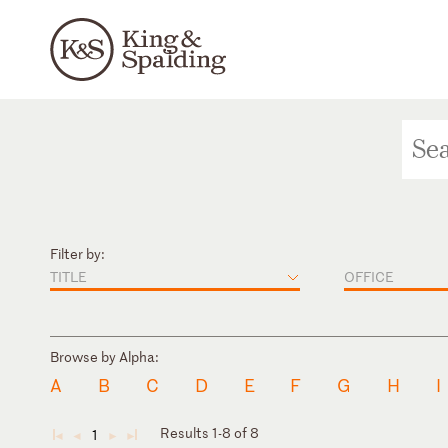
Filter by:
TITLE
OFFICE
Browse by Alpha:
A
B
C
D
E
F
G
H
I
Results 1-8 of 8
1
◄
◄
►
►