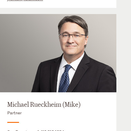
Michael Rueckheim (Mike)
Partner