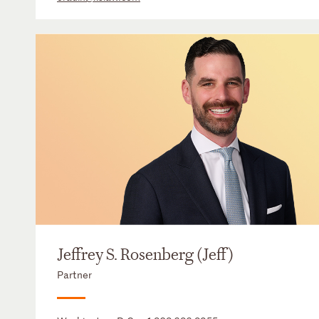
Jeffrey S. Rosenberg (Jeff)
Partner