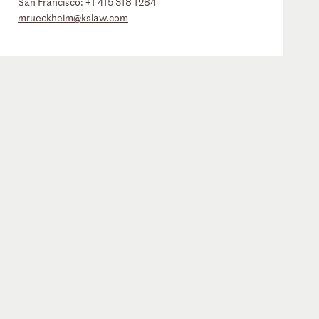
San Francisco:
+1 415 318 1284
mrueckheim@kslaw.com