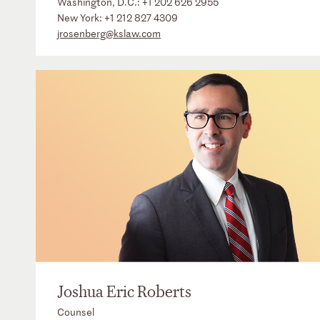
Washington, D.C.:
+1 202 626 2955
New York:
+1 212 827 4309
jrosenberg@kslaw.com
Joshua Eric Roberts
Counsel