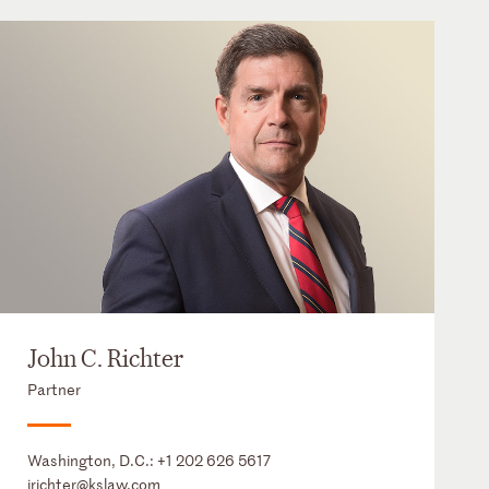
John C. Richter
Partner
Washington, D.C.:
+1 202 626 5617
jrichter@kslaw.com