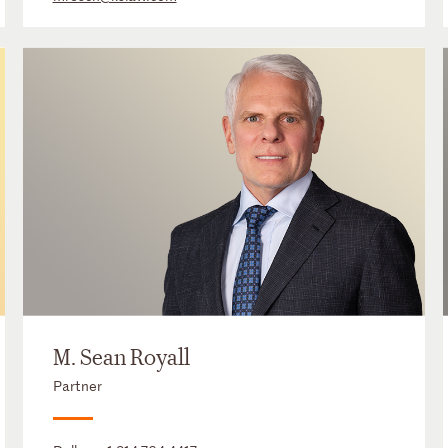
M. Sean Royall
Partner