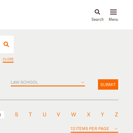
About
People
Capabilities
News & Insights
Languages
CLOSE
LAW SCHOOL
SUBMIT
S
T
U
V
W
X
Y
Z
R
12 ITEMS PER PAGE