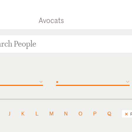
Avocats
×
J
K
L
M
N
O
P
Q