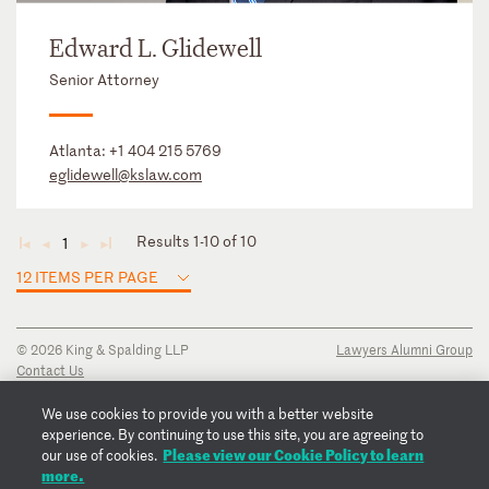
Edward L. Glidewell
Senior Attorney
Atlanta:
+1 404 215 5769
eglidewell@kslaw.com
Results 1-10 of 10
1
◄
◄
►
►
12 ITEMS PER PAGE
© 2026 King & Spalding LLP
Lawyers Alumni Group
Contact Us
Disclaimer
Privacy Notice
We use cookies to provide you with a better website
Transparency Disclosure
experience. By continuing to use this site, you are agreeing to
Please view our Cookie Policy to learn
Cookie Policy
our use of cookies.
more.
Copyright Notice