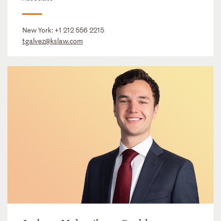
New York:
+1 212 556 2215
tgalvez@kslaw.com