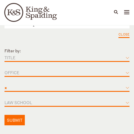
People
Capabilities
News & Insights
Languages
CLOSE
Filter by:
TITLE
OFFICE
×
LAW SCHOOL
SUBMIT