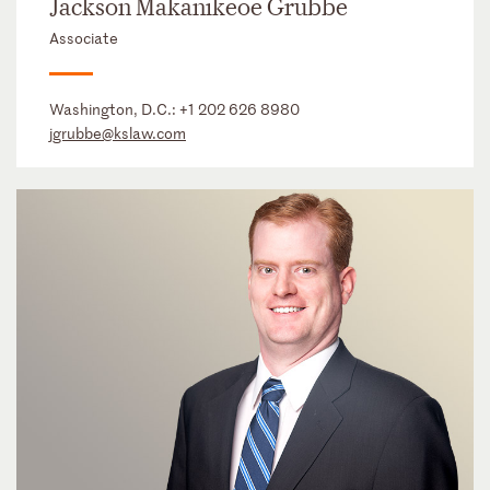
Jackson Makanikeoe Grubbe
Associate
Washington, D.C.:
+1 202 626 8980
jgrubbe@kslaw.com