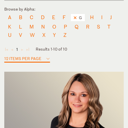
Browse by Alpha:
A
B
C
D
E
F
H
I
J
G
K
L
M
N
O
P
Q
R
S
T
U
V
W
X
Y
Z
Results 1-10 of 10
1
◄
◄
►
►
12 ITEMS PER PAGE