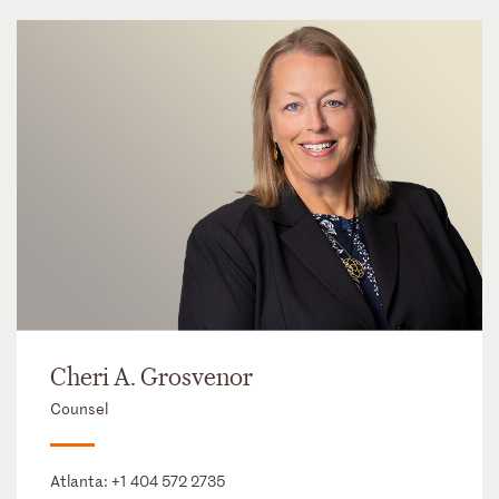
Cheri A. Grosvenor
Counsel
Atlanta:
+1 404 572 2735