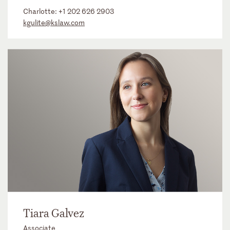
Charlotte:
+1 202 626 2903
kgulite@kslaw.com
Tiara Galvez
Associate