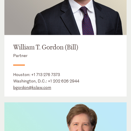
William T. Gordon (Bill)
Partner
Houston:
+1 713 276 7373
Washington, D.C.:
+1 202 626 2944
bgordon@kslaw.com