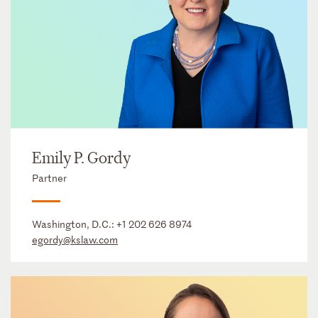
Emily P. Gordy
Partner
Washington, D.C.:
+1 202 626 8974
egordy@kslaw.com