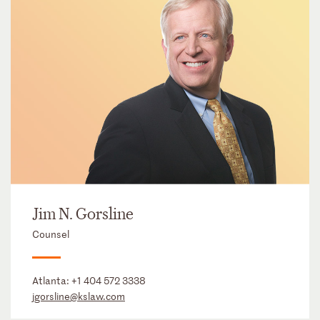
Jim N. Gorsline
Counsel
Atlanta:
+1 404 572 3338
jgorsline@kslaw.com