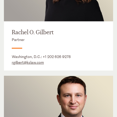
Rachel O. Gilbert
Partner
Washington, D.C.:
+1 202 626 9278
rgilbert@kslaw.com