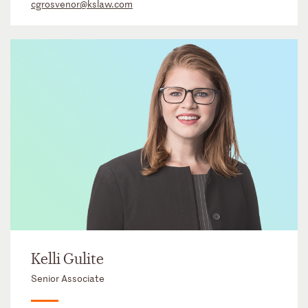
cgrosvenor@kslaw.com
Kelli Gulite
Senior Associate