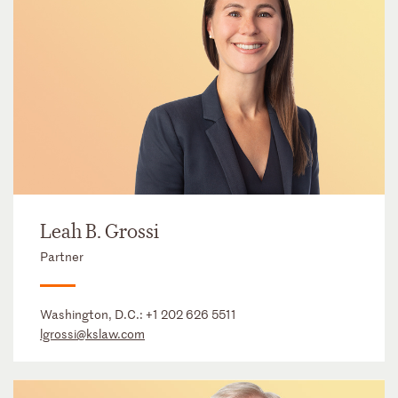
Leah B. Grossi
Partner
Washington, D.C.:
+1 202 626 5511
lgrossi@kslaw.com