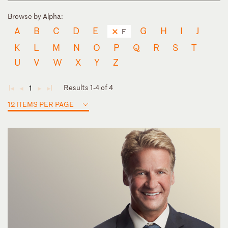
Browse by Alpha:
A
B
C
D
E
G
H
I
J
F
K
L
M
N
O
P
Q
R
S
T
U
V
W
X
Y
Z
Results 1-4 of 4
1
◄
◄
►
►
12 ITEMS PER PAGE