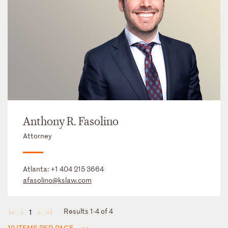
Anthony R. Fasolino
Attorney
Atlanta:
+1 404 215 3664
afasolino@kslaw.com
Results 1-4 of 4
1
◄
◄
►
►
12 ITEMS PER PAGE