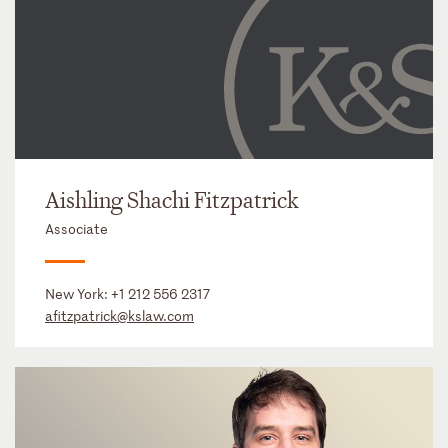
Aishling Shachi Fitzpatrick
Associate
New York:
+1 212 556 2317
afitzpatrick@kslaw.com