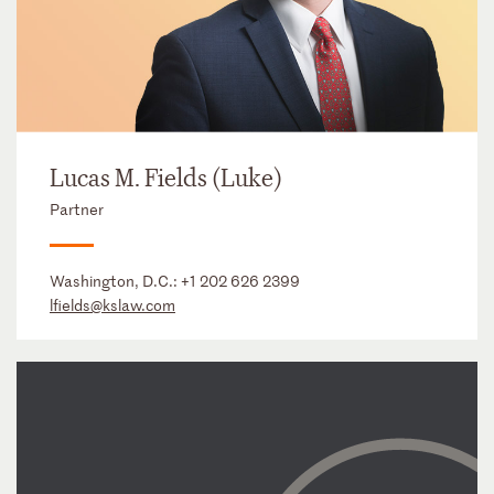
Lucas M. Fields (Luke)
Partner
Washington, D.C.:
+1 202 626 2399
lfields@kslaw.com