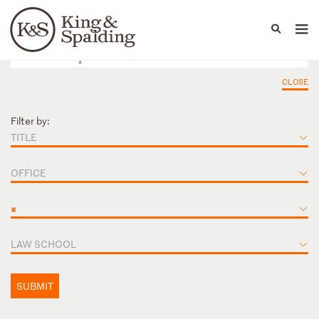
People
Capabilities
News & Insights
Languages
CLOSE
Filter by:
TITLE
OFFICE
×
LAW SCHOOL
SUBMIT