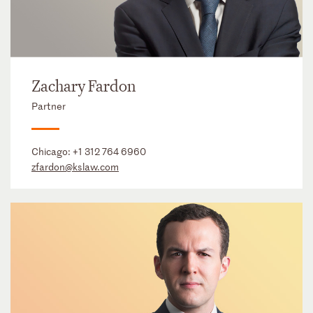
Zachary Fardon
Partner
Chicago:
+1 312 764 6960
zfardon@kslaw.com