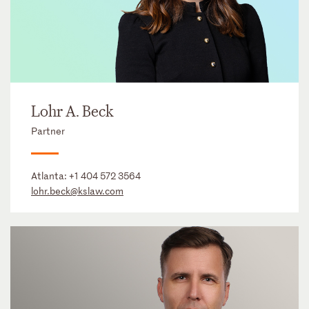
Lohr A. Beck
Partner
Atlanta:
+1 404 572 3564
lohr.beck@kslaw.com