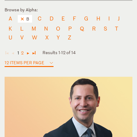
Browse by Alpha:
A
C
D
E
F
G
H
I
J
B
K
L
M
N
O
P
Q
R
S
T
U
V
W
X
Y
Z
Results 1-12 of 14
1
2
◄
◄
►
►
12 ITEMS PER PAGE