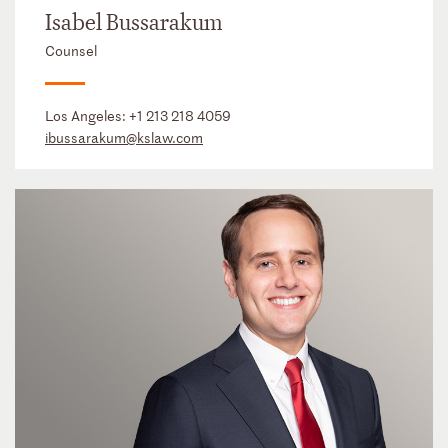
Isabel Bussarakum
Counsel
Los Angeles:
+1 213 218 4059
ibussarakum@kslaw.com