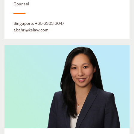
Counsel
Singapore:
+65 6303 6047
abahri@kslaw.com