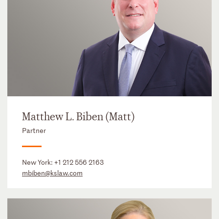
Matthew L. Biben (Matt)
Partner
New York:
+1 212 556 2163
mbiben@kslaw.com