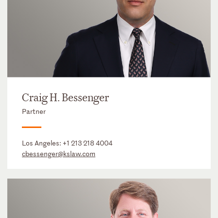
Craig H. Bessenger
Partner
Los Angeles:
+1 213 218 4004
cbessenger@kslaw.com