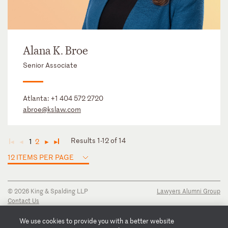
Alana K. Broe
Senior Associate
Atlanta:
+1 404 572 2720
abroe@kslaw.com
Results 1-12 of 14
1
2
◄
◄
►
►
12 ITEMS PER PAGE
© 2026 King & Spalding LLP
Lawyers Alumni Group
Contact Us
Disclaimer
Privacy Notice
We use cookies to provide you with a better website