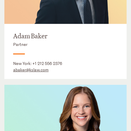
Adam Baker
Partner
New York:
+1 212 556 2376
abaker@kslaw.com