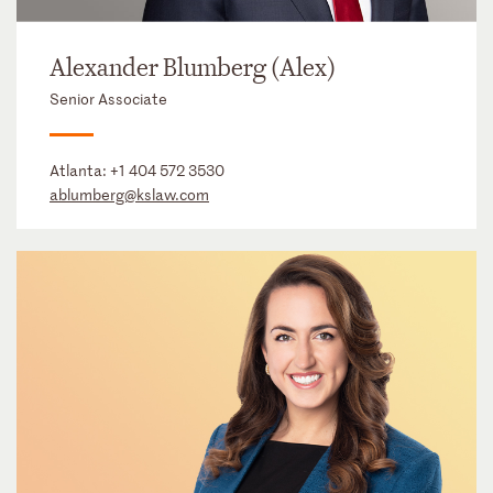
Alexander Blumberg (Alex)
Senior Associate
Atlanta:
+1 404 572 3530
ablumberg@kslaw.com