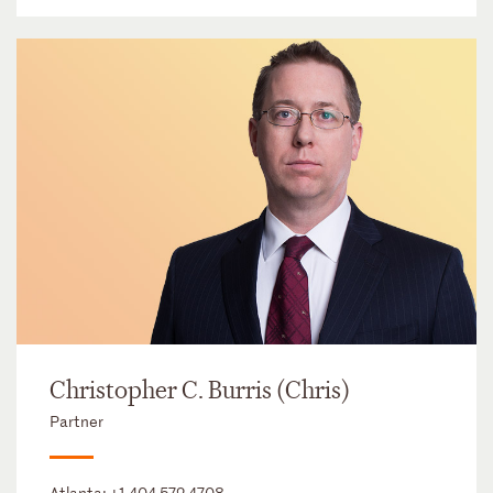
Christopher C. Burris (Chris)
Partner
Atlanta:
+1 404 572 4708