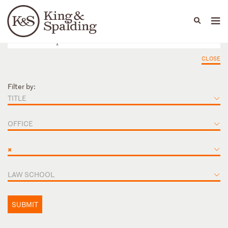
People
Capabilities
News & Insights
Languages
CLOSE
Filter by:
TITLE
OFFICE
×
LAW SCHOOL
SUBMIT