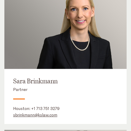
Sara Brinkmann
Partner
Houston:
+1 713 751 3279
sbrinkmann@kslaw.com