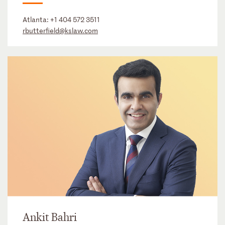
Atlanta:
+1 404 572 3511
rbutterfield@kslaw.com
Ankit Bahri