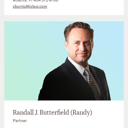
cburris@kslaw.com
Randall J. Butterfield (Randy)
Partner