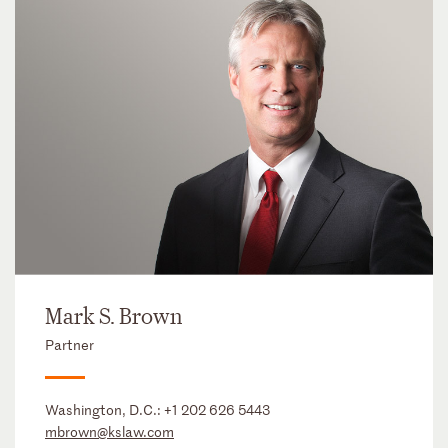
Mark S. Brown
Partner
Washington, D.C.:
+1 202 626 5443
mbrown@kslaw.com