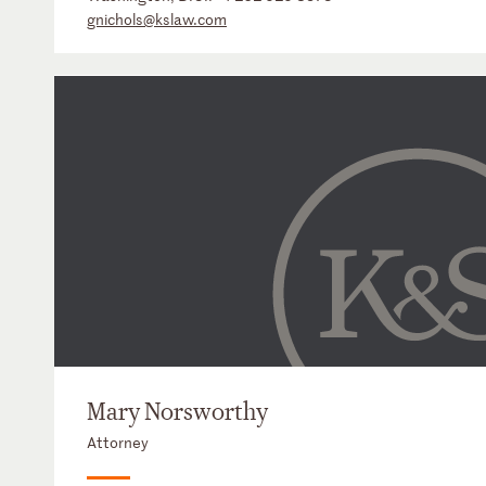
gnichols@kslaw.com
Mary Norsworthy
Attorney