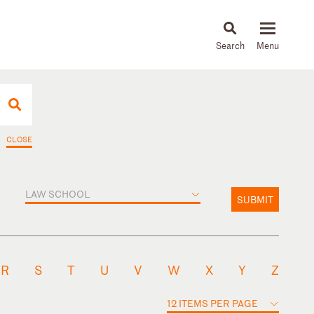
About
People
Capabilities
News & Insights
Languages
CLOSE
LAW SCHOOL
SUBMIT
R
S
T
U
V
W
X
Y
Z
12 ITEMS PER PAGE