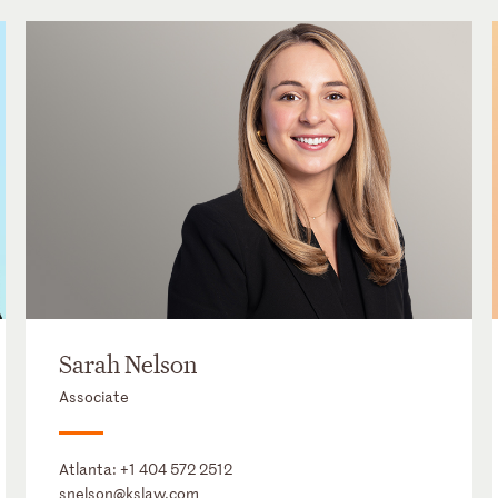
Sarah Nelson
Associate
Atlanta:
+1 404 572 2512
snelson@kslaw.com