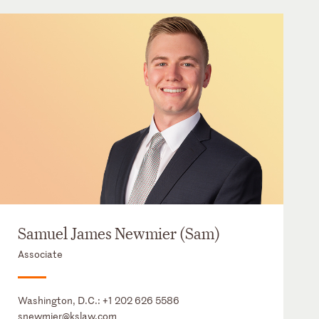
Samuel James Newmier (Sam)
Associate
Washington, D.C.:
+1 202 626 5586
snewmier@kslaw.com