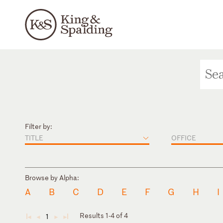
Filter by:
TITLE
OFFICE
Browse by Alpha:
A
B
C
D
E
F
G
H
I
Results 1-4 of 4
1
◄
◄
►
►