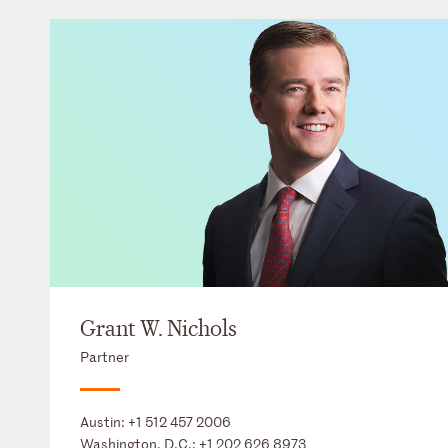
Grant W. Nichols
Partner
Austin:
+1 512 457 2006
Washington, D.C.:
+1 202 626 8973