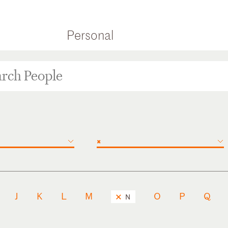
Personal
×
J
K
L
M
O
P
Q
N