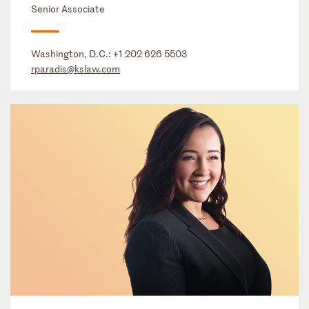
Senior Associate
Washington, D.C.:
+1 202 626 5503
rparadis@kslaw.com