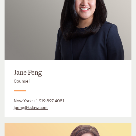
Jane Peng
Counsel
New York:
+1 212 827 4081
jpeng@kslaw.com