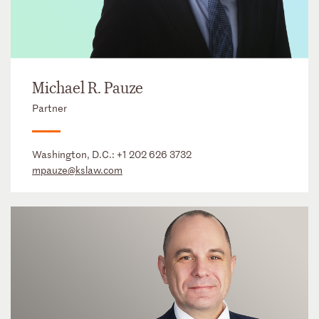
Michael R. Pauze
Partner
Washington, D.C.:
+1 202 626 3732
mpauze@kslaw.com