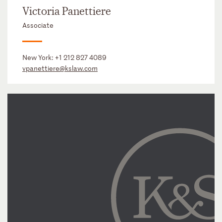
Victoria Panettiere
Associate
New York:
+1 212 827 4089
vpanettiere@kslaw.com