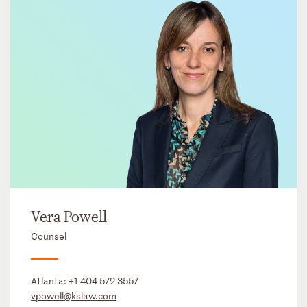
Vera Powell
Counsel
Atlanta:
+1 404 572 3557
vpowell@kslaw.com