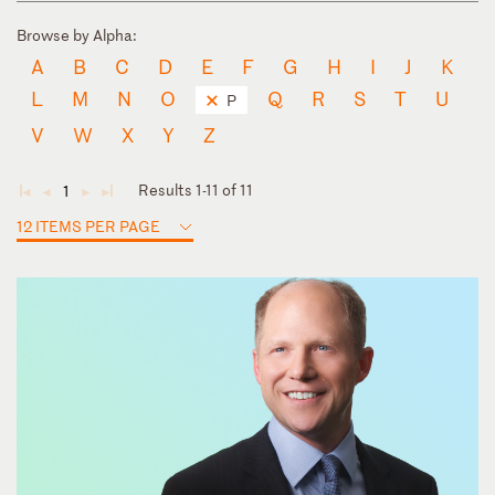
Browse by Alpha:
A
B
C
D
E
F
G
H
I
J
K
L
M
N
O
Q
R
S
T
U
P
V
W
X
Y
Z
Results 1-11 of 11
1
◄
◄
►
►
12 ITEMS PER PAGE