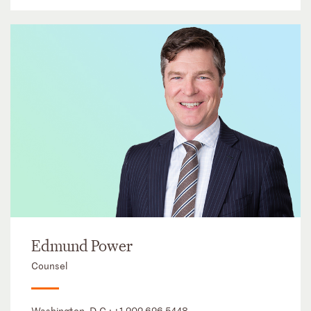
Edmund Power
Counsel
Washington, D.C.:
+1 202 626 5448