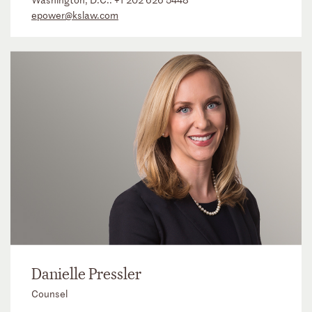
epower@kslaw.com
Danielle Pressler
Counsel