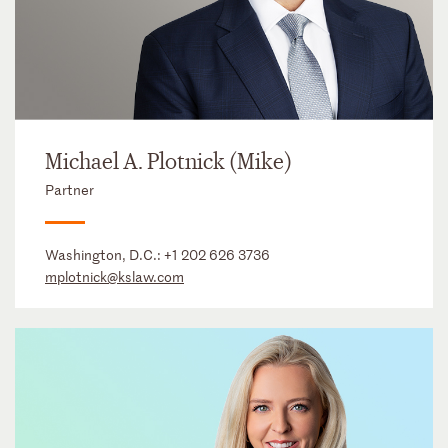
Michael A. Plotnick (Mike)
Partner
Washington, D.C.:
+1 202 626 3736
mplotnick@kslaw.com