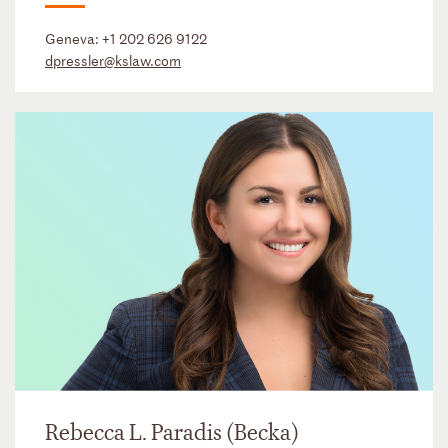
Geneva:
+1 202 626 9122
dpressler@kslaw.com
Rebecca L. Paradis (Becka)