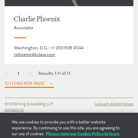
Charlie Phoenix
Associate
Washington, D.C.:
+1 202 626 9244
cphoenix@kslaw.com
Results 1-11 of 11
1
◄
◄
►
►
12 ITEMS PER PAGE
© 2026 King & Spalding LLP
Lawyers Alumni Group
Contact Us
Disclaimer
Privacy Notice
We use cookies to provide you with a better website
Transparency Disclosure
experience. By continuing to use this site, you are agreeing to
Cookie Policy
Please view our Cookie Policy to learn
our use of cookies.