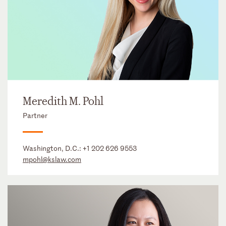
Meredith M. Pohl
Partner
Washington, D.C.:
+1 202 626 9553
mpohl@kslaw.com