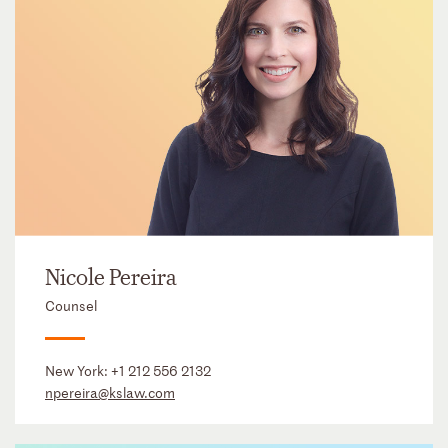
Nicole Pereira
Counsel
New York:
+1 212 556 2132
npereira@kslaw.com