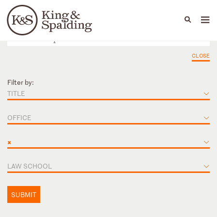
People
Capabilities
News & Insights
Languages
CLOSE
Filter by:
TITLE
OFFICE
×
LAW SCHOOL
SUBMIT