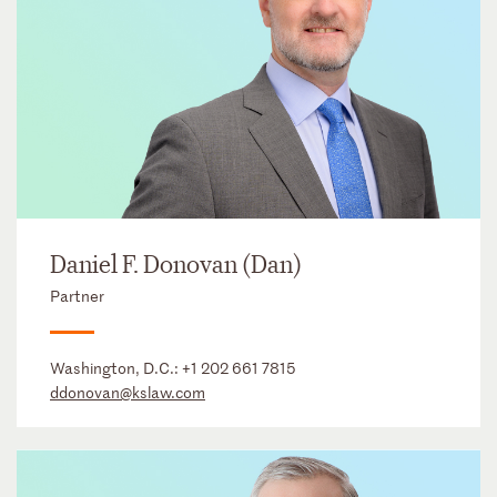
Daniel F. Donovan (Dan)
Partner
Washington, D.C.:
+1 202 661 7815
ddonovan@kslaw.com