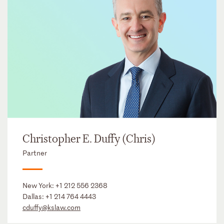
Christopher E. Duffy (Chris)
Partner
New York:
+1 212 556 2368
Dallas:
+1 214 764 4443
cduffy@kslaw.com