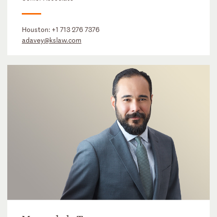
Houston:
+1 713 276 7376
adavey@kslaw.com