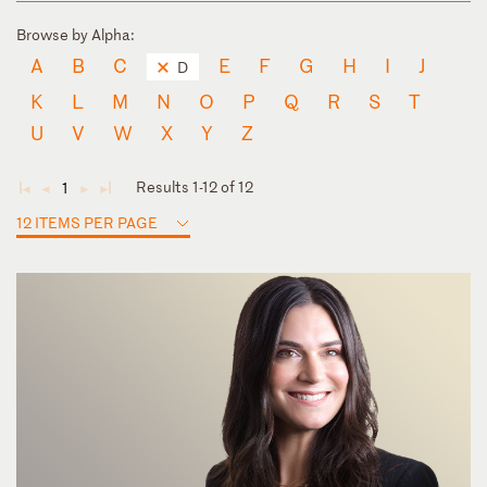
Browse by Alpha:
A
B
C
E
F
G
H
I
J
D
K
L
M
N
O
P
Q
R
S
T
U
V
W
X
Y
Z
Results 1-12 of 12
1
◄
◄
►
►
12 ITEMS PER PAGE