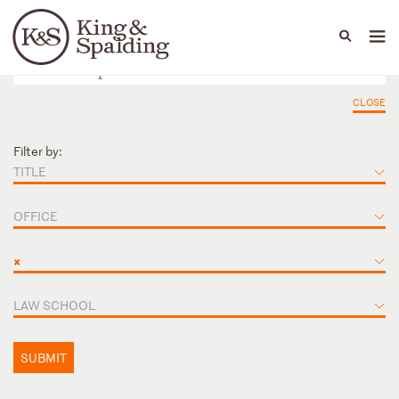
People
Capabilities
News & Insights
Languages
CLOSE
Filter by:
TITLE
OFFICE
×
LAW SCHOOL
SUBMIT