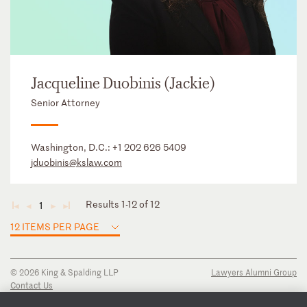
Jacqueline Duobinis (Jackie)
Senior Attorney
Washington, D.C.:
+1 202 626 5409
jduobinis@kslaw.com
Results 1-12 of 12
1
◄
◄
►
►
12 ITEMS PER PAGE
© 2026 King & Spalding LLP
Lawyers Alumni Group
Contact Us
Disclaimer