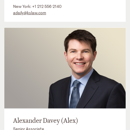
New York:
+1 212 556 2140
adaily@kslaw.com
Alexander Davey (Alex)
Senior Associate