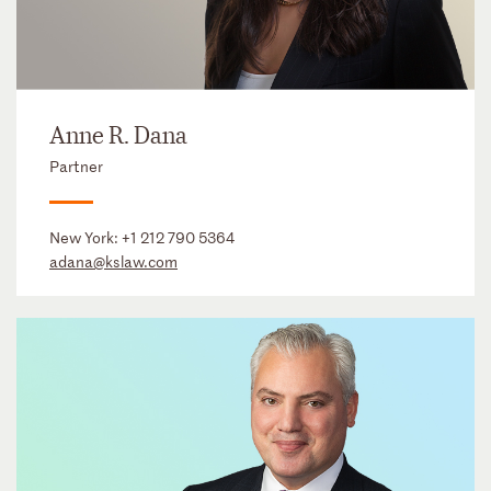
Anne R. Dana
Partner
New York:
+1 212 790 5364
adana@kslaw.com