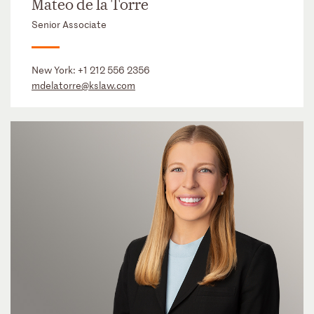
Mateo de la Torre
Senior Associate
New York:
+1 212 556 2356
mdelatorre@kslaw.com