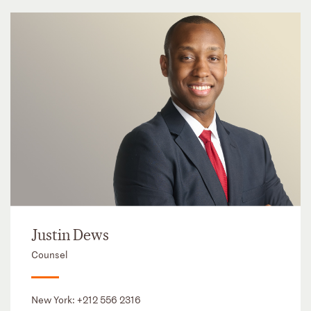
Justin Dews
Counsel
New York:
+212 556 2316