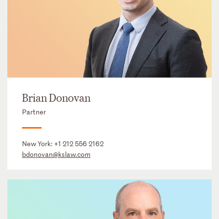
Brian Donovan
Partner
New York:
+1 212 556 2162
bdonovan@kslaw.com