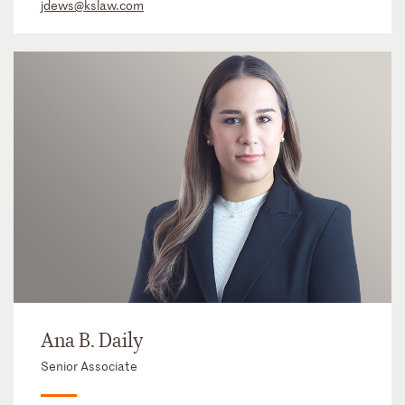
jdews@kslaw.com
Ana B. Daily
Senior Associate