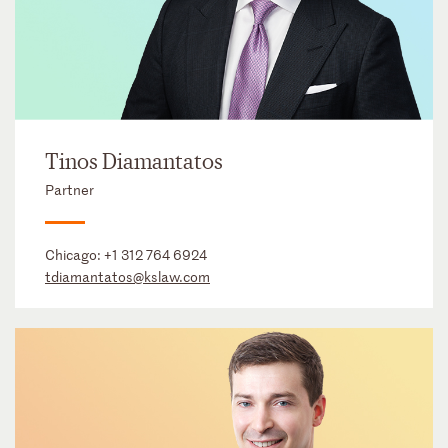
Tinos Diamantatos
Partner
Chicago:
+1 312 764 6924
tdiamantatos@kslaw.com