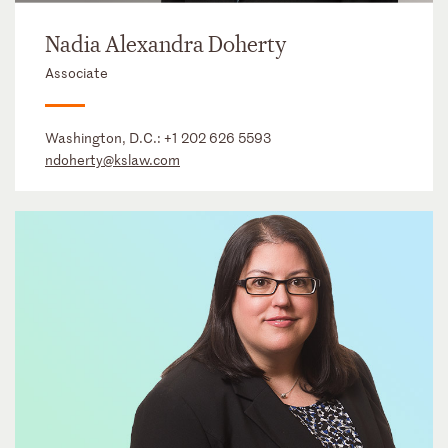
Nadia Alexandra Doherty
Associate
Washington, D.C.:
+1 202 626 5593
ndoherty@kslaw.com