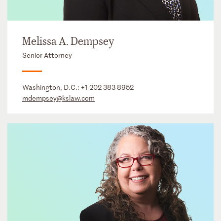
Melissa A. Dempsey
Senior Attorney
Washington, D.C.:
+1 202 383 8952
mdempsey@kslaw.com