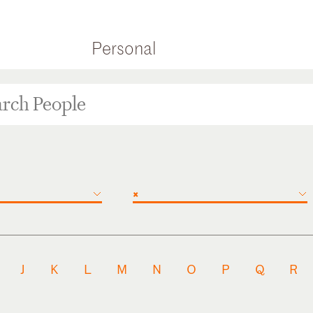
Personal
×
J
K
L
M
N
O
P
Q
R