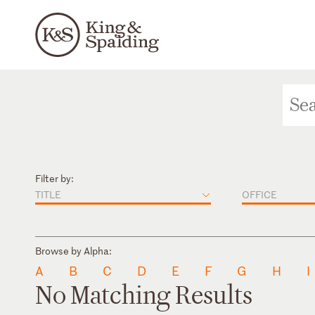
Filter by:
TITLE
OFFICE
Browse by Alpha:
A
B
C
D
E
F
G
H
I
No Matching Results