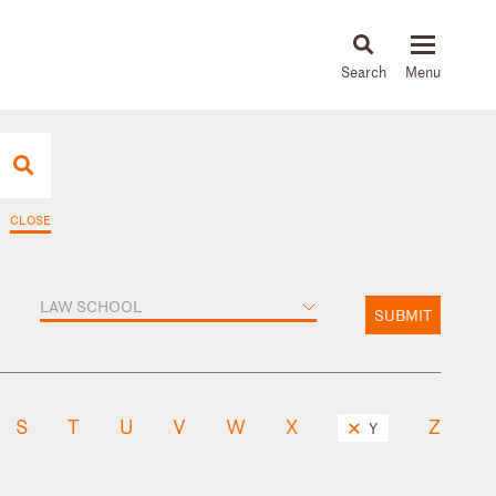
About
People
Capabilities
News & Insights
Languages
CLOSE
LAW SCHOOL
SUBMIT
S
T
U
V
W
X
Z
Y