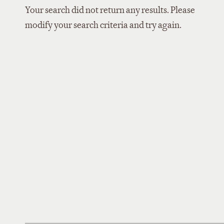
Your search did not return any results. Please
modify your search criteria and try again.