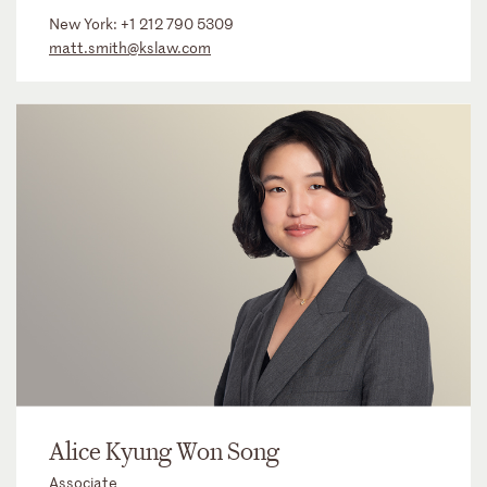
New York:
+1 212 790 5309
matt.smith@kslaw.com
Alice Kyung Won Song
Associate