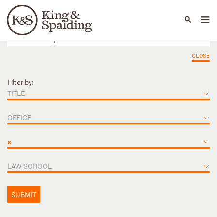
People
Capabilities
News & Insights
Languages
CLOSE
Filter by:
TITLE
OFFICE
×
LAW SCHOOL
SUBMIT