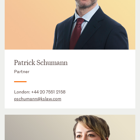
Patrick Schumann
Partner
London:
+44 20 7551 2158
pschumann@kslaw.com