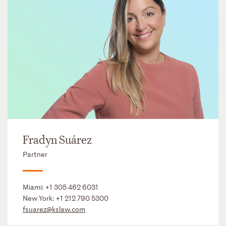
Fradyn Suárez
Partner
Miami:
+1 305 462 6031
New York:
+1 212 790 5300
fsuarez@kslaw.com