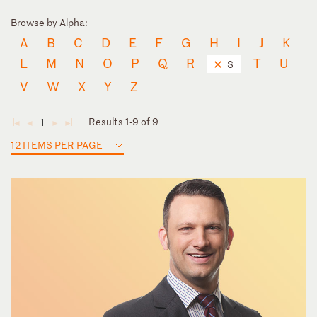
Browse by Alpha:
A
B
C
D
E
F
G
H
I
J
K
L
M
N
O
P
Q
R
T
U
S
V
W
X
Y
Z
Results 1-9 of 9
1
◄
◄
►
►
12 ITEMS PER PAGE