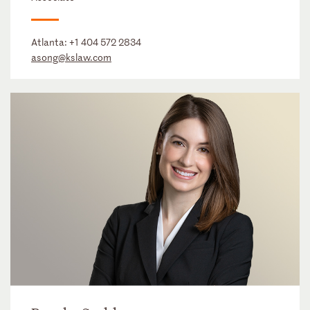
Atlanta:
+1 404 572 2834
asong@kslaw.com