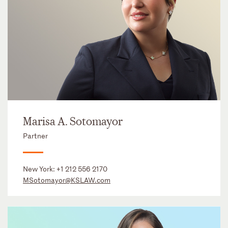
Marisa A. Sotomayor
Partner
New York:
+1 212 556 2170
MSotomayor@KSLAW.com