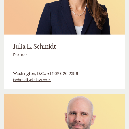
Julia E. Schmidt
Partner
Washington, D.C.:
+1 202 626 2389
jschmidt@kslaw.com