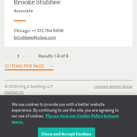
Brooke Stubbee
Associate
Chicago:
+1 312 764 6936
bstubbee@kslaw.com
Results 1-9 of 9
1
◄
◄
►
►
12 ITEMS PER PAGE
© 2026 King & Spalding LLP
Lawyers Alumni Group
Contact Us
Disclaimer
Privacy Notice
We use cookies to provide you with a better website
Transparency Disclosure
experience. By continuing to use this site, you are agreeing to
Cookie Policy
Please view our Cookie Policy to learn
our use of cookies.
Copyright Notice
more.
Regulatory Notices
Fraud Notice
Close and Accept Cookies