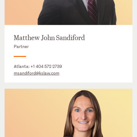
Matthew John Sandiford
Partner
Atlanta:
+1 404 572 2739
msandiford@kslaw.com