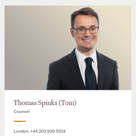
Thomas Spinks (Tom)
Counsel
London:
+44 203 929 5324