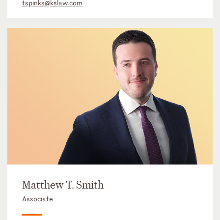
tspinks@kslaw.com
Matthew T. Smith
Associate