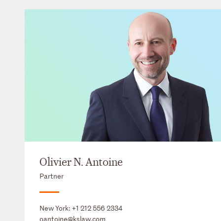
Olivier N. Antoine
Partner
New York:
+1 212 556 2334
oantoine@kslaw.com