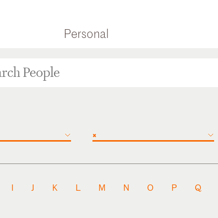
Personal
×
I
J
K
L
M
N
O
P
Q