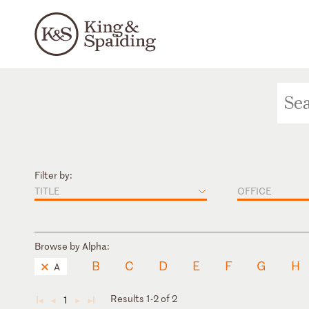
Filter by:
TITLE
OFFICE
Browse by Alpha:
B
C
D
E
F
G
H
A
Results 1-2 of 2
1
◄
◄
►
►