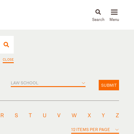
About
People
Capabilities
News & Insights
Languages
CLOSE
LAW SCHOOL
SUBMIT
R
S
T
U
V
W
X
Y
Z
12 ITEMS PER PAGE