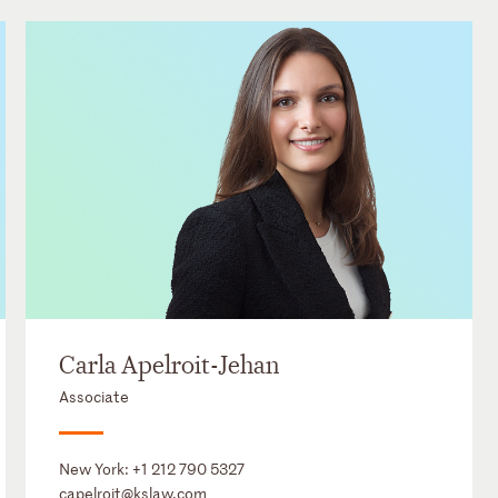
Carla Apelroit-Jehan
Associate
New York:
+1 212 790 5327
capelroit@kslaw.com