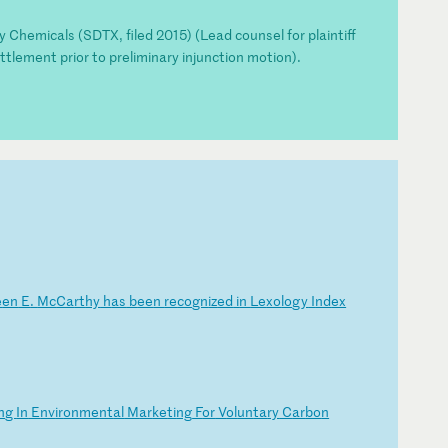
y Chemicals (SDTX, filed 2015) (Lead counsel for plaintiff
ttlement prior to preliminary injunction motion).
e
en
E
.
Mc
Ca
rt
hy
h
as
b
ee
n
re
co
gn
iz
ed
i
n
Le
xo
lo
gy
I
nd
ex
n
g
In
E
nv
ir
on
me
nt
al
M
ar
ke
ti
ng
F
or
V
ol
un
ta
ry
C
ar
bo
n