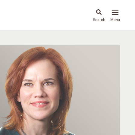
About
People
Capabilities
News & Insights
Languages