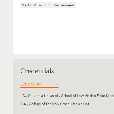
Media, Music and Entertainment
Credentials
EDUCATION
J.D., Columbia University School of Law, Harlan Fiske Sto
B.A., College of the Holy Cross, Dean's List
New York
International Trademark Association