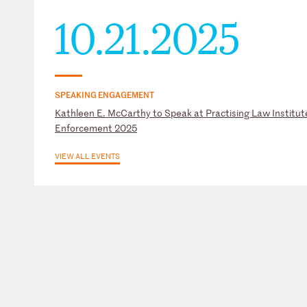
10.21.2025
SPEAKING ENGAGEMENT
Kathleen E. McCarthy to Speak at Practising Law Institute
Enforcement 2025
VIEW ALL EVENTS