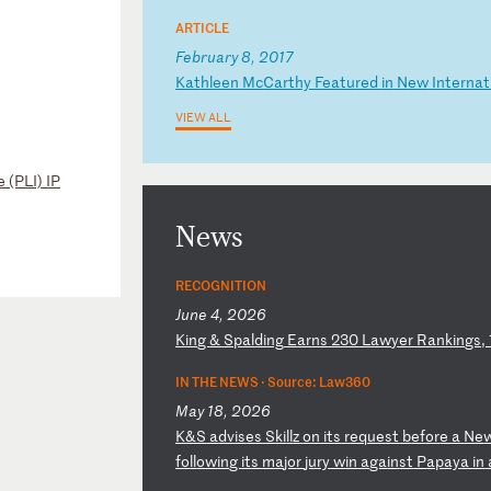
ARTICLE
February 8, 2017
K
at
hl
ee
n
Mc
Ca
rt
hy
F
ea
tu
re
d
in
N
ew
I
nt
er
na
t
VIEW ALL
 (PLI) IP
News
RECOGNITION
June 4, 2026
K
in
g
&
Sp
al
di
ng
E
ar
ns
2
30
L
aw
ye
r
Ra
nk
in
gs
,
IN THE NEWS ·
Source: Law360
May 18, 2026
K
&S
a
dv
is
es
S
ki
ll
z
on
i
ts
r
eq
ue
st
b
ef
or
e
a
Ne
fo
ll
ow
in
g
it
s
ma
jo
r
ju
ry
w
in
a
ga
in
st
P
ap
ay
a
in