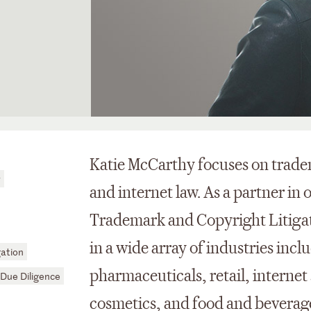
Katie McCarthy focuses on trade
y
and internet law. As a partner in 
Trademark and Copyright Litigati
in a wide array of industries in
ation
pharmaceuticals, retail, internet
Due Diligence
cosmetics, and food and beverages