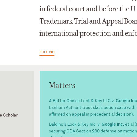
in federal court and before the U
Trademark Trial and Appeal Boar
international protection and en
FULL BIO
Matters
Google Inc
A Better Choice Lock & Key LLC v.
Lanham Act, antitrust class action case wit
affirmed on appeal in precedential decision).
ne Scholar
Google Inc.
Baldino’s Lock & Key Inc. v.
et al 
securing CDA Section 230 defense on motion 