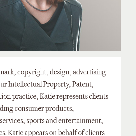
mark, copyright, design, advertising
our Intellectual Property, Patent,
on practice, Katie represents clients
cluding consumer products,
 services, sports and entertainment,
. Katie appears on behalf of clients