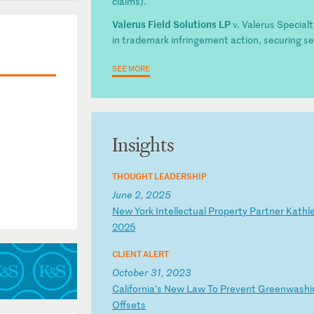
claims).
Valerus Field Solutions LP
v. Valerus Specialt
in trademark infringement action, securing se
SEE MORE
Insights
THOUGHT LEADERSHIP
June 2, 2025
N
ew
Y
or
k
In
te
ll
ec
tu
al
P
ro
pe
rt
y
Pa
rt
ne
r
Ka
th
l
2
02
5
CLIENT ALERT
October 31, 2023
C
al
if
or
ni
a’
s
Ne
w
La
w
To
P
re
ve
nt
G
re
en
wa
sh
i
Of
fs
et
s