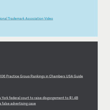
i
on
al
T
ra
de
ma
rk
A
ss
oc
ia
ti
on
V
id
eo
10
6
Pr
ac
ti
ce
G
ro
up
R
an
ki
ng
s
in
C
ha
mb
er
s
US
A
Gu
id
e
w
Yo
rk
f
ed
er
al
c
ou
rt
t
o
ra
is
e
di
sg
or
ge
me
nt
t
o
$1
.4
B
a
f
al
se
a
dv
er
ti
si
ng
c
as
e