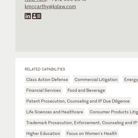
kmccarthy@kslaw.com
RELATED CAPABILITIES
Class Action Defense
Commercial Litigation
Energ
Financial Services
Food and Beverage
Patent Prosecution, Counseling and IP Due Diligence
Life Sciences and Healthcare
Consumer Products Litig
Trademark Prosecution, Enforcement, Counseling and IP 
Higher Education
Focus on Women's Health