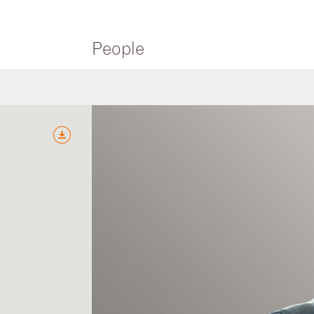
People