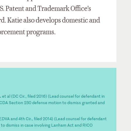
.S. Patent and Trademark Office's
d. Katie also develops domestic and
forcement programs.
.
et al (DC Cir., filed 2016) (Lead counsel for defendant in
h CDA Section 230 defense motion to dismiss granted and
(EDVA and 4th Cir., filed 2014) (Lead counsel for defendant
to dismiss in case involving Lanham Act and RICO