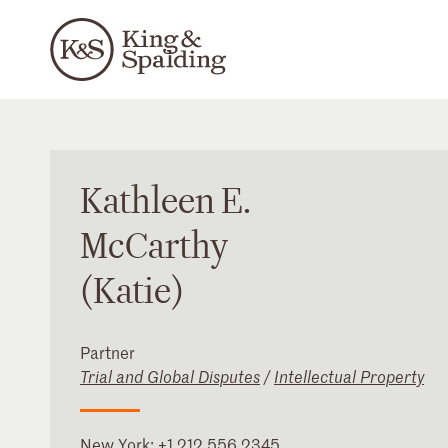
Kathleen
E.
McCarthy
(Katie)
Partner
Trial and Global Disputes
/
Intellectual Property
New York
:
+1 212 556 2345