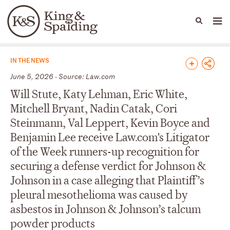
People
Capabilities
News & Insights
Languages
News & Insights
IN THE NEWS
June 5, 2026 - Source: Law.com
Will Stute, Katy Lehman, Eric White,
Mitchell Bryant, Nadin Catak, Cori
Steinmann, Val Leppert, Kevin Boyce and
Benjamin Lee receive Law.com's Litigator
of the Week runners-up recognition for
securing a defense verdict for Johnson &
Johnson in a case alleging that Plaintiff’s
pleural mesothelioma was caused by
asbestos in Johnson & Johnson’s talcum
powder products