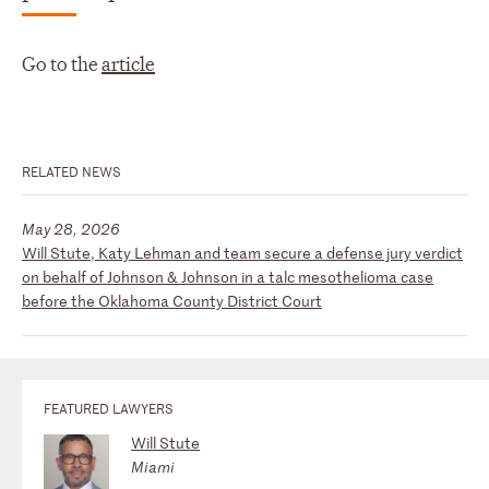
Go to the
article
RELATED NEWS
May 28, 2026
Will Stute, Katy Lehman and team secure a defense jury verdict
on behalf of Johnson & Johnson in a talc mesothelioma case
before the Oklahoma County District Court
FEATURED LAWYERS
Will Stute
Miami