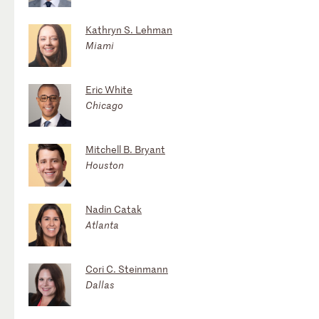
Kathryn S. Lehman
Miami
Eric White
Chicago
Mitchell B. Bryant
Houston
Nadin Catak
Atlanta
Cori C. Steinmann
Dallas