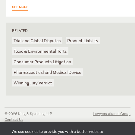
SEE MORE
RELATED
Trial and Global Disputes
Product Liability
Toxic & Environmental Torts
Consumer Products Litigation
Pharmaceutical and Medical Device
Winning Jury Verdict
© 2026 King & Spalding LLP
Lawyers Alumni Group
Contact Us
Disclaimer
Privacy Notice
We use cookies to provide you with a better website