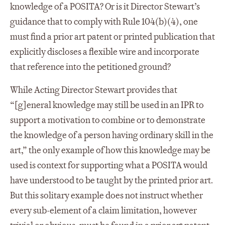
knowledge of a POSITA? Or is it Director Stewart’s
guidance that to comply with Rule 104(b)(4), one
must find a prior art patent or printed publication that
explicitly discloses a flexible wire and incorporate
that reference into the petitioned ground?
While Acting Director Stewart provides that
“[g]eneral knowledge may still be used in an IPR to
support a motivation to combine or to demonstrate
the knowledge of a person having ordinary skill in the
art,” the only example of how this knowledge may be
used is context for supporting what a POSITA would
have understood to be taught by the printed prior art.
But this solitary example does not instruct whether
every sub-element of a claim limitation, however