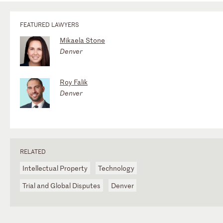
FEATURED LAWYERS
Mikaela Stone
Denver
Roy Falik
Denver
RELATED
Intellectual Property
Technology
Trial and Global Disputes
Denver