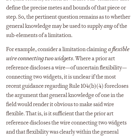
define the precise metes and bounds of that piece or
step. So, the pertinent question remains as to whether
general knowledge may be used to supply
any
of the
sub-elements of a limitation.
For example, consider a limitation claiming
a flexible
wire connecting two widgets
. Where a prior art
reference discloses a wire—of uncertain flexibility—
connecting two widgets, it is unclear if the most
recent guidance regarding Rule 104(b)(4) forecloses
the argument that general knowledge of one in the
field would render it obvious to make said wire
flexible. That is, is it sufficient that the prior art
reference discloses the wire connecting two widgets
and that flexibility was clearly within the general