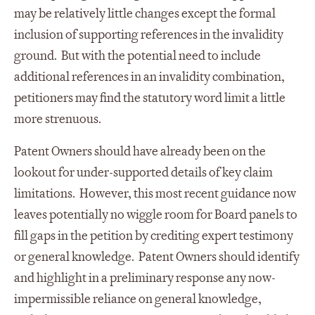
may be relatively little changes except the formal
inclusion of supporting references in the invalidity
ground. But with the potential need to include
additional references in an invalidity combination,
petitioners may find the statutory word limit a little
more strenuous.
Patent Owners should have already been on the
lookout for under-supported details of key claim
limitations. However, this most recent guidance now
leaves potentially no wiggle room for Board panels to
fill gaps in the petition by crediting expert testimony
or general knowledge. Patent Owners should identify
and highlight in a preliminary response any now-
impermissible reliance on general knowledge,