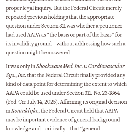
proper legal inquiry. But the Federal Circuit merely
repeated previous holdings that the appropriate
question under Section 311 was whether a petitioner
had used AAPA as “the basis or part of the basis” for
its invalidity ground—without addressing how such a
question might be answered.
It was only in
Shockwave Med. Inc. v. Cardiovascular
Sys., Inc.
that the Federal Circuit finally provided any
kind of data point for determining the extent to which
AAPA could be used under Section 311. No. 23-1864
(Fed. Cir. July 14, 2025). Affirming its original decision
in
Koninklijke
, the Federal Circuit held that AAPA
may be important evidence of general background
knowledge and—critically—that “general