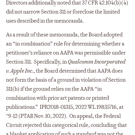
Directors additionally noted that 37 CFR 42.104(b)(4)
did not narrow Section 311 or foreclose the limited
uses described in the memoranda.
As a result of these memoranda, the Board adopted
an “in combination” rule for determining whether a
petitioner’s reliance on AAPA was permissible under
Section 311. Specifically, in
Qualcomm Incorporated
v. Apple Inc.
, the Board determined that AAPA does
not form the basis of a ground in violation of Section
311(b) if the ground relies on the AAPA “in
combination with prior art patents or printed
publications.” IPR2018-01315, 2022 WL 19835716, at
*9-12 (PTAB Nov. 10, 2022). On appeal, the Federal
Circuit rejected this categorical rule, concluding that
a blanket application of such a standard was not the