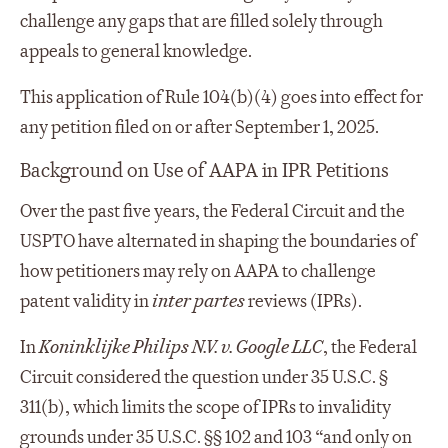
challenge any gaps that are filled solely through
appeals to general knowledge.
This application of Rule 104(b)(4) goes into effect for
any petition filed on or after September 1, 2025.
Background on Use of AAPA in IPR Petitions
Over the past five years, the Federal Circuit and the
USPTO have alternated in shaping the boundaries of
how petitioners may rely on AAPA to challenge
patent validity in
inter partes
reviews (IPRs).
In
Koninklijke Philips N.V. v. Google LLC
, the Federal
Circuit considered the question under 35 U.S.C. §
311(b), which limits the scope of IPRs to invalidity
grounds under 35 U.S.C. §§ 102 and 103 “and only on