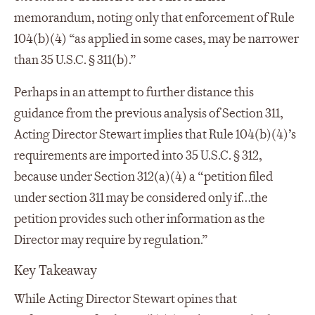
memorandum, noting only that enforcement of Rule
104(b)(4) “as applied in some cases, may be narrower
than 35 U.S.C. § 311(b).”
Perhaps in an attempt to further distance this
guidance from the previous analysis of Section 311,
Acting Director Stewart implies that Rule 104(b)(4)’s
requirements are imported into 35 U.S.C. § 312,
because under Section 312(a)(4) a “petition filed
under section 311 may be considered only if…the
petition provides such other information as the
Director may require by regulation.”
Key Takeaway
While Acting Director Stewart opines that