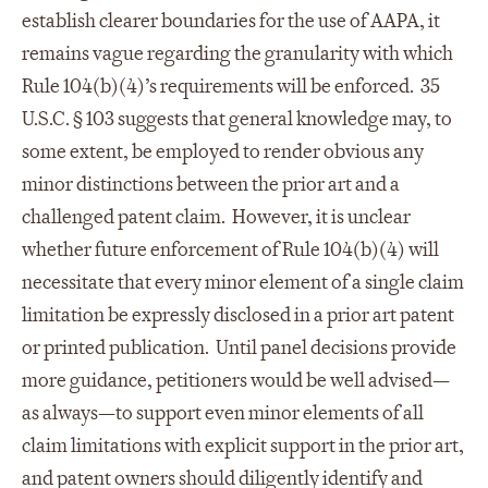
establish clearer boundaries for the use of AAPA, it
remains vague regarding the granularity with which
Rule 104(b)(4)’s requirements will be enforced. 35
U.S.C. § 103 suggests that general knowledge may, to
some extent, be employed to render obvious any
minor distinctions between the prior art and a
challenged patent claim. However, it is unclear
whether future enforcement of Rule 104(b)(4) will
necessitate that every minor element of a single claim
limitation be expressly disclosed in a prior art patent
or printed publication. Until panel decisions provide
more guidance, petitioners would be well advised—
as always—to support even minor elements of all
claim limitations with explicit support in the prior art,
and patent owners should diligently identify and