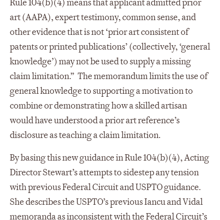
Rule 104(b)(4) means that applicant admitted prior
art (AAPA), expert testimony, common sense, and
other evidence that is not ‘prior art consistent of
patents or printed publications’ (collectively, ‘general
knowledge’) may not be used to supply a missing
claim limitation.” The memorandum limits the use of
general knowledge to supporting a motivation to
combine or demonstrating how a skilled artisan
would have understood a prior art reference’s
disclosure as teaching a claim limitation.
By basing this new guidance in Rule 104(b)(4), Acting
Director Stewart’s attempts to sidestep any tension
with previous Federal Circuit and USPTO guidance.
She describes the USPTO’s previous Iancu and Vidal
memoranda as inconsistent with the Federal Circuit’s