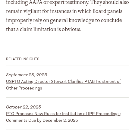
including AAPA or expert testimony. They should also
remain vigilant for instances in which Board panels
improperly rely on general knowledge to conclude
that a claim limitation is obvious.
RELATED INSIGHTS
September 23, 2025
USPTO Acting Director Stewart Clarifies PTAB Treatment of
Other Proceedings
October 22, 2025
PTO Proposes New Rules for Institution of IPR Proceedings;
Comments Due by December 2, 2025