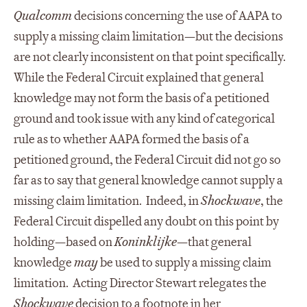
Qualcomm
decisions concerning the use of AAPA to
supply a missing claim limitation—but the decisions
are not clearly inconsistent on that point specifically.
While the Federal Circuit explained that general
knowledge may not form the basis of a petitioned
ground and took issue with any kind of categorical
rule as to whether AAPA formed the basis of a
petitioned ground, the Federal Circuit did not go so
far as to say that general knowledge cannot supply a
missing claim limitation. Indeed, in
Shockwave
, the
Federal Circuit dispelled any doubt on this point by
holding—based on
Koninklijke
—that general
knowledge
may
be used to supply a missing claim
limitation. Acting Director Stewart relegates the
Shockwave
decision to a footnote in her