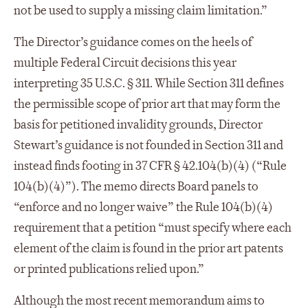
not be used to supply a missing claim limitation.”
The Director’s guidance comes on the heels of
multiple Federal Circuit decisions this year
interpreting 35 U.S.C. § 311. While Section 311 defines
the permissible scope of prior art that may form the
basis for petitioned invalidity grounds, Director
Stewart’s guidance is not founded in Section 311 and
instead finds footing in 37 CFR § 42.104(b)(4) (“Rule
104(b)(4)”). The memo directs Board panels to
“enforce and no longer waive” the Rule 104(b)(4)
requirement that a petition “must specify where each
element of the claim is found in the prior art patents
or printed publications relied upon.”
Although the most recent memorandum aims to