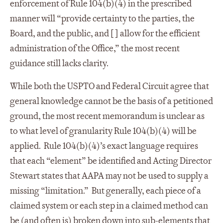
enforcement of Rule 104(b)(4) in the prescribed
manner will “provide certainty to the parties, the
Board, and the public, and [ ] allow for the efficient
administration of the Office,” the most recent
guidance still lacks clarity.
While both the USPTO and Federal Circuit agree that
general knowledge cannot be the basis of a petitioned
ground, the most recent memorandum is unclear as
to what level of granularity Rule 104(b)(4) will be
applied. Rule 104(b)(4)’s exact language requires
that each “element” be identified and Acting Director
Stewart states that AAPA may not be used to supply a
missing “limitation.” But generally, each piece of a
claimed system or each step in a claimed method can
be (and often is) broken down into sub-elements that