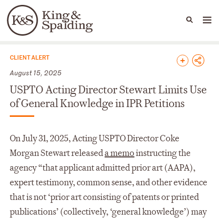
People
Capabilities
News & Insights
Languages
News & Insights
CLIENT ALERT
August 15, 2025
USPTO Acting Director Stewart Limits Use
of General Knowledge in IPR Petitions
On July 31, 2025, Acting USPTO Director Coke
Morgan Stewart released
a memo
instructing the
agency “that applicant admitted prior art (AAPA),
expert testimony, common sense, and other evidence
that is not ‘prior art consisting of patents or printed
publications’ (collectively, ‘general knowledge’) may