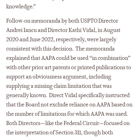
knowledge.”
Follow-on memoranda by both USPTO Director
Andrei Iancu and Director Kathi Vidal, in August
2020 and June 2022, respectively, were largely
consistent with this decision. The memoranda
explained that AAPA could be used “in combination”
with other prior art patents or printed publications to
support an obviousness argument, including
supplying a missing claim limitation that was
generally known. Direct Vidal specifically instructed
that the Board not exclude reliance on AAPA based on
the number of limitations for which AAPA was used.
Both Directors—like the Federal Circuit—focused on
the interpretation of Section 311, though both