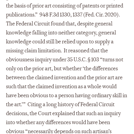
the basis of prior art consisting of patents or printed
publications.” 948 F.3d 1330, 1337 (Fed. Cir. 2020).
The Federal Circuit found that, despite general
knowledge falling into neither category, general
knowledge could still be relied upon to supply a
missing claim limitation. It reasoned that the
obviousness inquiry under 35 U.S.C. § 103 “turns not
only on the prior art, but whether ‘the differences
between the claimed invention and the prior art are
such that the claimed invention as a whole would
have been obvious to a person having ordinary skill in
the art.’” Citing a long history of Federal Circuit
decisions, the Court explained that such an inquiry
into whether any differences would have been
obvious “necessarily depends on such artisan’s