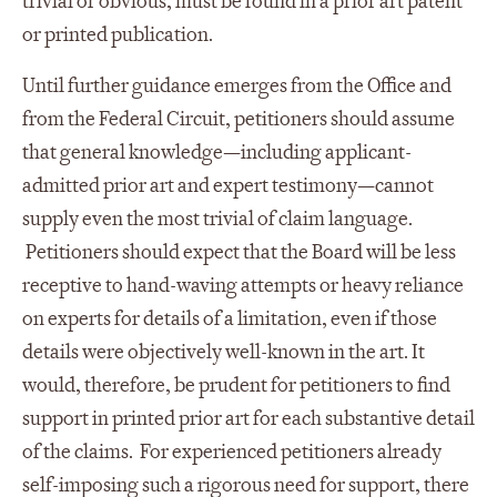
trivial or obvious, must be found in a prior art patent
or printed publication.
Until further guidance emerges from the Office and
from the Federal Circuit, petitioners should assume
that general knowledge—including applicant-
admitted prior art and expert testimony—cannot
supply even the most trivial of claim language.
Petitioners should expect that the Board will be less
receptive to hand-waving attempts or heavy reliance
on experts for details of a limitation, even if those
details were objectively well-known in the art. It
would, therefore, be prudent for petitioners to find
support in printed prior art for each substantive detail
of the claims. For experienced petitioners already
self-imposing such a rigorous need for support, there