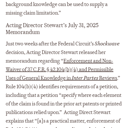
background knowledge can be used to supply a
missing claim limitation.”
Acting Director Stewart’s July 31, 2025
Memorandum
Just two weeks after the Federal Circuit’s
Shockwave
decision, Acting Director Stewart released her
memorandum regarding “
Enforcement and Non-
Waiver of 37 C.F.R. § 42.104(b)(4) and Permissible
Uses of General Knowledge in
Inter Partes
Reviews
.”
Rule 104(b)(4) identifies requirements of a petition,
including that a petition “specify where each element
of the claim is found in the prior art patents or printed
publications relied upon.” Acting Direct Stewart
explains that “[a]s a practical matter, enforcement of