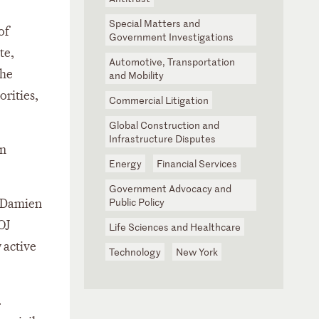
Special Matters and
of
Government Investigations
te,
Automotive, Transportation
 he
and Mobility
orities,
Commercial Litigation
Global Construction and
Infrastructure Disputes
on
Energy
Financial Services
Government Advocacy and
Public Policy
d Damien
OJ
Life Sciences and Healthcare
 active
Technology
New York
.