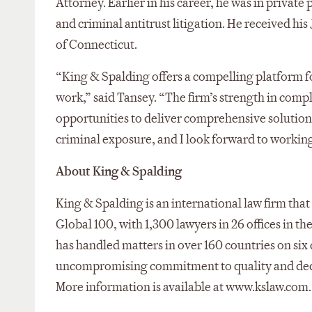
Attorney. Earlier in his career, he was in private
and criminal antitrust litigation. He received his
of Connecticut.
“King & Spalding offers a compelling platform for
work,” said Tansey. “The firm’s strength in compl
opportunities to deliver comprehensive solutions
criminal exposure, and I look forward to working
About King & Spalding
King & Spalding is an international law firm that 
Global 100, with 1,300 lawyers in 26 offices in th
has handled matters in over 160 countries on six c
uncompromising commitment to quality and dedica
More information is available at www.kslaw.com.