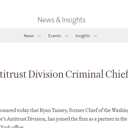
News & Insights
News
Events
Insights
trust Division Criminal Chief
ounced today that Ryan Tansey, former Chief of the Washi
’s Antitrust Division, has joined the firm as a partner in th
York office.