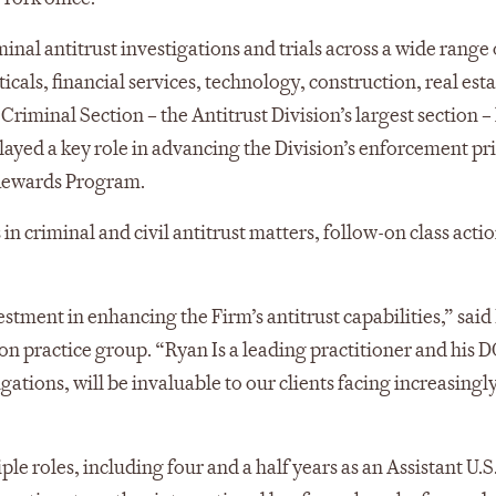
inal antitrust investigations and trials across a wide range 
cals, financial services, technology, construction, real esta
riminal Section – the Antitrust Division’s largest section –
yed a key role in advancing the Division’s enforcement pri
 Rewards Program.
in criminal and civil antitrust matters, follow-on class acti
stment in enhancing the Firm’s antitrust capabilities,” sai
ion practice group. “Ryan Is a leading practitioner and his D
ations, will be invaluable to our clients facing increasingly
le roles, including four and a half years as an Assistant U.S