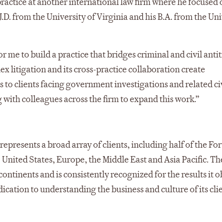
 practice at another international law firm where he focused o
 J.D. from the University of Virginia and his B.A. from the Un
 me to build a practice that bridges criminal and civil antit
ex litigation and its cross-practice collaboration create
 to clients facing government investigations and related ci
 with colleagues across the firm to expand this work.”
represents a broad array of clients, including half of the Fo
e United States, Europe, the Middle East and Asia Pacific. Th
ontinents and is consistently recognized for the results it o
tion to understanding the business and culture of its clie