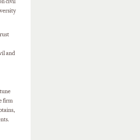
n civil
iversity
rust
vil and
rtune
e firm
btains,
nts.