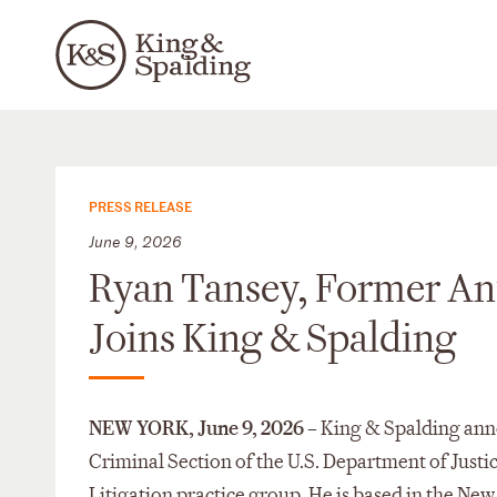
PRESS RELEASE
June 9, 2026
Ryan Tansey, Former Anti
Joins King & Spalding
NEW YORK, June 9, 2026 –
King & Spalding ann
Criminal Section of the U.S. Department of Justice
Litigation practice group. He is based in the New 