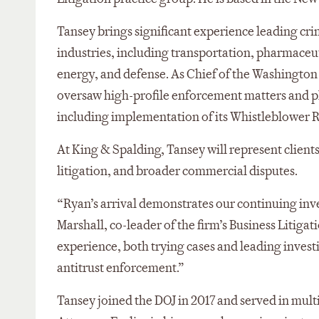
Tansey brings significant experience leading crim
industries, including transportation, pharmaceuti
energy, and defense. As Chief of the Washington C
oversaw high-profile enforcement matters and pla
including implementation of its Whistleblower
At King & Spalding, Tansey will represent clients 
litigation, and broader commercial disputes.
“Ryan’s arrival demonstrates our continuing inve
Marshall, co-leader of the firm’s Business Litigat
experience, both trying cases and leading investig
antitrust enforcement.”
Tansey joined the DOJ in 2017 and served in multip