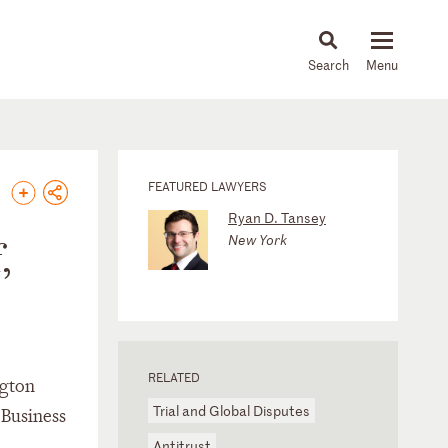
About
People
Capabilities
News & Insights
Languages
FEATURED LAWYERS
Ryan D. Tansey
New York
,
RELATED
ngton
Trial and Global Disputes
e Business
Antitrust