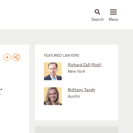
About
People
Capabilities
News & Insights
Languages
FEATURED LAWYERS
Richard Zall (Rick)
New York
r
Brittany Tandy
Austin