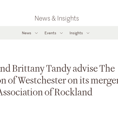
News & Insights
News
Events
Insights
and Brittany Tandy advise The
n of Westchester on its merge
Association of Rockland