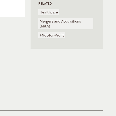
RELATED
Healthcare
Mergers and Acquisitions
(M&A)
#Not-for-Profit