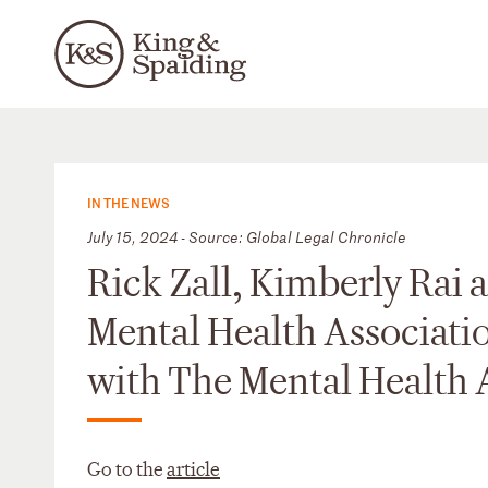
IN THE NEWS
July 15, 2024 - Source: Global Legal Chronicle
Rick Zall, Kimberly Rai 
Mental Health Associatio
with The Mental Health 
Go to the
article