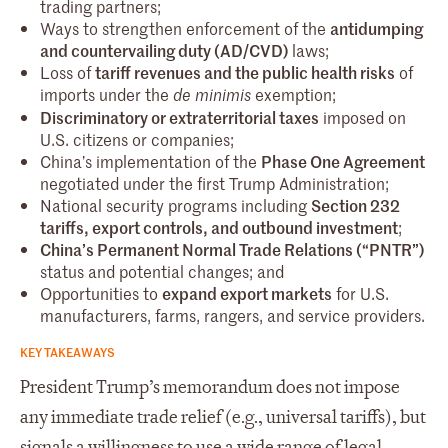
trading partners;
Ways to strengthen enforcement of the
antidumping
and countervailing duty (AD/CVD)
laws;
Loss of
tariff revenues and the public health risks
of
imports under the
exemption;
de minimis
Discriminatory or extraterritorial taxes
imposed on
U.S. citizens or companies;
China’s implementation of the
Phase One Agreement
negotiated under the first Trump Administration;
National security programs including
Section 232
tariffs, export controls, and outbound investment
;
China’s Permanent Normal Trade Relations (“PNTR”)
status and potential changes; and
Opportunities to
expand export markets
for U.S.
manufacturers, farms, rangers, and service providers.
KEY TAKEAWAYS
President Trump’s memorandum does not impose
any immediate trade relief (e.g., universal tariffs), but
signals a willingness to use a wide range of legal