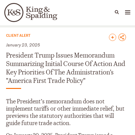
People
Capabilities
News & Insights
Languages
News & Insights
CLIENT ALERT
January 23, 2025
President Trump Issues Memorandum
Summarizing Initial Course Of Action And
Key Priorities Of The Administration's
"America First Trade Policy"
The President’s memorandum does not
implement tariffs or other immediate relief, but
previews the statutory authorities that will
guide future trade action.