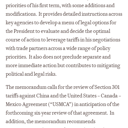
priorities of his first term, with some additions and
modifications. It provides detailed instructions across
key agencies to develop a menu of legal options for
the President to evaluate and decide the optimal
course of action to leverage tariffs in his negotiations
with trade partners across a wide range of policy
priorities. It also does not preclude separate and
more immediate action but contributes to mitigating
political and legal risks.
The memorandum calls for the review of Section 301
tariffs against China and the United States – Canada –
Mexico Agreement (“USMCA”) in anticipation of the
forthcoming six-year review of that agreement. In
addition, the memorandum recommends