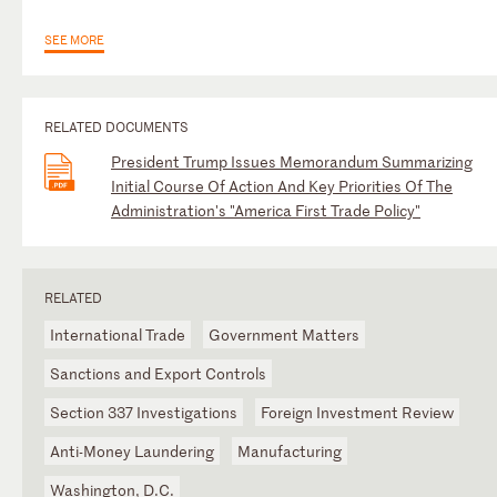
SEE MORE
RELATED DOCUMENTS
President Trump Issues Memorandum Summarizing
Initial Course Of Action And Key Priorities Of The
Administration's "America First Trade Policy"
RELATED
International Trade
Government Matters
Sanctions and Export Controls
Section 337 Investigations
Foreign Investment Review
Anti-Money Laundering
Manufacturing
Washington, D.C.