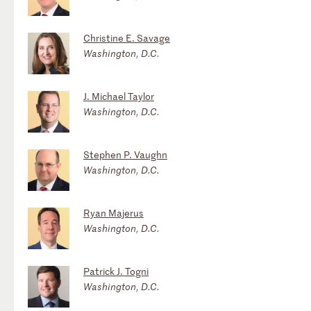
Christine E. Savage
Washington, D.C.
J. Michael Taylor
Washington, D.C.
Stephen P. Vaughn
Washington, D.C.
Ryan Majerus
Washington, D.C.
Patrick J. Togni
Washington, D.C.