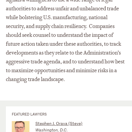
authorities to address unfair and unbalanced trade
while bolstering U.S. manufacturing, national
security, and supply chain resiliency. Companies
should seek counsel to understand the impact of
future action taken under these authorities, to track
developments as they relate to the Administration’s
aggressive trade agenda, and to understand how best
to maximize opportunities and minimize risks in a
changing trade landscape.
FEATURED LAWYERS
Stephen J. Orava (Steve)
Washington, D.C.