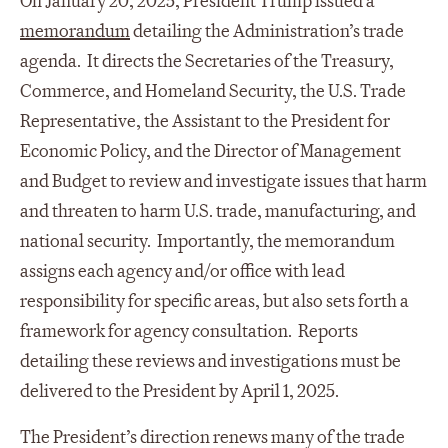
On January 20, 2025, President Trump issued a
memorandum
detailing the Administration’s trade
agenda. It directs the Secretaries of the Treasury,
Commerce, and Homeland Security, the U.S. Trade
Representative, the Assistant to the President for
Economic Policy, and the Director of Management
and Budget to review and investigate issues that harm
and threaten to harm U.S. trade, manufacturing, and
national security. Importantly, the memorandum
assigns each agency and/or office with lead
responsibility for specific areas, but also sets forth a
framework for agency consultation. Reports
detailing these reviews and investigations must be
delivered to the President by April 1, 2025.
The President’s direction renews many of the trade