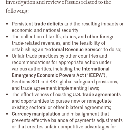
investigation and review of issues related to the
following:
Persistent
trade deficits
and the resulting impacts on
economic and national security;
The collection of tariffs, duties, and other foreign
trade-related revenues, and the feasibility of
establishing an “
External Revenue Service
” to do so;
Unfair trade practices by other countries and
recommendations for appropriate action under
various authorities, including the
International
Emergency Economic Powers Act (“IEEPA”)
,
Sections 301 and 337, global safeguard provisions,
and trade agreement implementing laws;
The effectiveness of existing
U.S. trade agreements
and opportunities to pursue new or renegotiate
existing sectoral or other bilateral agreements;
Currency manipulation
and misalignment that
prevents effective balance of payments adjustments
or that creates unfair competitive advantages for