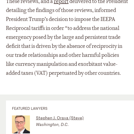
These reviews, and a
report
delivered to the President
detailing the findings of those reviews, informed
President Trump’s decision to impose the IEEPA
Reciprocal tariffs in order “to address the national
emergency posed by the large and persistent trade
deficit that is driven by the absence of reciprocity in
our trade relationships and other harmful policies
like currency manipulation and exorbitant value-
added taxes (VAT) perpetuated by other countries.
FEATURED LAWYERS
Stephen J. Orava (Steve)
Washington, D.C.