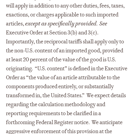
will apply in addition to any other duties, fees, taxes,
exactions, or charges applicable to such imported
articles,
except as specifically provided
.
See
Executive Order at Section 3(b) and 3(c).
Importantly, the reciprocal tariffs shall apply only to
the non-U.S. content of an imported good, provided
at least 20 percent of the value of the good is U.S.
originating. “U.S. content” is defined in the Executive
Order as “the value of an article attributable to the
components produced entirely, or substantially
transformed in, the United States.” We expect details
regarding the calculation methodology and
reporting requirements to be clarified in a
forthcoming Federal Register notice. We anticipate
aggressive enforcement of this provision at the