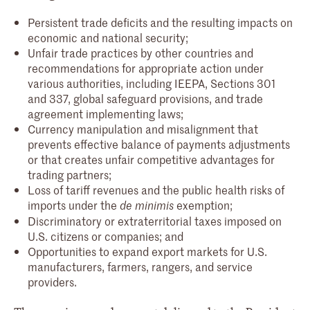
Persistent trade deficits and the resulting impacts on
economic and national security;
Unfair trade practices by other countries and
recommendations for appropriate action under
various authorities, including IEEPA, Sections 301
and 337, global safeguard provisions, and trade
agreement implementing laws;
Currency manipulation and misalignment that
prevents effective balance of payments adjustments
or that creates unfair competitive advantages for
trading partners;
Loss of tariff revenues and the public health risks of
imports under the
exemption;
de minimis
Discriminatory or extraterritorial taxes imposed on
U.S. citizens or companies; and
Opportunities to expand export markets for U.S.
manufacturers, farmers, rangers, and service
providers.