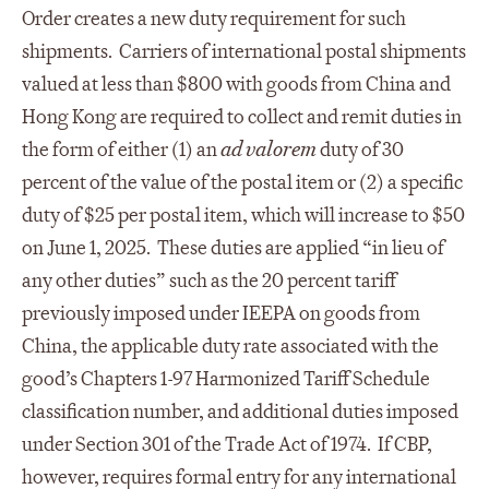
Order creates a new duty requirement for such
shipments. Carriers of international postal shipments
valued at less than $800 with goods from China and
Hong Kong are required to collect and remit duties in
the form of either (1) an
ad valorem
duty of 30
percent of the value of the postal item or (2) a specific
duty of $25 per postal item, which will increase to $50
on June 1, 2025. These duties are applied “in lieu of
any other duties” such as the 20 percent tariff
previously imposed under IEEPA on goods from
China, the applicable duty rate associated with the
good’s Chapters 1-97 Harmonized Tariff Schedule
classification number, and additional duties imposed
under Section 301 of the Trade Act of 1974. If CBP,
however, requires formal entry for any international