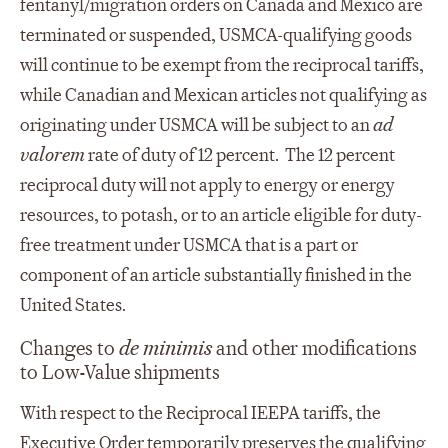
fentanyl/migration orders on Canada and Mexico are
terminated or suspended, USMCA-qualifying goods
will continue to be exempt from the reciprocal tariffs,
while Canadian and Mexican articles not qualifying as
originating under USMCA will be subject to an
ad
valorem
rate of duty of 12 percent. The 12 percent
reciprocal duty will not apply to energy or energy
resources, to potash, or to an article eligible for duty-
free treatment under USMCA that is a part or
component of an article substantially finished in the
United States.
Changes to
de minimis
and other modifications
to Low-Value shipments
With respect to the Reciprocal IEEPA tariffs, the
Executive Order temporarily preserves the qualifying