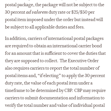
postal package, the package will not be subject to the
30 percent
ad valorem
duty rate or $25/$50 per
postal item imposed under the order but instead will
be subject to all applicable duties and fees.
In addition, carriers of international postal packages
are required to obtain an international carrier bond
for an amount that is sufficient to cover the duties that
they are supposed to collect. The Executive Order
also requires carriers to report the total number of
postal items and, “if electing” to apply the 30 percent
duty rate, the value of each postal item under a
timeframe to be determined by CBP. CBP may require
carriers to submit documentation and information to
verify the total number and value of individual postal