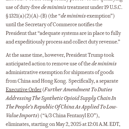
use of duty-free
de minimis
treatment under 19 U.S.C.
§ 1321(a)(2)(A)-(B) (the “
de minimis
exemption”)
until the Secretary of Commerce notifies the
President that “adequate systems are in place to fully
and expeditiously process and collect duty revenue.”
At the same time, however, President Trump took
anticipated action to remove use of the
de minimis
administrative exemption for shipments of goods
from China and Hong Kong. Specifically, a separate
Executive Order
(
Further Amendment To Duties
Addressing The Synthetic Opioid Supply Chain In
The People’s Republic Of China As Applied To Low-
Value Imports
) (“4/3 China Fentanyl EO”),
eliminates, starting on May 2, 2025 at 12:01 A.M. EDT,