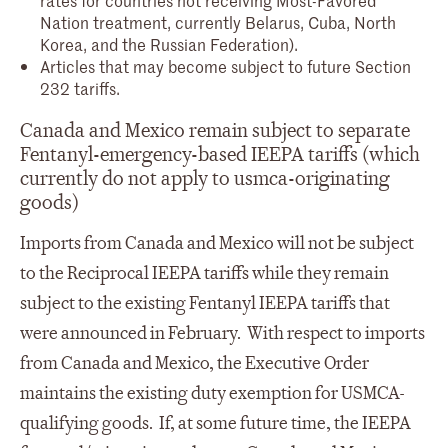
Nation treatment, currently Belarus, Cuba, North
Korea, and the Russian Federation).
Articles that may become subject to future Section
232 tariffs.
Canada and Mexico remain subject to separate
Fentanyl-emergency-based IEEPA tariffs (which
currently do not apply to usmca-originating
goods)
Imports from Canada and Mexico will not be subject
to the Reciprocal IEEPA tariffs while they remain
subject to the existing Fentanyl IEEPA tariffs that
were announced in February. With respect to imports
from Canada and Mexico, the Executive Order
maintains the existing duty exemption for USMCA-
qualifying goods. If, at some future time, the IEEPA