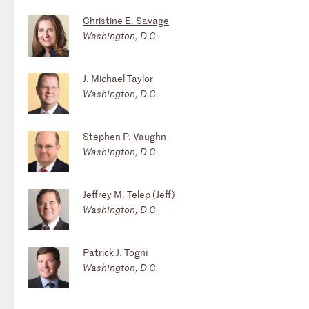
Christine E. Savage
Washington, D.C.
J. Michael Taylor
Washington, D.C.
Stephen P. Vaughn
Washington, D.C.
Jeffrey M. Telep (Jeff)
Washington, D.C.
Patrick J. Togni
Washington, D.C.