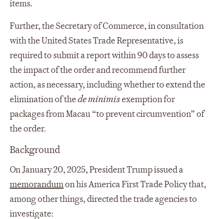
items.
Further, the Secretary of Commerce, in consultation
with the United States Trade Representative, is
required to submit a report within 90 days to assess
the impact of the order and recommend further
action, as necessary, including whether to extend the
elimination of the
de minimis
exemption for
packages from Macau “to prevent circumvention” of
the order.
Background
On January 20, 2025, President Trump issued a
memorandum
on his America First Trade Policy that,
among other things, directed the trade agencies to
investigate: