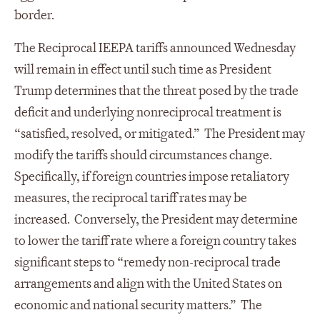
border.
The Reciprocal IEEPA tariffs announced Wednesday
will remain in effect until such time as President
Trump determines that the threat posed by the trade
deficit and underlying nonreciprocal treatment is
“satisfied, resolved, or mitigated.” The President may
modify the tariffs should circumstances change.
Specifically, if foreign countries impose retaliatory
measures, the reciprocal tariff rates may be
increased. Conversely, the President may determine
to lower the tariff rate where a foreign country takes
significant steps to “remedy non-reciprocal trade
arrangements and align with the United States on
economic and national security matters.” The