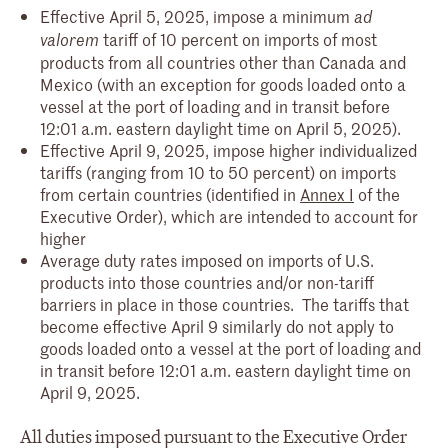
Effective April 5, 2025, impose a minimum
ad
tariff of 10 percent on imports of most
valorem
products from all countries other than Canada and
Mexico (with an exception for goods loaded onto a
vessel at the port of loading and in transit before
12:01 a.m. eastern daylight time on April 5, 2025).
Effective April 9, 2025, impose higher individualized
tariffs (ranging from 10 to 50 percent) on imports
from certain countries (identified in
Annex I
of the
Executive Order), which are intended to account for
higher
Average duty rates imposed on imports of U.S.
products into those countries and/or non-tariff
barriers in place in those countries. The tariffs that
become effective April 9 similarly do not apply to
goods loaded onto a vessel at the port of loading and
in transit before 12:01 a.m. eastern daylight time on
April 9, 2025.
All duties imposed pursuant to the Executive Order