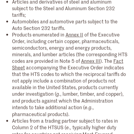
Articles and derivatives of steel and aluminum
subject to the Steel and Aluminum Section 232
tariffs;
Automobiles and automotive parts subject to the
Auto Section 232 tariffs.
Products enumerated in
Annex II
of the Executive
Order, including certain copper, pharmaceuticals,
semiconductors, energy and energy products,
minerals, and lumber articles (the corresponding HTS
codes are provided in Note 5 of
Annex III
). The
Fact
Sheet
accompanying the Executive Order indicates
that the HTS codes to which the reciprocal tariffs do
not apply include a combination of products not
available in the United States, products currently
under investigation (
, lumber, timber, and copper),
g.
and products against which the Administration
intends to take additional action (
,
e.g.
pharmaceutical products).
Articles from a trading partner subject to rates in
Column 2 of the HTSUS (
typically higher duty
e.,
rates for countries not receiving Most-Favored