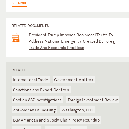
SEE MORE
RELATED DOCUMENTS
President Trump Imposes Reciprocal Tariffs To
Address National Emergency Created By Foreign
Trade And Economic Practices
RELATED
International Trade
Government Matters
Sanctions and Export Controls
Section 337 Investigations
Foreign Investment Review
Anti-Money Laundering
Washington, D.C.
Buy American and Supply Chain Policy Roundup