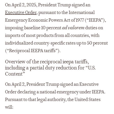
On April 2, 2025, President Trump signed an
Executive Order
, pursuant to the International
Emergency Economic Powers Act of 1977 (“IEEPA”),
imposing baseline 10 percent
ad valorem
duties on
imports of most products from all countries, with
individualized country-specific rates up to 50 percent
(“Reciprocal IEEPA tariffs”).
Overview of the reciprocal ieepa tariffs,
including a partial duty reduction for “U.S.
Content”
On April 2, President Trump signed an Executive
Order declaring a national emergency under IEEPA.
Pursuant to that legal authority, the United States
will: