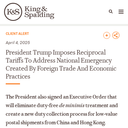
People
Capabilities
News & Insights
Languages
News & Insights
CLIENT ALERT
April 4, 2025
President Trump Imposes Reciprocal
Tariffs To Address National Emergency
Created By Foreign Trade And Economic
Practices
The President also signed an Executive Order that
will eliminate duty-free
de minimis
treatment and
create a new duty collection process for low-value
postal shipments from China and Hong Kong.