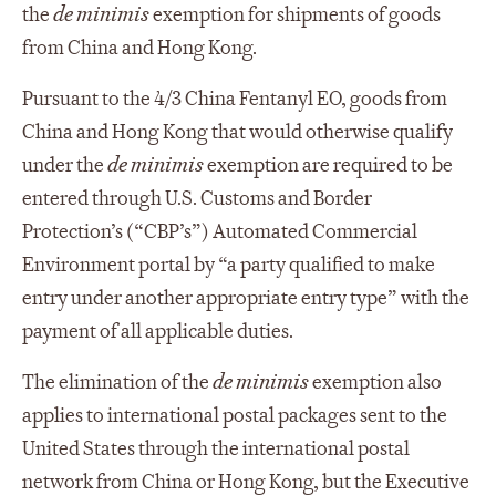
the
de minimis
exemption for shipments of goods
from China and Hong Kong.
Pursuant to the 4/3 China Fentanyl EO, goods from
China and Hong Kong that would otherwise qualify
under the
de minimis
exemption are required to be
entered through U.S. Customs and Border
Protection’s (“CBP’s”) Automated Commercial
Environment portal by “a party qualified to make
entry under another appropriate entry type” with the
payment of all applicable duties.
The elimination of the
de minimis
exemption also
applies to international postal packages sent to the
United States through the international postal
network from China or Hong Kong, but the Executive