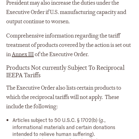
President may also increase the duties under the
Executive Order if U.S. manufacturing capacity and
output continue to worsen.
Comprehensive information regarding the tariff
treatment of products covered by the action is set out
in
Annex III
of the Executive Order.
Products Not currently Subject To Reciprocal
IEEPA Tariffs
The Executive Order also lists certain products to
which the reciprocal tariffs will not apply. These
include the following:
Articles subject to 50 U.S.C. § 1702(b) (
,
g.
informational materials and certain donations
intended to relieve human suffering).