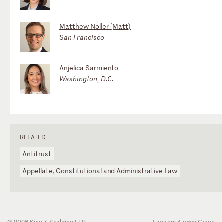
Matthew Noller (Matt)
San Francisco
Anjelica Sarmiento
Washington, D.C.
RELATED
Antitrust
Appellate, Constitutional and Administrative Law
© 2026 King & Spalding LLP
Lawyers Alumni Group