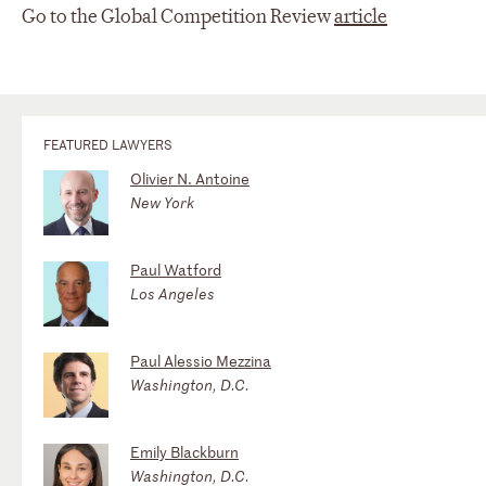
Go to the Global Competition Review
article
FEATURED LAWYERS
Olivier N. Antoine
New York
Paul Watford
Los Angeles
Paul Alessio Mezzina
Washington, D.C.
Emily Blackburn
Washington, D.C.