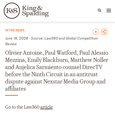
People
Capabilities
News & Insights
Languages
News & Insights
IN THE NEWS
June 18, 2026 - Source: Law360 and Global Competition
Review
Olivier Antoine, Paul Watford, Paul Alessio
Mezzina, Emily Blackburn, Matthew Noller
and Anjelica Sarmiento counsel DirecTV
before the Ninth Circuit in an antitrust
dispute against Nexstar Media Group and
affiliates
Go to the Law360
article