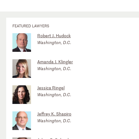
FEATURED LAWYERS
Robert J. Hudock
Washington, D.C.
Amanda J. Klingler
Washington, D.C.
Jessica Ringel
Washington, D.C.
Jeffrey K. Shapiro
Washington, D.C.