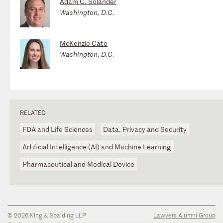
Adam C. Solander
Washington, D.C.
McKenzie Cato
Washington, D.C.
RELATED
FDA and Life Sciences
Data, Privacy and Security
Artificial Intelligence (AI) and Machine Learning
Pharmaceutical and Medical Device
© 2026 King & Spalding LLP
Lawyers Alumni Group