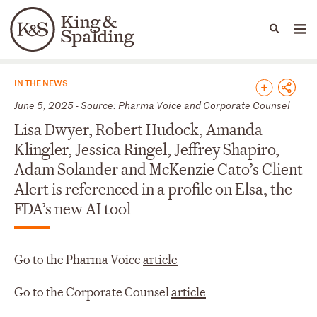
People
Capabilities
News & Insights
Languages
News & Insights
IN THE NEWS
June 5, 2025 - Source: Pharma Voice and Corporate Counsel
Lisa Dwyer, Robert Hudock, Amanda
Klingler, Jessica Ringel, Jeffrey Shapiro,
Adam Solander and McKenzie Cato’s Client
Alert is referenced in a profile on Elsa, the
FDA’s new AI tool
Go to the Pharma Voice
article
Go to the Corporate Counsel
article