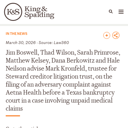
People
Capabilities
News & Insights
Languages
News & Insights
IN THE NEWS
March 30, 2026 - Source: Law360
Jim Boswell, Thad Wilson, Sarah Primrose,
Matthew Kelsey, Dana Berkowitz and Hale
Neilson advise Mark Kronfeld, trustee for
Steward creditor litigation trust, on the
filing of an adversary complaint against
Aetna Health before a Texas bankruptcy
court in a case involving unpaid medical
claims