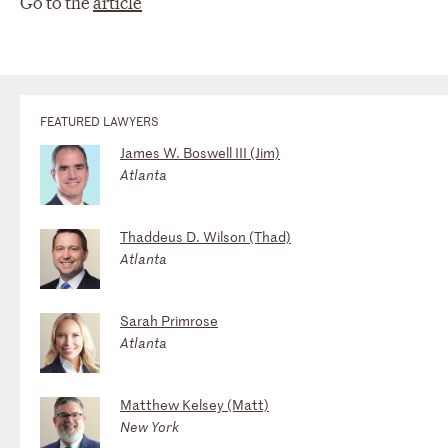
Go to the
article
FEATURED LAWYERS
James W. Boswell III (Jim)
Atlanta
Thaddeus D. Wilson (Thad)
Atlanta
Sarah Primrose
Atlanta
Matthew Kelsey (Matt)
New York