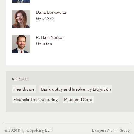
Dana Berkowitz
New York
R. Hale Neilson
Houston
RELATED
Healthcare
Bankruptcy and Insolvency Litigation
Financial Restructuring
Managed Care
© 2026 King & Spalding LLP
Lawyers Alumni Group