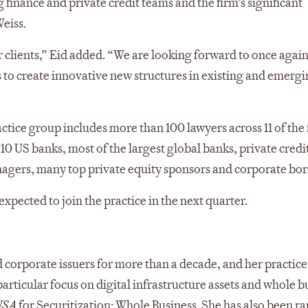
 finance and private credit teams and the firm’s significant
eiss.
r clients,” Eid added. “We are looking forward to once agai
s to create innovative new structures in existing and emergi
tice group includes more than 100 lawyers across 11 of the 
 10 US banks, most of the largest global banks, private credi
nagers, many top private equity sponsors and corporate bo
pected to join the practice in the next quarter.
d corporate issuers for more than a decade, and her practice
particular focus on digital infrastructure assets and whole b
USA
for Securitization: Whole Business. She has also been r