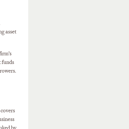
n
ng asset
firm’s
t funds
rrowers.
 covers
usiness
anked by