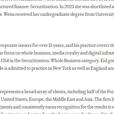
ctured finance: Securitization. In 2023 she was shortlisted
s.
Weiss received her undergraduate degree from Universit
orporate issuers for over 15 years, and his practice covers th
ar focus on whole business, media royalty and digital infras
 USA
in the Securitization: Whole Business category
.
Eid gr
e is admitted to practice in New York as well as England an
represents a broad array of clients, including half of the Fo
he United States, Europe, the Middle East and Asia. The firm 
inents and consistently earns recognition for the results it 