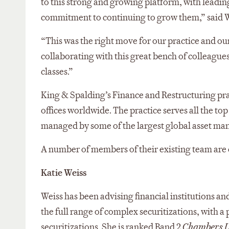
to this strong and growing platform, with leading
commitment to continuing to grow them,” said W
“This was the right move for our practice and ou
collaborating with this great bench of colleague
classes.”
King & Spalding’s Finance and Restructuring prac
offices worldwide. The practice serves all the top
managed by some of the largest global asset ma
A number of members of their existing team are ex
Katie Weiss
Weiss has been advising financial institutions an
the full range of complex securitizations, with a 
securitizations. She is ranked Band 2
Chambers 