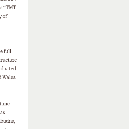
 as “TMT
y of
e full
tructure
aduated
d Wales.
rtune
has
obtains,