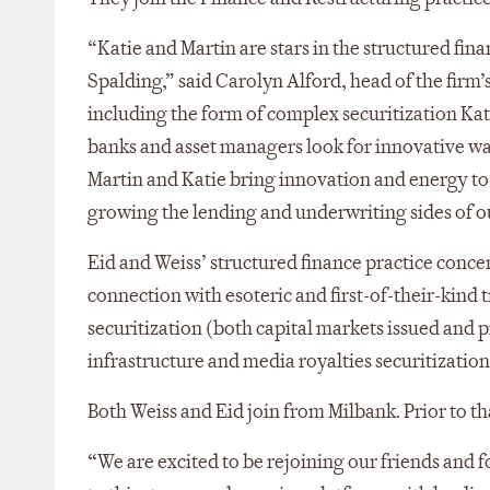
“Katie and Martin are stars in the structured fin
Spalding,” said Carolyn Alford, head of the firm
including the form of complex securitization Kati
banks and asset managers look for innovative way
Martin and Katie bring innovation and energy to
growing the lending and underwriting sides of ou
Eid and Weiss’ structured finance practice conce
connection with esoteric and first-of-their-kind 
securitization (both capital markets issued and p
infrastructure and media royalties securitizations
Both Weiss and Eid join from Milbank. Prior to th
“
We are excited to be rejoining our friends and 