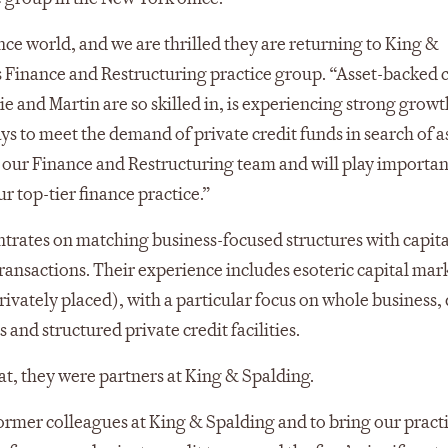
ance world, and we are thrilled they are returning to King &
’s Finance and Restructuring practice group. “Asset-backed c
e and Martin are so skilled in, is experiencing strong growt
s to meet the demand of private credit funds in search of as
 our Finance and Restructuring team and will play important
r top-tier finance practice.”
ntrates on matching business-focused structures with capita
transactions. Their experience includes esoteric capital mar
rivately placed), with a particular focus on whole business, 
 and structured private credit facilities.
at, they were partners at King & Spalding.
former colleagues at King & Spalding and to bring our pract