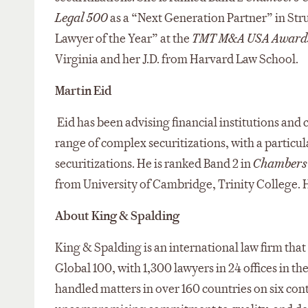
Legal 500
as a “Next Generation Partner” in Stru
Lawyer of the Year” at the
TMT M&A USA Award
Virginia and her J.D. from Harvard Law School.
Martin Eid
Eid has been advising financial institutions and c
range of complex securitizations, with a particul
securitizations. He is ranked Band 2 in
Chambers
from University of Cambridge, Trinity College. H
About King & Spalding
King & Spalding is an international law firm that 
Global 100, with 1,300 lawyers in 24 offices in t
handled matters in over 160 countries on six cont