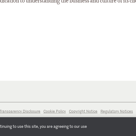
ation to understanding the business and culture of its cli
Transparency Disclosure
Cookie Policy
Copyright Notice
Regulatory Notices
nuing to use this site, you are agreeing to our use