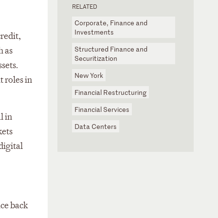
RELATED
Corporate, Finance and
Investments
redit,
Structured Finance and
h as
Securitization
sets.
New York
 roles in
Financial Restructuring
Financial Services
l in
Data Centers
kets
digital
ice back