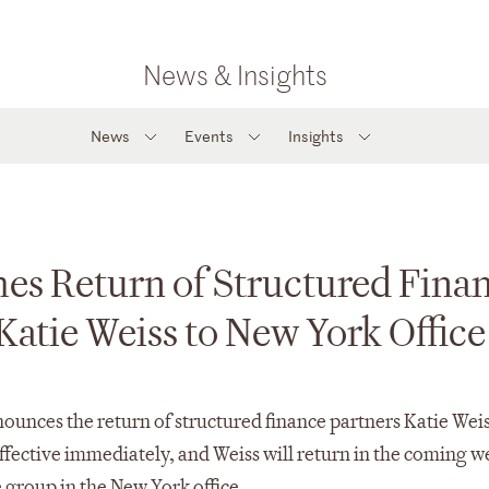
News & Insights
News
Events
Insights
es Return of Structured Fina
Katie Weiss to New York Office
ounces the return of structured finance partners Katie Wei
 effective immediately, and Weiss will return in the coming w
 group in the New York office.