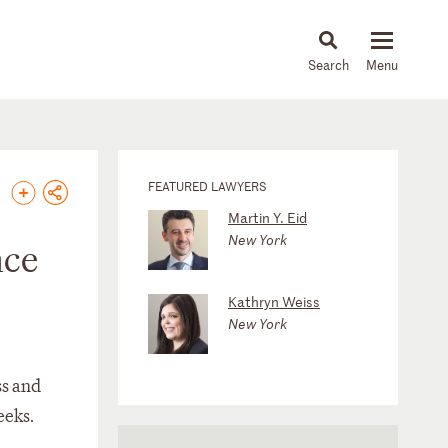
About
People
Capabilities
News & Insights
Languages
FEATURED LAWYERS
Martin Y. Eid
New York
nce
Kathryn Weiss
New York
ss and
eeks.