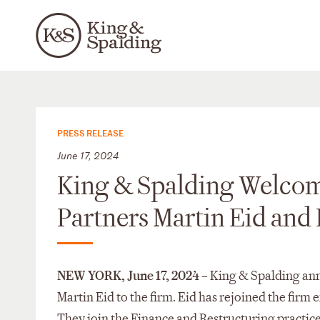
PRESS RELEASE
June 17, 2024
King & Spalding Welcom
Partners Martin Eid and 
NEW YORK,
June 17, 2024
– King & Spalding ann
Martin Eid to the firm. Eid has rejoined the firm
They join the Finance and Restructuring practice