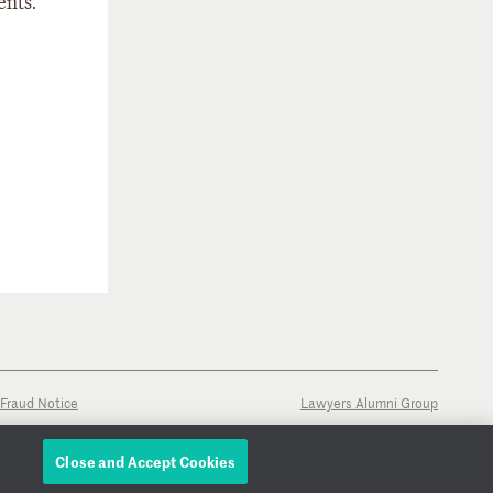
ents.
Fraud Notice
Lawyers Alumni Group
Close and Accept Cookies