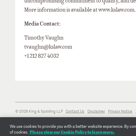
uncompromising commitment to quality, and dedic
More information is available at www.kslaw.com.
Media Contact:
Timothy Vaughn
tvaughn@kslaw.com
+1 212 827 4032
© 2026 King & Spalding LLP
Contact Us
Disclaimer
Privacy Notice
We use cookies to provide you with a better website experience. By conti
Please view our Cookie Policy to learn more.
of cookies.