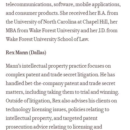
telecommunications, software, mobile applications,
and consumer products. She received her B.A. from
the University of North Carolina at Chapel Hill, her
MBA from Wake Forest University and her J.D. from
Wake Forest University School of Law.
Rex Mann (Dallas)
Mann’s intellectual property practice focuses on
complex patent and trade secret litigation. He has
handled bet-the-company patent and trade secret
matters, including taking them to trial and winning.
Outside of litigation, Rex also advises his clients on
technology licensing issues, policies relating to
intellectual property, and targeted patent
prosecution advice relating to licensing and