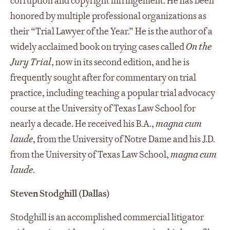
corruption and copyright infringement. He has been
honored by multiple professional organizations as
their “Trial Lawyer of the Year.” He is the author of a
widely acclaimed book on trying cases called
On the
Jury Trial
, now in its second edition, and he is
frequently sought after for commentary on trial
practice, including teaching a popular trial advocacy
course at the University of Texas Law School for
nearly a decade. He received his B.A.,
magna cum
laude
, from the University of Notre Dame and his J.D.
from the University of Texas Law School,
magna cum
laude
.
Steven Stodghill (Dallas)
Stodghill is an accomplished commercial litigator