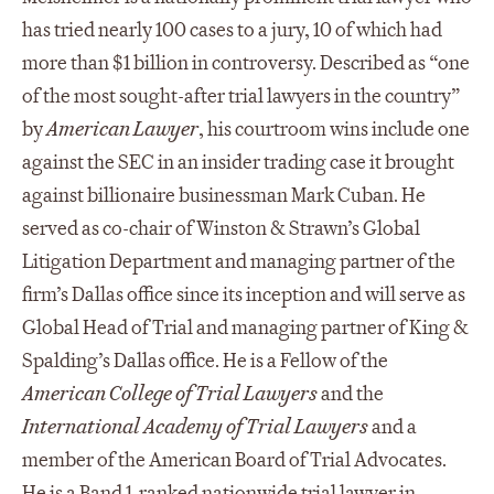
has tried nearly 100 cases to a jury, 10 of which had
more than $1 billion in controversy. Described as “one
of the most sought-after trial lawyers in the country”
by
American Lawyer
, his courtroom wins include one
against the SEC in an insider trading case it brought
against billionaire businessman Mark Cuban. He
served as co-chair of Winston & Strawn’s Global
Litigation Department and managing partner of the
firm’s Dallas office since its inception and will serve as
Global Head of Trial and managing partner of King &
Spalding’s Dallas office. He is a Fellow of the
American College of Trial Lawyers
and the
International Academy of Trial Lawyers
and a
member of the American Board of Trial Advocates.
He is a Band 1-ranked nationwide trial lawyer in