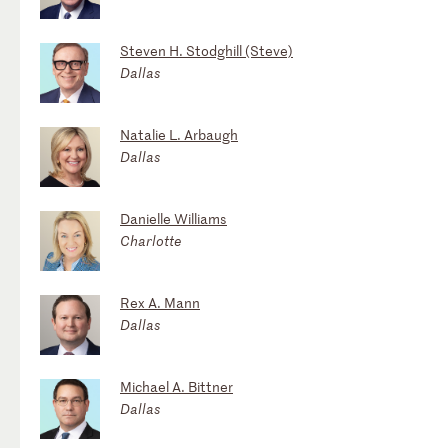
Steven H. Stodghill (Steve)
Dallas
Natalie L. Arbaugh
Dallas
Danielle Williams
Charlotte
Rex A. Mann
Dallas
Michael A. Bittner
Dallas