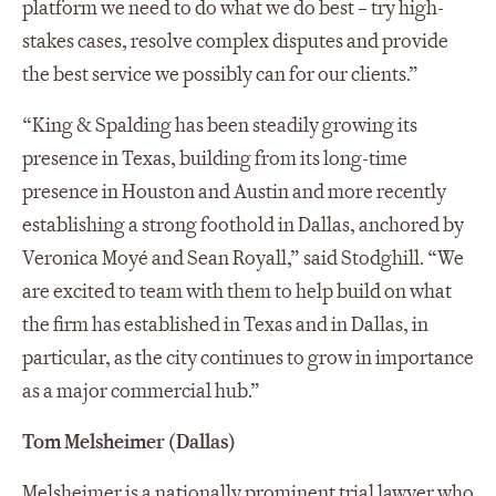
platform we need to do what we do best – try high-
stakes cases, resolve complex disputes and provide
the best service we possibly can for our clients.”
“King & Spalding has been steadily growing its
presence in Texas, building from its long-time
presence in Houston and Austin and more recently
establishing a strong foothold in Dallas, anchored by
Veronica Moyé and Sean Royall,” said Stodghill. “We
are excited to team with them to help build on what
the firm has established in Texas and in Dallas, in
particular, as the city continues to grow in importance
as a major commercial hub.”
Tom Melsheimer (Dallas)
Melsheimer is a nationally prominent trial lawyer who