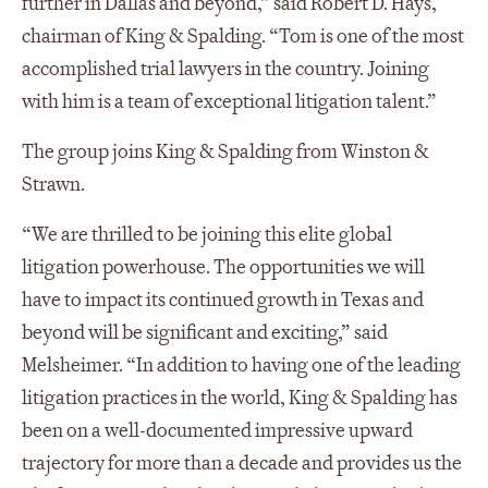
further in Dallas and beyond,” said Robert D. Hays,
chairman of King & Spalding. “Tom is one of the most
accomplished trial lawyers in the country. Joining
with him is a team of exceptional litigation talent.”
The group joins King & Spalding from Winston &
Strawn.
“We are thrilled to be joining this elite global
litigation powerhouse. The opportunities we will
have to impact its continued growth in Texas and
beyond will be significant and exciting,” said
Melsheimer. “In addition to having one of the leading
litigation practices in the world, King & Spalding has
been on a well-documented impressive upward
trajectory for more than a decade and provides us the