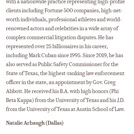
with a nationwide practice representing high-profile
clients including Fortune 500 companies, high-net-
worth individuals, professional athletes and world-
renowned actors and celebrities in a wide array of
complex commercial litigation disputes. He has
represented over 25 billionaires in his career,
including Mark Cuban since 1995. Since 2019, he has
also served as Public Safety Commissioner for the
State of Texas, the highest-ranking law enforcement
officer in the state, an appointment by Gov. Greg
Abbott. He received his B.A. with high honors (Phi
Beta Kappa) from the University of Texas and his J.D.
from the University of Texas at Austin School of Law.
Natalie Arbaugh (Dallas)