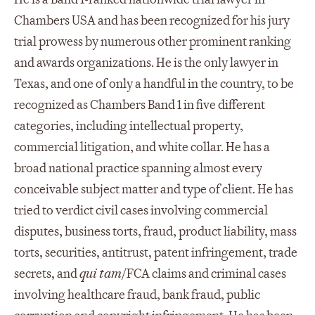
Chambers USA and has been recognized for his jury
trial prowess by numerous other prominent ranking
and awards organizations. He is the only lawyer in
Texas, and one of only a handful in the country, to be
recognized as Chambers Band 1 in five different
categories, including intellectual property,
commercial litigation, and white collar. He has a
broad national practice spanning almost every
conceivable subject matter and type of client. He has
tried to verdict civil cases involving commercial
disputes, business torts, fraud, product liability, mass
torts, securities, antitrust, patent infringement, trade
secrets, and
qui tam
/FCA claims and criminal cases
involving healthcare fraud, bank fraud, public