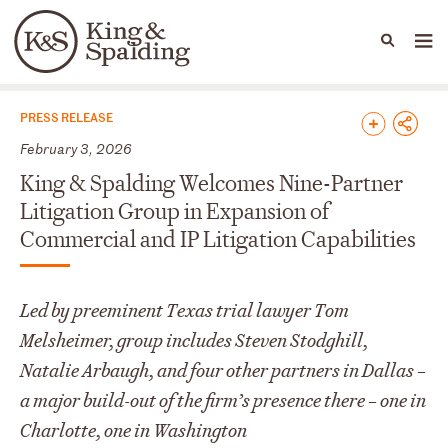
People
Capabilities
News & Insights
Languages
News & Insights
PRESS RELEASE
February 3, 2026
King & Spalding Welcomes Nine-Partner
Litigation Group in Expansion of
Commercial and IP Litigation Capabilities
Led by preeminent Texas trial lawyer Tom
Melsheimer, group includes Steven Stodghill,
Natalie Arbaugh, and four other partners in Dallas –
a major build-out of the firm’s presence there – one in
Charlotte, one in Washington