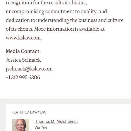
recognition for the results it obtains,
uncompromising commitment to quality, and
dedication to understanding the business and culture
of its clients. More information is available at
www.kslaw.com
.
Media Contact:
Jessica Schnack
jschnack@kslaw.com
+1 312 995 6306
FEATURED LAWYERS
Thomas M. Melsheimer
Dallas