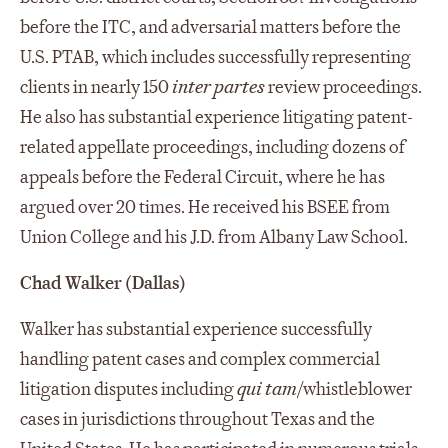
before the ITC, and adversarial matters before the
U.S. PTAB, which includes successfully representing
clients in nearly 150
inter partes
review proceedings.
He also has substantial experience litigating patent-
related appellate proceedings, including dozens of
appeals before the Federal Circuit, where he has
argued over 20 times. He received his BSEE from
Union College and his J.D. from Albany Law School.
Chad Walker (Dallas)
Walker has substantial experience successfully
handling patent cases and complex commercial
litigation disputes including
qui
tam
/whistleblower
cases in jurisdictions throughout Texas and the