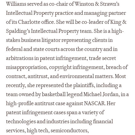
Williams served as co-chair of Winston & Strawn’s
Intellectual Property practice and managing partner
of its Charlotte office. She will be co-leader of King &
Spalding’s Intellectual Property team. She is a high-
stakes business litigator representing clients in
federal and state courts across the country and in
arbitrations in patent infringement, trade secret
misappropriation, copyright infringement, breach of
contract, antitrust, and environmental matters. Most
recently, she represented the plaintiffs, including a
team owned by basketball legend Michael Jordan, in a
high-profile antitrust case against NASCAR. Her
patent infringement cases span a variety of
technologies and industries including financial
services, high tech, semiconductors,