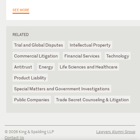
SEE MORE
RELATED
Trial and Global Disputes
Intellectual Property
Commercial Litigation
Financial Services
Technology
Antitrust
Energy
Life Sciences and Healthcare
Product Liability
Special Matters and Government Investigations
Public Companies
Trade Secret Counseling & Litigation
© 2026 King & Spalding LLP
Lawyers Alumni Group
Contact Us