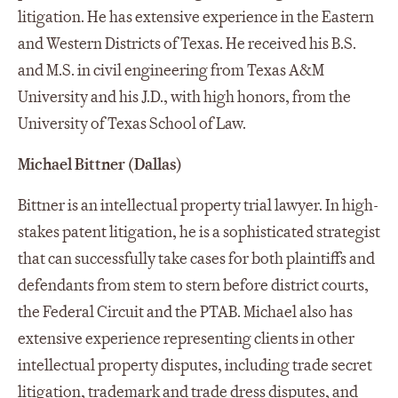
litigation. He has extensive experience in the Eastern
and Western Districts of Texas. He received his B.S.
and M.S. in civil engineering from Texas A&M
University and his J.D., with high honors, from the
University of Texas School of Law.
Michael Bittner (Dallas)
Bittner is an intellectual property trial lawyer. In high-
stakes patent litigation, he is a sophisticated strategist
that can successfully take cases for both plaintiffs and
defendants from stem to stern before district courts,
the Federal Circuit and the PTAB. Michael also has
extensive experience representing clients in other
intellectual property disputes, including trade secret
litigation, trademark and trade dress disputes, and