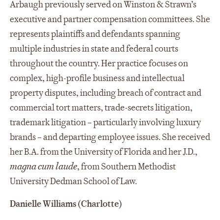
Arbaugh previously served on Winston & Strawn’s
executive and partner compensation committees. She
represents plaintiffs and defendants spanning
multiple industries in state and federal courts
throughout the country. Her practice focuses on
complex, high-profile business and intellectual
property disputes, including breach of contract and
commercial tort matters, trade-secrets litigation,
trademark litigation – particularly involving luxury
brands – and departing employee issues. She received
her B.A. from the University of Florida and her J.D.,
magna cum laude
, from Southern Methodist
University Dedman School of Law.
Danielle Williams (Charlotte)