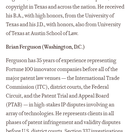
copyright in Texas and across the nation. He received
his B.A., with high honors, from the University of
Texas and his J.D., with honors, also from University
of Texas at Austin School of Law.
Brian Ferguson (Washington, D.C.)
Ferguson has 35 years of experience representing
Fortune 100 innovator companies before all of the
major patent law venues — the International Trade
Commission (ITC), district courts, the Federal
Circuit, and the Patent Trial and Appeal Board
(PTAB) — in high-stakes IP disputes involving an
array of technologies. He represents clients in all
phases of patent infringement and validity disputes
before U.S. district courts, Section 337 investigations