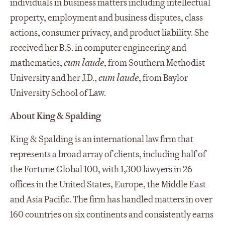
individuals in business matters including intellectual
property, employment and business disputes, class
actions, consumer privacy, and product liability. She
received her B.S. in computer engineering and
mathematics,
cum laude
, from Southern Methodist
University and her J.D.,
cum laude
, from Baylor
University School of Law.
About King & Spalding
King & Spalding is an international law firm that
represents a broad array of clients, including half of
the Fortune Global 100, with 1,300 lawyers in 26
offices in the United States, Europe, the Middle East
and Asia Pacific. The firm has handled matters in over
160 countries on six continents and consistently earns