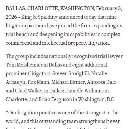
DALLAS, CHARLOTTE, WASHINGTON, February 3,
2026
– King & Spalding announced today that nine
litigation partners have joined the firm, expanding its
trial bench and deepening its capabilities in complex
commercial and intellectual property litigation.
The group includes nationally recognized trial lawyer
Tom Melsheimer in Dallas and eight additional
prominent litigators: Steven Stodghill, Natalie
Arbaugh, Rex Mann, Michael Bittner, Ahtoosa Dale
and Chad Walker in Dallas; Danielle Williams in
Charlotte; and Brian Ferguson in Washington, D.C.
“Our litigation practice is one of the strongest in the
world, and this outstanding team strengthens it even