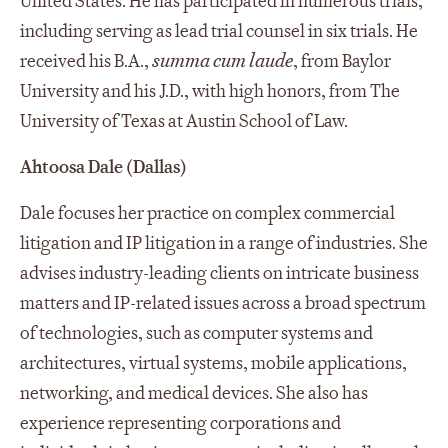
United States. He has participated in numerous trials,
including serving as lead trial counsel in six trials. He
received his B.A.,
summa cum laude
, from Baylor
University and his J.D., with high honors, from The
University of Texas at Austin School of Law.
Ahtoosa Dale (Dallas)
Dale focuses her practice on complex commercial
litigation and IP litigation in a range of industries. She
advises industry-leading clients on intricate business
matters and IP-related issues across a broad spectrum
of technologies, such as computer systems and
architectures, virtual systems, mobile applications,
networking, and medical devices. She also has
experience representing corporations and