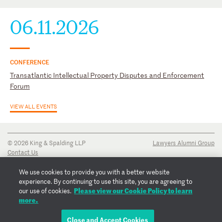
06.11.2026
CONFERENCE
Transatlantic Intellectual Property Disputes and Enforcement
Forum
VIEW ALL EVENTS
© 2026 King & Spalding LLP
Lawyers Alumni Group
Contact Us
Disclaimer
Privacy Notice
We use cookies to provide you with a better website
Transparency Disclosure
experience. By continuing to use this site, you are agreeing to
Cookie Policy
Please view our Cookie Policy to learn
our use of cookies.
Copyright Notice
more.
Regulatory Notices
Fraud Notice
Close and Accept Cookies