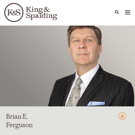
People
Capabilities
News & Insights
Languages
Brian
E.
Ferguson