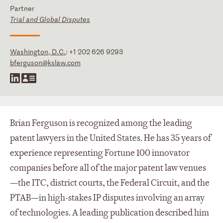
Partner
Trial and Global Disputes
Washington, D.C.
:
+1 202 626 9293
bferguson@kslaw.com
Brian Ferguson is recognized among the leading
patent lawyers in the United States. He has 35 years of
experience representing Fortune 100 innovator
companies before all of the major patent law venues
—the ITC, district courts, the Federal Circuit, and the
PTAB—in high-stakes IP disputes involving an array
of technologies. A leading publication described him