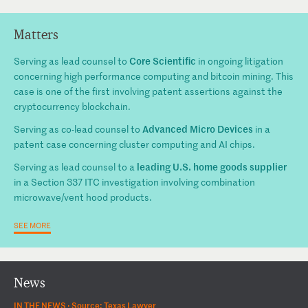
Matters
Core Scientific
Serving as lead counsel to
in ongoing litigation
concerning high performance computing and bitcoin mining. This
case is one of the first involving patent assertions against the
cryptocurrency blockchain.
Advanced Micro Devices
Serving as co-lead counsel to
in a
patent case concerning cluster computing and AI chips.
leading U.S. home goods supplier
Serving as lead counsel to a
in a Section 337 ITC investigation involving combination
microwave/vent hood products.
SEE MORE
News
IN THE NEWS ·
Source: Texas Lawyer