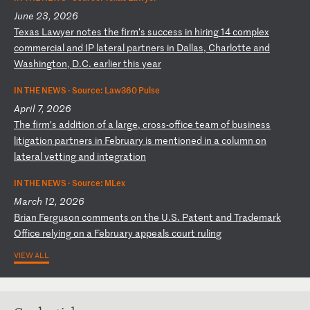
June 23, 2026
T
ex
as
L
aw
ye
r
no
te
s
th
e
fi
rm
’s
s
uc
ce
ss
i
n
hi
ri
ng
1
4
co
mp
le
x
co
mm
er
ci
al
a
nd
I
P
la
te
ra
l
pa
rt
ne
rs
i
n
Da
ll
as
,
Ch
ar
lo
tt
e
an
d
Wa
sh
in
gt
on
,
D.
C.
e
ar
li
er
t
hi
s
ye
ar
IN THE NEWS ·
Source: Law360 Pulse
April 7, 2026
T
he
f
ir
m’
s
ad
di
ti
on
o
f
a
la
rg
e,
c
ro
ss
-o
ff
ic
e
te
am
o
f
bu
si
ne
ss
l
it
ig
at
io
n
pa
rt
ne
rs
i
n
Fe
br
ua
ry
i
s
me
nt
io
ne
d
in
a
c
ol
um
n
on
l
at
er
al
v
et
ti
ng
a
nd
i
nt
eg
ra
ti
on
IN THE NEWS ·
Source: MLex
March 12, 2026
B
ri
an
F
er
gu
so
n
co
mm
en
ts
o
n
th
e
U.
S.
P
at
en
t
an
d
Tr
ad
em
ar
k
Of
fi
ce
r
el
yi
ng
o
n
a
Fe
br
ua
ry
a
pp
ea
ls
c
ou
rt
r
ul
in
g
VIEW ALL