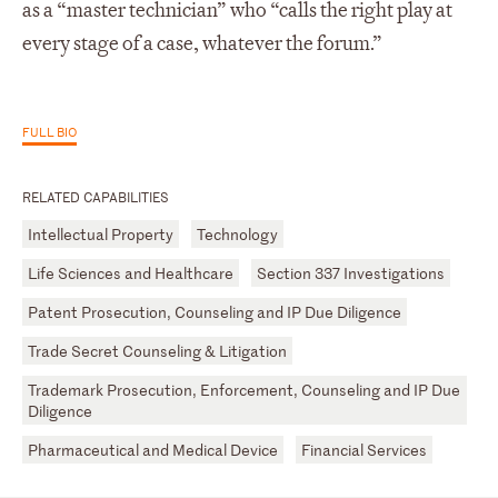
as a “master technician” who “calls the right play at
every stage of a case, whatever the forum.”
FULL BIO
RELATED CAPABILITIES
Intellectual Property
Technology
Life Sciences and Healthcare
Section 337 Investigations
Patent Prosecution, Counseling and IP Due Diligence
Trade Secret Counseling & Litigation
Trademark Prosecution, Enforcement, Counseling and IP Due
Diligence
Pharmaceutical and Medical Device
Financial Services