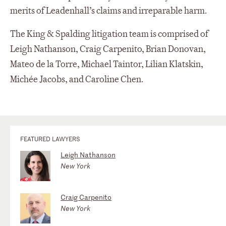
merits of Leadenhall’s claims and irreparable harm.
The King & Spalding litigation team is comprised of
Leigh Nathanson, Craig Carpenito, Brian Donovan,
Mateo de la Torre, Michael Taintor, Lilian Klatskin,
Michée Jacobs, and Caroline Chen.
FEATURED LAWYERS
Leigh Nathanson
New York
Craig Carpenito
New York