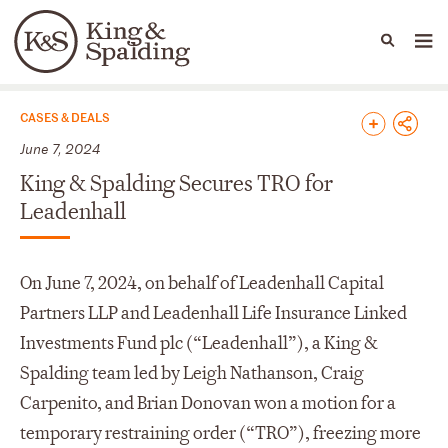
People
Capabilities
News & Insights
Languages
News & Insights
CASES & DEALS
June 7, 2024
King & Spalding Secures TRO for
Leadenhall
On June 7, 2024, on behalf of Leadenhall Capital
Partners LLP and Leadenhall Life Insurance Linked
Investments Fund plc (“Leadenhall”), a King &
Spalding team led by Leigh Nathanson, Craig
Carpenito, and Brian Donovan won a motion for a
temporary restraining order (“TRO”), freezing more