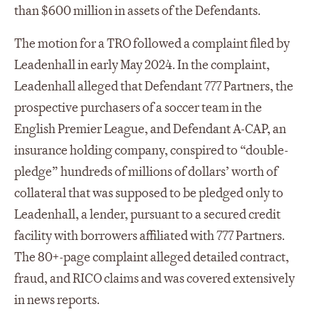
than $600 million in assets of the Defendants.
The motion for a TRO followed a complaint filed by
Leadenhall in early May 2024. In the complaint,
Leadenhall alleged that Defendant 777 Partners, the
prospective purchasers of a soccer team in the
English Premier League, and Defendant A-CAP, an
insurance holding company, conspired to “double-
pledge” hundreds of millions of dollars’ worth of
collateral that was supposed to be pledged only to
Leadenhall, a lender, pursuant to a secured credit
facility with borrowers affiliated with 777 Partners.
The 80+-page complaint alleged detailed contract,
fraud, and RICO claims and was covered extensively
in news reports.