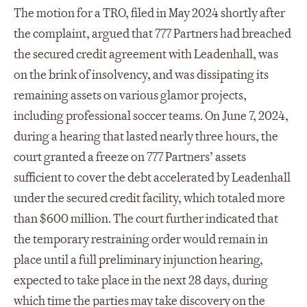
The motion for a TRO, filed in May 2024 shortly after
the complaint, argued that 777 Partners had breached
the secured credit agreement with Leadenhall, was
on the brink of insolvency, and was dissipating its
remaining assets on various glamor projects,
including professional soccer teams. On June 7, 2024,
during a hearing that lasted nearly three hours, the
court granted a freeze on 777 Partners’ assets
sufficient to cover the debt accelerated by Leadenhall
under the secured credit facility, which totaled more
than $600 million. The court further indicated that
the temporary restraining order would remain in
place until a full preliminary injunction hearing,
expected to take place in the next 28 days, during
which time the parties may take discovery on the