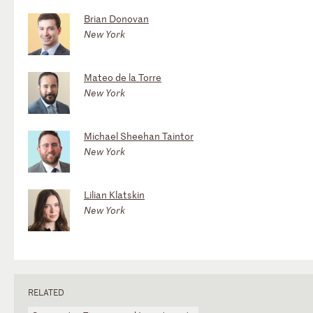
Brian Donovan
New York
Mateo de la Torre
New York
Michael Sheehan Taintor
New York
Lilian Klatskin
New York
RELATED