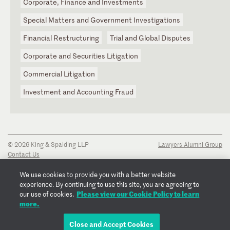
Corporate, Finance and Investments
Special Matters and Government Investigations
Financial Restructuring
Trial and Global Disputes
Corporate and Securities Litigation
Commercial Litigation
Investment and Accounting Fraud
© 2026 King & Spalding LLP
Lawyers Alumni Group
Contact Us
Disclaimer
Privacy Notice
We use cookies to provide you with a better website
Transparency Disclosure
experience. By continuing to use this site, you are agreeing to
Cookie Policy
Please view our Cookie Policy to learn
our use of cookies.
Copyright Notice
more.
Regulatory Notices
Fraud Notice
Close and Accept Cookies