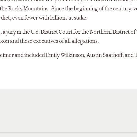
n the Rocky Mountains. Since the beginning of the century, 
rdict, even fewer with billions at stake.
a jury in the U.S. District Court for the Northern District of
xon and these executives of all allegations.
imer and included Emily Wilkinson, Austin Saathoff, and 