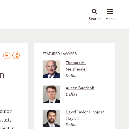
About
People
Capabilities
News & Insights
Languages
FEATURED LAWYERS
Thomas M.
Melsheimer
in
Dallas
Austin Saathoff
Dallas
senior
David Taylor Hinojosa
(Taylor)
wsuit,
Dallas
oject in