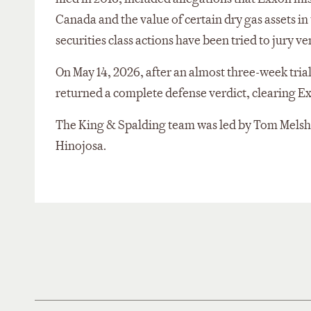
Canada and the value of certain dry gas assets i
securities class actions have been tried to jury ve
On May 14, 2026, after an almost three-week trial, 
returned a complete defense verdict, clearing Ex
The King & Spalding team was led by Tom Melshe
Hinojosa.