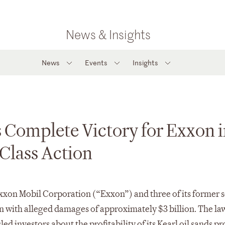
News & Insights
News
Events
Insights
 Complete Victory for Exxon 
Class Action
Exxon Mobil Corporation (“Exxon”) and three of its former 
on with alleged damages of approximately $3 billion. The la
ed investors about the profitability of its Kearl oil sands pr