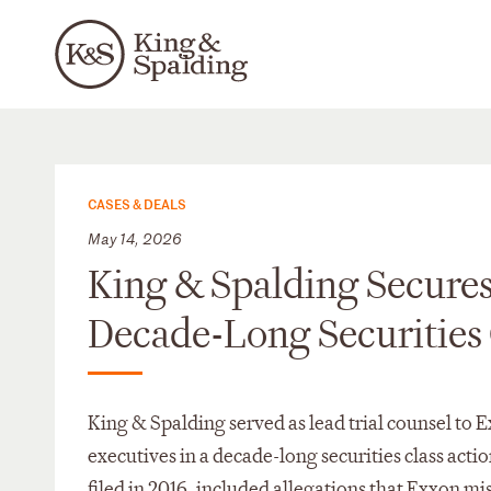
CASES & DEALS
May 14, 2026
King & Spalding Secures
Decade-Long Securities 
King & Spalding served as lead trial counsel to 
executives in a decade-long securities class acti
filed in 2016, included allegations that Exxon misl