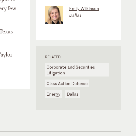
very few
Emily Wilkinson
Dallas
 Texas
Taylor
RELATED
Corporate and Securities
Litigation
Class Action Defense
Energy
Dallas