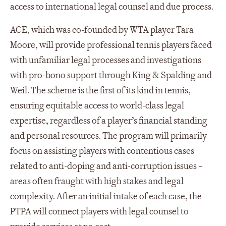
access to international legal counsel and due process.
ACE, which was co-founded by WTA player Tara
Moore, will provide professional tennis players faced
with unfamiliar legal processes and investigations
with pro-bono support through King & Spalding and
Weil. The scheme is the first of its kind in tennis,
ensuring equitable access to world-class legal
expertise, regardless of a player’s financial standing
and personal resources. The program will primarily
focus on assisting players with contentious cases
related to anti-doping and anti-corruption issues –
areas often fraught with high stakes and legal
complexity. After an initial intake of each case, the
PTPA will connect players with legal counsel to