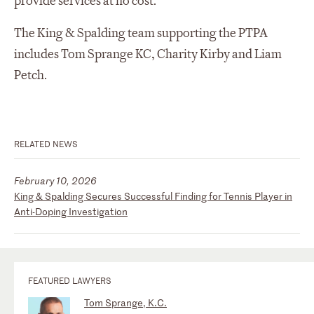
provide services at no cost.
The King & Spalding team supporting the PTPA
includes Tom Sprange KC, Charity Kirby and Liam
Petch.
RELATED NEWS
February 10, 2026
King & Spalding Secures Successful Finding for Tennis Player in
Anti-Doping Investigation
FEATURED LAWYERS
Tom Sprange, K.C.