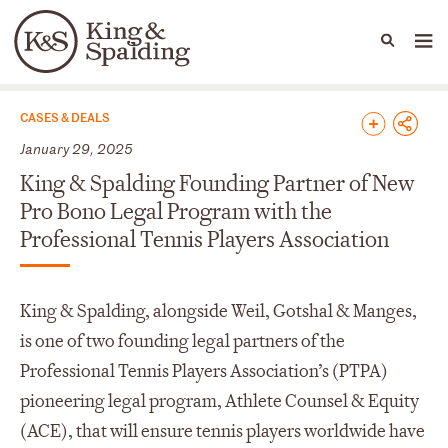
People
Capabilities
News & Insights
Languages
News & Insights
CASES & DEALS
January 29, 2025
King & Spalding Founding Partner of New
Pro Bono Legal Program with the
Professional Tennis Players Association
King & Spalding, alongside Weil, Gotshal & Manges,
is one of two founding legal partners of the
Professional Tennis Players Association’s (PTPA)
pioneering legal program, Athlete Counsel & Equity
(ACE), that will ensure tennis players worldwide have