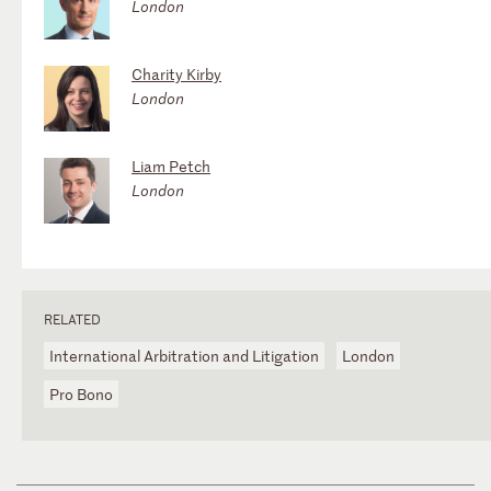
London
Charity Kirby
London
Liam Petch
London
RELATED
International Arbitration and Litigation
London
Pro Bono