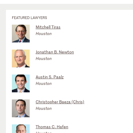
FEATURED LAWYERS
Mitchell Tiras
Houston
Jonathan B. Newton
Houston
Austin S. Paalz
Houston
Christopher Baeza (Chris)
Houston
Thomas C. Hafen