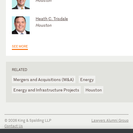
Houston
Heath C. Trisdale
Houston
SEE MORE
RELATED
Mergers and Acquisitions (M&A)
Energy
Energy and Infrastructure Projects
Houston
© 2026 King & Spalding LLP
Lawyers Alumni Group
Contact Us
Disclaimer