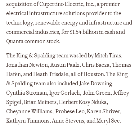
acquisition of Cupertino Electric, Inc., a premier
electrical infrastructure solutions provider to the
technology, renewable energy and infrastructure and
commercial industries, for $1.54 billion in cash and
Quanta common stock.
The King & Spalding team was led by Mitch Tiras,
Jonathan Newton, Austin Paalz, Chris Baeza, Thomas
Hafen, and Heath Trisdale, all of Houston. The King
& Spalding team also included Jake Downing,
Cynthia Stroman, Igor Gorlach, John Green, Jeffrey
Spigel, Brian Meiners, Herbert Kosy Nduka,
Cheyanne Williams, Probese Leo, Karen Shriver,
Kathyrn Timmons, Anne Stevens, and Meryl See.