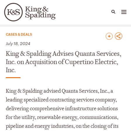
People
Capabilities
News & Insights
Languages
News & Insights
CASES & DEALS
July 18, 2024
King & Spalding Advises Quanta Services,
Inc. on Acquisition of Cupertino Electric,
Inc.
King & Spalding advised Quanta Services, Inc., a
leading specialized contracting services company,
delivering comprehensive infrastructure solutions
for the utility, renewable energy, communications,
pipeline and energy industries, on the closing of its