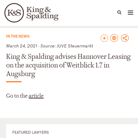
People
Capabilities
News & Insights
Languages
News & Insights
IN THE NEWS
March 24, 2021 - Source: JUVE Steuermarkt
King & Spalding advises Hannover Leasing
on the acquisition of Weitblick 1.7 in
Augsburg
Go to the
article
FEATURED LAWYERS