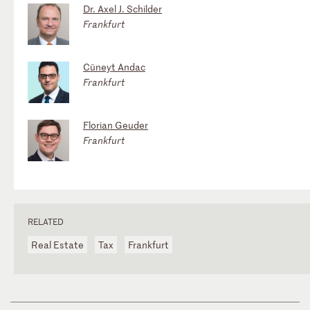
Dr. Axel J. Schilder
Frankfurt
Cüneyt Andac
Frankfurt
Florian Geuder
Frankfurt
RELATED
Real Estate
Tax
Frankfurt