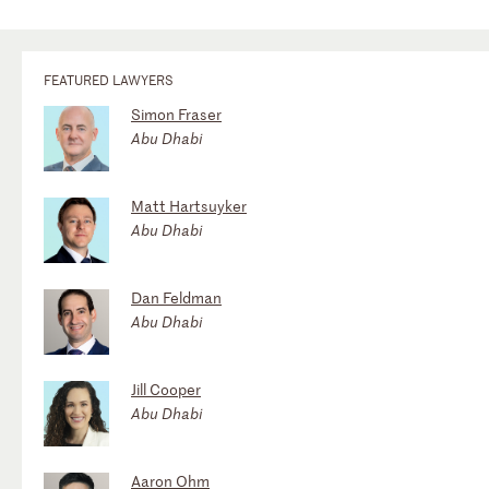
FEATURED LAWYERS
Simon Fraser
Abu Dhabi
Matt Hartsuyker
Abu Dhabi
Dan Feldman
Abu Dhabi
Jill Cooper
Abu Dhabi
Aaron Ohm