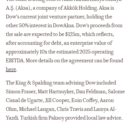
A.Ş. (Aksa), a company of Akkök Holding. Aksa is
Dow’s current joint venture partner, holding the
other 50% interest in DowAksa. Dow's proceeds from
the sale are expected to be $125m, which reflects,
after accounting for debt, an enterprise value of
approximately 10x the estimated 2025 operating
EBITDA. More details on the agreement can be found
here
.
The King & Spalding team advising Dow included
Simon Fraser, Matt Hartsuyker, Dan Feldman, Salome
Cisnal de Ugarte, Jill Cooper, Eoin Coffey, Aaron
Ohm, Michael Langan, Chris Travis and Lamya Al-
Yazdi. Turkish firm Paksoy provided local law advice.