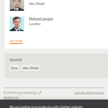
Abu Dhabi
Michael Langan
London
SEE MORE
RELATED
Dow
Abu Dhabi
© 2026 King & Spalding LLP
Lawyers Alumni Group
Contact Us
Disclaimer
Privacy Notice
We use cookies to provide you with a better website