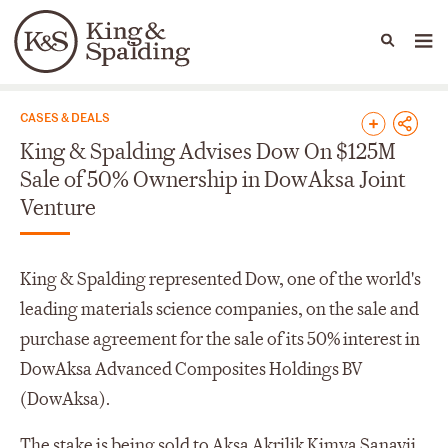
People
Capabilities
News & Insights
Languages
News & Insights
CASES & DEALS
King & Spalding Advises Dow On $125M
Sale of 50% Ownership in DowAksa Joint
Venture
King & Spalding represented Dow, one of the world's
leading materials science companies, on the sale and
purchase agreement for the sale of its 50% interest in
DowAksa Advanced Composites Holdings BV
(DowAksa).
The stake is being sold to Aksa Akrilik Kimya Sanayii