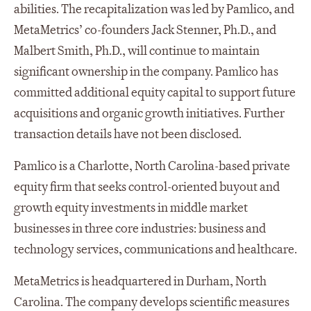
abilities. The recapitalization was led by Pamlico, and
MetaMetrics’ co-founders Jack Stenner, Ph.D., and
Malbert Smith, Ph.D., will continue to maintain
significant ownership in the company. Pamlico has
committed additional equity capital to support future
acquisitions and organic growth initiatives. Further
transaction details have not been disclosed.
Pamlico is a Charlotte, North Carolina-based private
equity firm that seeks control-oriented buyout and
growth equity investments in middle market
businesses in three core industries: business and
technology services, communications and healthcare.
MetaMetrics is headquartered in Durham, North
Carolina. The company develops scientific measures