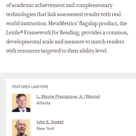
of academic achievement and complementary
technologies that link assessment results with real-
world instruction. MetaMetrics’ flagship product, the
Lexile® Framework for Reading, provides a common,
developmental scale and measure to match readers
with resources targeted to their ability level.
FEATURED LAWYERS
L. Wayne Pressgrove, Jr. (Wayne)
Atlanta
John K. Sweet
New York