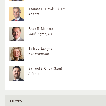
Thomas H. Hawk III (Tom)
Atlanta
Brian R. Meiners
Washington, D.C.
Bailey J. Langner
San Francisco
Samuel S. Choy (Sam)
Atlanta
RELATED