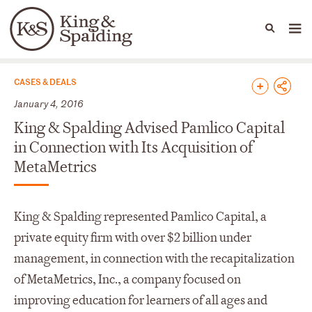
People
Capabilities
News & Insights
Languages
News & Insights
CASES & DEALS
January 4, 2016
King & Spalding Advised Pamlico Capital
in Connection with Its Acquisition of
MetaMetrics
King & Spalding represented Pamlico Capital, a
private equity firm with over $2 billion under
management, in connection with the recapitalization
of MetaMetrics, Inc., a company focused on
improving education for learners of all ages and