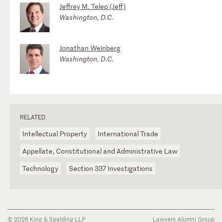
Jeffrey M. Telep (Jeff)
Washington, D.C.
Jonathan Weinberg
Washington, D.C.
RELATED
Intellectual Property
International Trade
Appellate, Constitutional and Administrative Law
Technology
Section 337 Investigations
© 2026 King & Spalding LLP
Lawyers Alumni Group