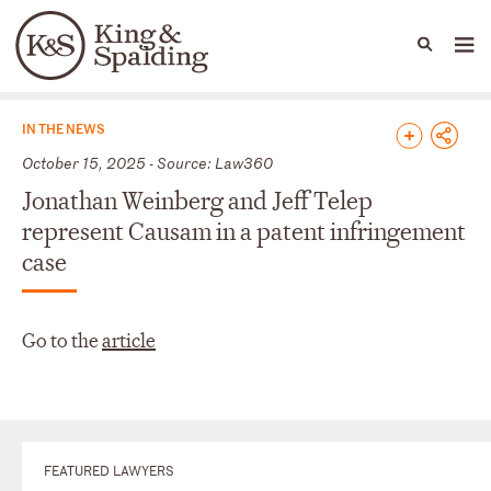
People
Capabilities
News & Insights
Languages
News & Insights
IN THE NEWS
October 15, 2025 - Source: Law360
Jonathan Weinberg and Jeff Telep
represent Causam in a patent infringement
case
Go to the
article
FEATURED LAWYERS