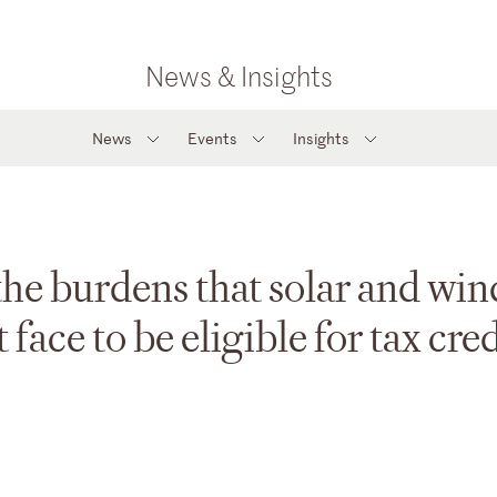
News & Insights
News
Events
Insights
e burdens that solar and win
face to be eligible for tax cred