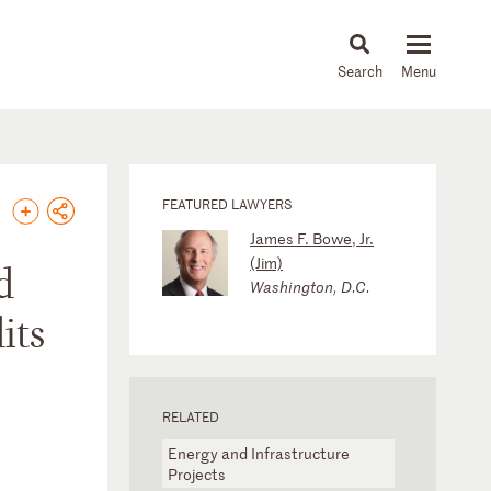
About
People
Capabilities
News & Insights
Languages
FEATURED LAWYERS
James F. Bowe, Jr.
(Jim)
d
Washington, D.C.
its
RELATED
Energy and Infrastructure
Projects