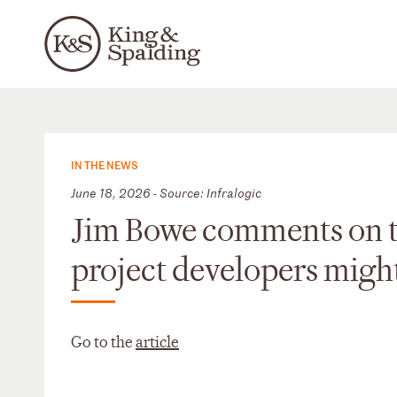
IN THE NEWS
June 18, 2026 - Source: Infralogic
Jim Bowe comments on th
project developers might 
Go to the
article