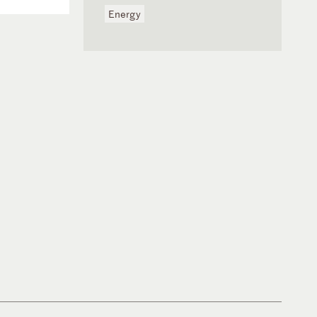
Energy