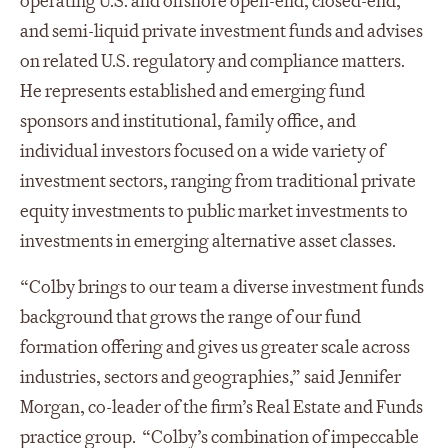
operating U.S. and offshore open-end, closed-end,
and semi-liquid private investment funds and advises
on related U.S. regulatory and compliance matters.
He represents established and emerging fund
sponsors and institutional, family office, and
individual investors focused on a wide variety of
investment sectors, ranging from traditional private
equity investments to public market investments to
investments in emerging alternative asset classes.
“Colby brings to our team a diverse investment funds
background that grows the range of our fund
formation offering and gives us greater scale across
industries, sectors and geographies,” said Jennifer
Morgan, co-leader of the firm’s Real Estate and Funds
practice group. “Colby’s combination of impeccable