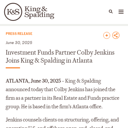
People
Capabilities
News & Insights
Languages
News & Insights
PRESS RELEASE
June 30, 2025
Investment Funds Partner Colby Jenkins
Joins King & Spalding in Atlanta
ATLANTA, June 30, 2025 –
King & Spalding
announced today that Colby Jenkins has joined the
firm as a partner in its Real Estate and Funds practice
group. He is based in the firm’s Atlanta office.
Jenkins counsels clients on structuring, offering, and