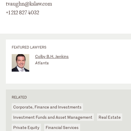
tvaughn@kslaw.com
+1 212 827 4032
FEATURED LAWYERS
Colby B.H. Jenkins
Atlanta
RELATED
Corporate, Finance and Investments
Investment Funds and Asset Management
Real Estate
Private Equity
Financial Services