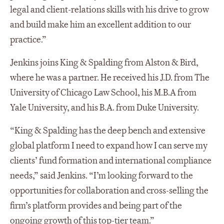
legal and client-relations skills with his drive to grow
and build make him an excellent addition to our
practice.”
Jenkins joins King & Spalding from Alston & Bird,
where he was a partner. He received his J.D. from The
University of Chicago Law School, his M.B.A from
Yale University, and his B.A. from Duke University.
“King & Spalding has the deep bench and extensive
global platform I need to expand how I can serve my
clients’ fund formation and international compliance
needs,” said Jenkins. “I’m looking forward to the
opportunities for collaboration and cross-selling the
firm’s platform provides and being part of the
ongoing growth of this top-tier team.”