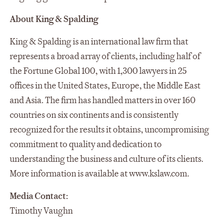
About King & Spalding
King & Spalding is an international law firm that
represents a broad array of clients, including half of
the Fortune Global 100, with 1,300 lawyers in 25
offices in the United States, Europe, the Middle East
and Asia. The firm has handled matters in over 160
countries on six continents and is consistently
recognized for the results it obtains, uncompromising
commitment to quality and dedication to
understanding the business and culture of its clients.
More information is available at www.kslaw.com.
Media Contact:
Timothy Vaughn