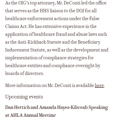
As the OIG’s top attorney, Mr. DeConti led the office
that serves as the HHS liaison to the DOJ for all
healthcare enforcement actions under the False
Claims Act. He has extensive experience in the
application of healthcare fraud and abuse laws such
as the Anti-Kickback Statute and the Beneficiary
Inducement Statute, as well as the development and
implementation of compliance strategies for
healthcare entities and compliance oversight by
boards of directors.
More information on Mr. DeConti is available
here
.
Upcoming events
Dan Hettich and Amanda Hayes-Kibreab Speaking
at AHLA Annual Meeting