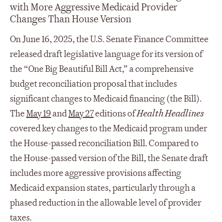
with More Aggressive Medicaid Provider
Changes Than House Version
On June 16, 2025, the U.S. Senate Finance Committee
released draft legislative language for its version of
the “One Big Beautiful Bill Act,” a comprehensive
budget reconciliation proposal that includes
significant changes to Medicaid financing (the Bill).
The
May 19
and
May 27
editions of
Health Headlines
covered key changes to the Medicaid program under
the House-passed reconciliation Bill. Compared to
the House-passed version of the Bill, the Senate draft
includes more aggressive provisions affecting
Medicaid expansion states, particularly through a
phased reduction in the allowable level of provider
taxes.