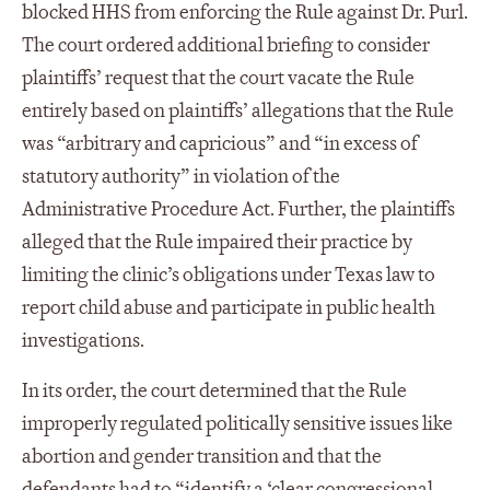
blocked HHS from enforcing the Rule against Dr. Purl.
The court ordered additional briefing to consider
plaintiffs’ request that the court vacate the Rule
entirely based on plaintiffs’ allegations that the Rule
was “arbitrary and capricious” and “in excess of
statutory authority” in violation of the
Administrative Procedure Act. Further, the plaintiffs
alleged that the Rule impaired their practice by
limiting the clinic’s obligations under Texas law to
report child abuse and participate in public health
investigations.
In its order, the court determined that the Rule
improperly regulated politically sensitive issues like
abortion and gender transition and that the
defendants had to “identify a ‘clear congressional