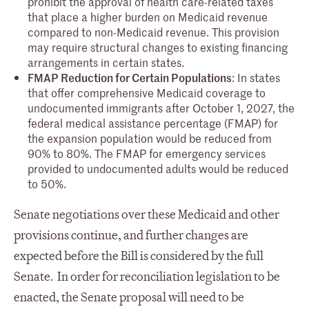
prohibit the approval of health care-related taxes
that place a higher burden on Medicaid revenue
compared to non-Medicaid revenue. This provision
may require structural changes to existing financing
arrangements in certain states.
FMAP Reduction for Certain Populations
: In states
that offer comprehensive Medicaid coverage to
undocumented immigrants after October 1, 2027, the
federal medical assistance percentage (FMAP) for
the expansion population would be reduced from
90% to 80%. The FMAP for emergency services
provided to undocumented adults would be reduced
to 50%.
Senate negotiations over these Medicaid and other
provisions continue, and further changes are
expected before the Bill is considered by the full
Senate. In order for reconciliation legislation to be
enacted, the Senate proposal will need to be