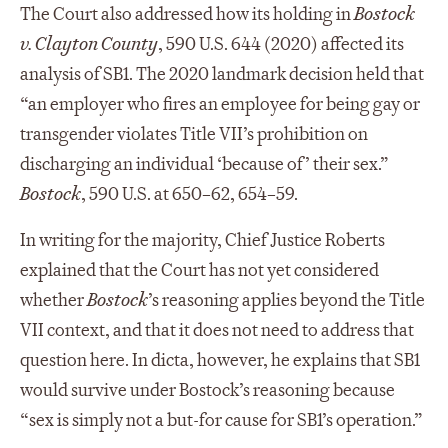
The Court also addressed how its holding in
Bostock
v. Clayton County
, 590 U.S. 644 (2020) affected its
analysis of SB1. The 2020 landmark decision held that
“an employer who fires an employee for being gay or
transgender violates Title VII’s prohibition on
discharging an individual ‘because of’ their sex.”
Bostock
, 590 U.S. at 650–62, 654–59.
In writing for the majority, Chief Justice Roberts
explained that the Court has not yet considered
whether
Bostock
’s reasoning applies beyond the Title
VII context, and that it does not need to address that
question here. In dicta, however, he explains that SB1
would survive under Bostock’s reasoning because
“sex is simply not a but-for cause for SB1’s operation.”