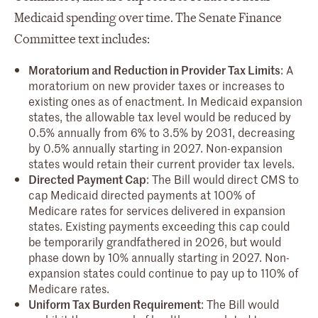
Medicaid spending over time. The Senate Finance
Committee text includes:
Moratorium and Reduction in Provider Tax Limits
: A
moratorium on new provider taxes or increases to
existing ones as of enactment. In Medicaid expansion
states, the allowable tax level would be reduced by
0.5% annually from 6% to 3.5% by 2031, decreasing
by 0.5% annually starting in 2027. Non-expansion
states would retain their current provider tax levels.
Directed Payment Cap
: The Bill would direct CMS to
cap Medicaid directed payments at 100% of
Medicare rates for services delivered in expansion
states. Existing payments exceeding this cap could
be temporarily grandfathered in 2026, but would
phase down by 10% annually starting in 2027. Non-
expansion states could continue to pay up to 110% of
Medicare rates.
Uniform Tax Burden Requirement
: The Bill would