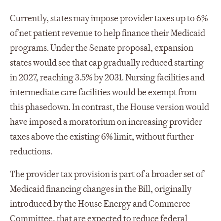
Currently, states may impose provider taxes up to 6%
of net patient revenue to help finance their Medicaid
programs. Under the Senate proposal, expansion
states would see that cap gradually reduced starting
in 2027, reaching 3.5% by 2031. Nursing facilities and
intermediate care facilities would be exempt from
this phasedown. In contrast, the House version would
have imposed a moratorium on increasing provider
taxes above the existing 6% limit, without further
reductions.
The provider tax provision is part of a broader set of
Medicaid financing changes in the Bill, originally
introduced by the House Energy and Commerce
Committee, that are expected to reduce federal