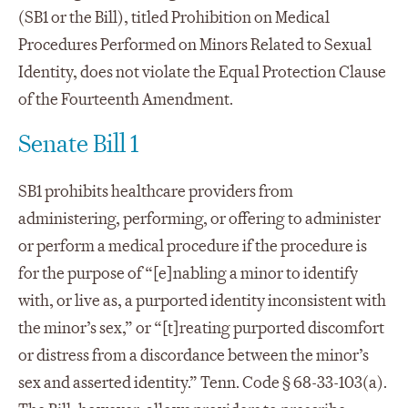
(SB1 or the Bill), titled Prohibition on Medical
Procedures Performed on Minors Related to Sexual
Identity, does not violate the Equal Protection Clause
of the Fourteenth Amendment.
Senate Bill 1
SB1 prohibits healthcare providers from
administering, performing, or offering to administer
or perform a medical procedure if the procedure is
for the purpose of “[e]nabling a minor to identify
with, or live as, a purported identity inconsistent with
the minor’s sex,” or “[t]reating purported discomfort
or distress from a discordance between the minor’s
sex and asserted identity.” Tenn. Code § 68-33-103(a).