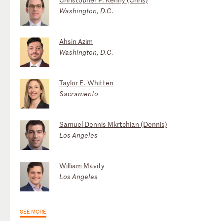
Washington, D.C.
Ahsin Azim
Washington, D.C.
Taylor E. Whitten
Sacramento
Samuel Dennis Mkrtchian (Dennis)
Los Angeles
William Mavity
Los Angeles
SEE MORE