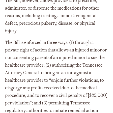
The Bill, however, allows providers to prescribe,
administer, or dispense the medications for other
reasons, including treating a minor’s congenital
defect, precocious puberty, disease, or physical
injury.
The Bill is enforced in three ways: (1) through a
private right of action that allows an injured minor or
nonconsenting parent of an injured minor to sue the
healthcare provider; (2) authorizing the Tennessee
Attorney General to bring an action against a
healthcare provider to “enjoin further violations, to
disgorge any profits received due to the medical
procedure, and to recover a civil penalty of [$25,000]
per violation”; and (3) permitting Tennessee
regulatory authorities to initiate remedial action