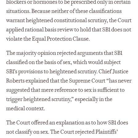
blockers or hormones to be prescribed only in certain
situations. Because neither of these classifications
warrant heightened constitutional scrutiny, the Court
applied rational basis review to hold that SB1 does not
violate the Equal Protection Clause.
The majority opinion rejected arguments that SB1
classified on the basis of sex, which would subject
SB1’s provisions to heightened scrutiny. Chief Justice
Roberts explained that the Supreme Court “has never
suggested that mere reference to sex is sufficient to
trigger heightened scrutiny,” especially in the
medical context.
The Court offered an explanation as to how SB1 does
not classify on sex. The Court rejected Plaintiffs’