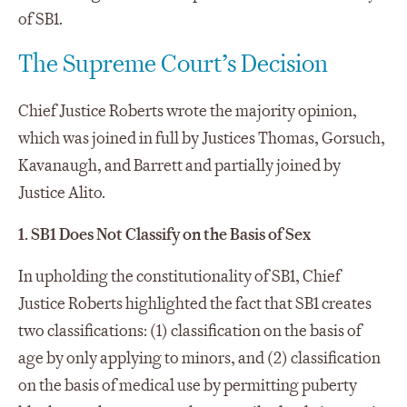
of SB1.
The Supreme Court’s Decision
Chief Justice Roberts wrote the majority opinion,
which was joined in full by Justices Thomas, Gorsuch,
Kavanaugh, and Barrett and partially joined by
Justice Alito.
1. SB1 Does Not Classify on the Basis of Sex
In upholding the constitutionality of SB1, Chief
Justice Roberts highlighted the fact that SB1 creates
two classifications: (1) classification on the basis of
age by only applying to minors, and (2) classification
on the basis of medical use by permitting puberty