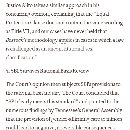
Justice Alito takes a similar approach in his
concurring opinion, explaining that the “Equal
Protection Clause does not contain the same wording
as Title VII, and our cases have never held that
Bostock
’s methodology applies in cases in which a law
is challenged as an unconstitutional sex
classification.”
4. SB1 Survives Rational Basis Review
The Court’s opinion then subjects SB1’s provisions to
the rational basis inquiry. The Court concluded that
“SB1 clearly meets this standard” and pointed to the
numerous findings by Tennessee’s General Assembly
that the provision of gender-affirming care to minors
could lead to negative, irreversible consequences.