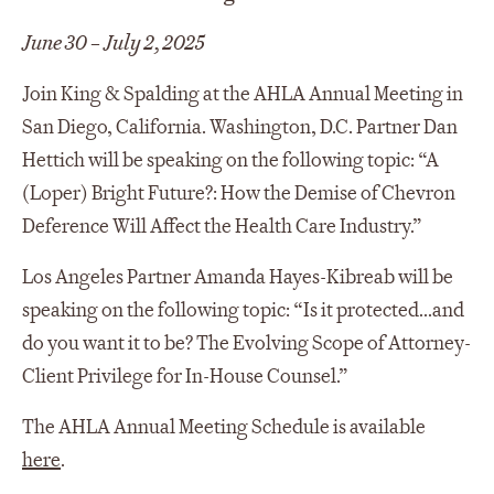
June 30 – July 2, 2025
Join King & Spalding at the AHLA Annual Meeting in
San Diego, California. Washington, D.C. Partner Dan
Hettich will be speaking on the following topic: “A
(Loper) Bright Future?: How the Demise of Chevron
Deference Will Affect the Health Care Industry.”
Los Angeles Partner Amanda Hayes-Kibreab will be
speaking on the following topic: “Is it protected...and
do you want it to be? The Evolving Scope of Attorney-
Client Privilege for In-House Counsel.”
The AHLA Annual Meeting Schedule is available
here
.