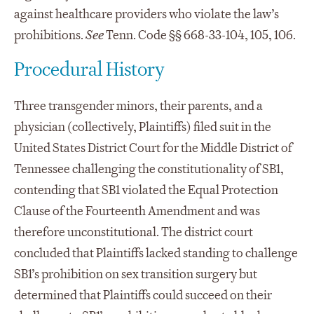
against healthcare providers who violate the law’s
prohibitions.
See
Tenn. Code §§ 668-33-104, 105, 106.
Procedural History
Three transgender minors, their parents, and a
physician (collectively, Plaintiffs) filed suit in the
United States District Court for the Middle District of
Tennessee challenging the constitutionality of SB1,
contending that SB1 violated the Equal Protection
Clause of the Fourteenth Amendment and was
therefore unconstitutional. The district court
concluded that Plaintiffs lacked standing to challenge
SB1’s prohibition on sex transition surgery but
determined that Plaintiffs could succeed on their