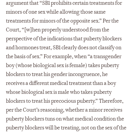
argument that “SB1 prohibits certain treatments for
minors of one sex while allowing those same
treatments for minors of the opposite sex.” Per the
Court, “[w]hen properly understood from the
perspective of the indications that puberty blockers
and hormones treat, SB1 clearly does not classify on
the basis of sex.” For example, when “a transgender
boy (whose biological sex is female) takes puberty
blockers to treat his gender incongruence, he
receives a different medical treatment than a boy
whose biological sex is male who takes puberty
blockers to treat his precocious puberty.” Therefore,
per the Court’s reasoning, whether a minor receives
puberty blockers tuns on what medical condition the
puberty blockers will be treating, not on the sex of the