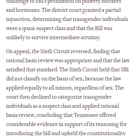
challenge to SB1’s prohibition on puberty blockers
and hormones. The district court granted a partial
injunction, determining that transgender individuals
were a quasi-suspect class and that the Bill was
unlikely to survive intermediate scrutiny.
On appeal, the Sixth Circuit reversed, finding that
rational basis review was appropriate and that the law
satisfied that standard. The Sixth Circuit held that SB1
did not classify on the basis of sex, because the law
applied equally to all minors, regardless of sex. The
court then declined to categorize transgender
individuals as a suspect class and applied rational
basis review, concluding that Tennessee offered
considerable evidence in support of its reasoning for
introducing the bill and upheld the constitutionality