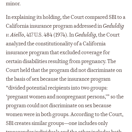
minor.
In explaining its holding, the Court compared SB1 to a
California insurance program addressed in
Geduldig
v. Aiello
, 417 U.S. 484 (1974). In
Geduldig
, the Court
analyzed the constitutionality of a California
insurance program that excluded coverage for
certain disabilities resulting from pregnancy. The
Court held that the program did not discriminate on
the basis of sex because the insurance program
“divided potential recipients into two groups:
‘pregnant women and nonpregnant persons,’” so the
program could not discriminate on sex because
women were in both groups. According to the Court,
SB1 creates similar groups—one includes only