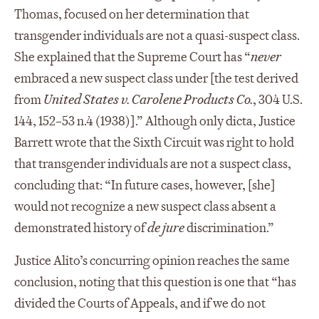
Thomas, focused on her determination that
transgender individuals are not a quasi-suspect class.
She explained that the Supreme Court has “
never
embraced a new suspect class under [the test derived
from
United States v. Carolene Products Co.
, 304 U.S.
144, 152–53 n.4 (1938)].” Although only dicta, Justice
Barrett wrote that the Sixth Circuit was right to hold
that transgender individuals are not a suspect class,
concluding that: “In future cases, however, [she]
would not recognize a new suspect class absent a
demonstrated history of
de jure
discrimination.”
Justice Alito’s concurring opinion reaches the same
conclusion, noting that this question is one that “has
divided the Courts of Appeals, and if we do not