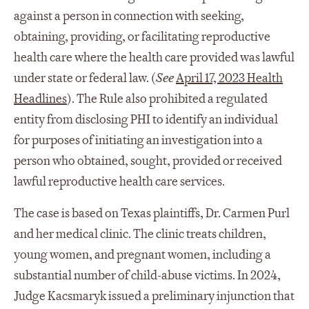
against a person in connection with seeking,
obtaining, providing, or facilitating reproductive
health care where the health care provided was lawful
under state or federal law. (
See
April 17, 2023 Health
Headlines
). The Rule also prohibited a regulated
entity from disclosing PHI to identify an individual
for purposes of initiating an investigation into a
person who obtained, sought, provided or received
lawful reproductive health care services.
The case is based on Texas plaintiffs, Dr. Carmen Purl
and her medical clinic. The clinic treats children,
young women, and pregnant women, including a
substantial number of child-abuse victims. In 2024,
Judge Kacsmaryk issued a preliminary injunction that