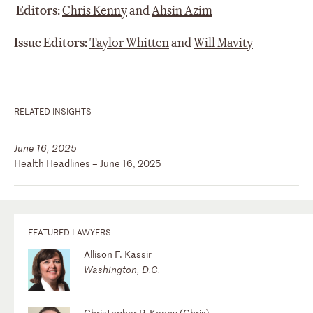
Editors:
Chris Kenny
and
Ahsin Azim
Issue Editors:
Taylor Whitten
and
Will Mavity
RELATED INSIGHTS
June 16, 2025
Health Headlines – June 16, 2025
FEATURED LAWYERS
Allison F. Kassir
Washington, D.C.
Christopher P. Kenny (Chris)