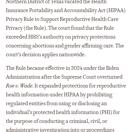
Northern District of Texas vacated the Health
Insurance Portability and Accountability Act (HIPAA)
Privacy Rule to Support Reproductive Health Care
Privacy (the Rule). The court found that the Rule
exceeded HHS’s authority on privacy protections
concerning abortions and gender affirming care. The
court’s decision applies nationwide.
The Rule became effective in 2024 under the Biden
Administration after the Supreme Court overturned
Roe v. Wade
. It expanded protections for reproductive
health information under HIPAA by prohibiting
regulated entities from using or disclosing an
individual’s protected health information (PHI) for
the purpose of conducting a criminal, civil, or
administrative investigation into or proceedings