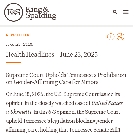
People
Capabilities
News & Insights
Languages
News & Insights
NEWSLETTER
June 23, 2025
Health Headlines – June 23, 2025
Supreme Court Upholds Tennessee’s Prohibition
on Gender-Affirming Care for Minors
On June 18, 2025, the U.S. Supreme Court issued its
opinion in the closely watched case of
United States
v. Skrmetti
. In this 6-3 opinion, the Supreme Court
upheld Tennessee’s legislation blocking gender-
affirming care, holding that Tennessee Senate Bill 1