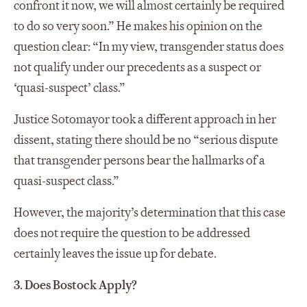
confront it now, we will almost certainly be required
to do so very soon.” He makes his opinion on the
question clear: “In my view, transgender status does
not qualify under our precedents as a suspect or
‘quasi-suspect’ class.”
Justice Sotomayor took a different approach in her
dissent, stating there should be no “serious dispute
that transgender persons bear the hallmarks of a
quasi-suspect class.”
However, the majority’s determination that this case
does not require the question to be addressed
certainly leaves the issue up for debate.
3. Does Bostock Apply?