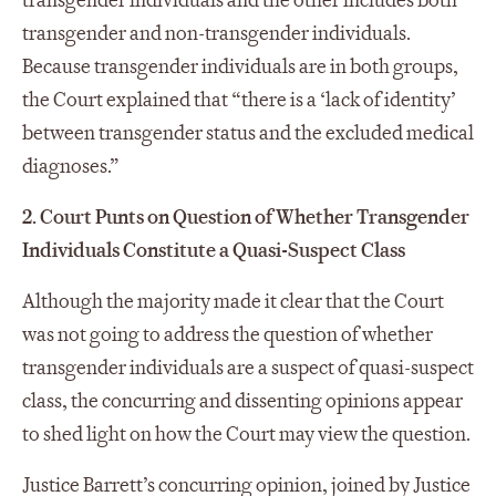
transgender individuals and the other includes both
transgender and non-transgender individuals.
Because transgender individuals are in both groups,
the Court explained that “there is a ‘lack of identity’
between transgender status and the excluded medical
diagnoses.”
2. Court Punts on Question of Whether Transgender
Individuals Constitute a Quasi-Suspect Class
Although the majority made it clear that the Court
was not going to address the question of whether
transgender individuals are a suspect of quasi-suspect
class, the concurring and dissenting opinions appear
to shed light on how the Court may view the question.
Justice Barrett’s concurring opinion, joined by Justice