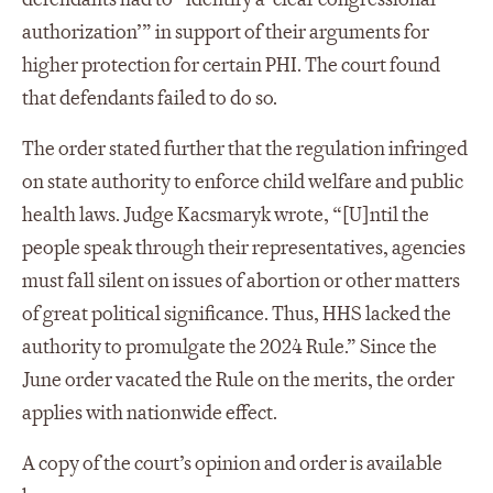
authorization’” in support of their arguments for
higher protection for certain PHI. The court found
that defendants failed to do so.
The order stated further that the regulation infringed
on state authority to enforce child welfare and public
health laws. Judge Kacsmaryk wrote, “[U]ntil the
people speak through their representatives, agencies
must fall silent on issues of abortion or other matters
of great political significance. Thus, HHS lacked the
authority to promulgate the 2024 Rule.” Since the
June order vacated the Rule on the merits, the order
applies with nationwide effect.
A copy of the court’s opinion and order is available