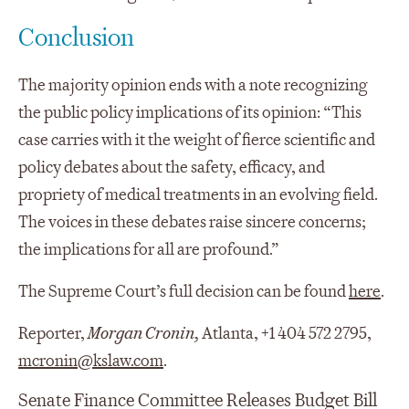
Conclusion
The majority opinion ends with a note recognizing
the public policy implications of its opinion: “This
case carries with it the weight of fierce scientific and
policy debates about the safety, efficacy, and
propriety of medical treatments in an evolving field.
The voices in these debates raise sincere concerns;
the implications for all are profound.”
The Supreme Court’s full decision can be found
here
.
Reporter,
Morgan Cronin,
Atlanta, +1 404 572 2795,
mcronin@kslaw.com
.
Senate Finance Committee Releases Budget Bill