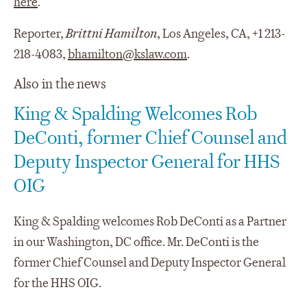
here
.
Reporter,
Brittni Hamilton
, Los Angeles, CA, +1 213-
218-4083,
bhamilton@kslaw.com
.
Also in the news
King & Spalding Welcomes Rob
DeConti, former Chief Counsel and
Deputy Inspector General for HHS
OIG
King & Spalding welcomes Rob DeConti as a Partner
in our Washington, DC office. Mr. DeConti is the
former Chief Counsel and Deputy Inspector General
for the HHS OIG.