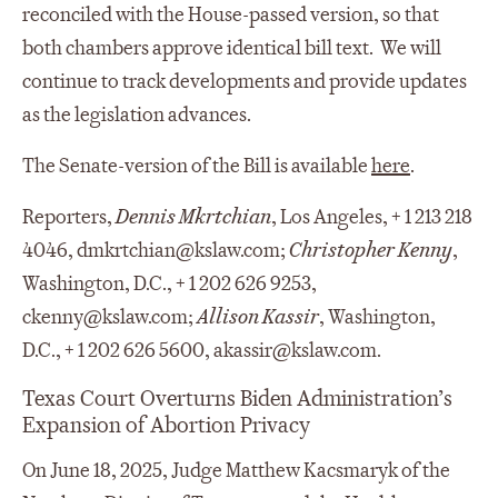
reconciled with the House-passed version, so that
both chambers approve identical bill text. We will
continue to track developments and provide updates
as the legislation advances.
The Senate-version of the Bill is available
here
.
Reporters,
Dennis Mkrtchian
, Los Angeles, + 1 213 218
4046, dmkrtchian@kslaw.com;
Christopher Kenny
,
Washington, D.C., + 1 202 626 9253,
ckenny@kslaw.com;
Allison Kassir
, Washington,
D.C., + 1 202 626 5600, akassir@kslaw.com.
Texas Court Overturns Biden Administration’s
Expansion of Abortion Privacy
On June 18, 2025, Judge Matthew Kacsmaryk of the