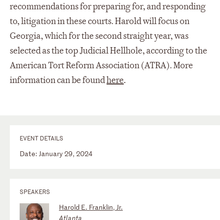
recommendations for preparing for, and responding
to, litigation in these courts.
Harold will focus on
Georgia, which for the second straight year, was
selected as the top Judicial Hellhole, according to the
American Tort Reform Association (ATRA). More
information can be found
here
.
EVENT DETAILS
Date: January 29, 2024
SPEAKERS
Harold E. Franklin, Jr.
Atlanta