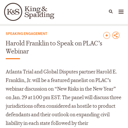
People
Capabilities
News & Insights
Languages
News & Insights
SPEAKING ENGAGEMENT
Harold Franklin to Speak on PLAC’s
Webinar
Atlanta Trial and Global Disputes partner Harold E.
Franklin, Jr. will be a featured panelist on PLAC’s
webinar discussion on “New Risks in the New Year”
on Jan. 29 at 1:00 pm EST. The panel will discuss three
jurisdictions often considered as hostile to product
defendants and their outlook on expanding civil
liability in each state followed by their