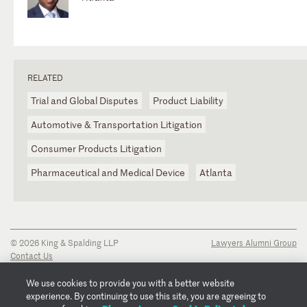
RELATED
Trial and Global Disputes
Product Liability
Automotive & Transportation Litigation
Consumer Products Litigation
Pharmaceutical and Medical Device
Atlanta
© 2026 King & Spalding LLP
Lawyers Alumni Group
Contact Us
Disclaimer
Privacy Notice
We use cookies to provide you with a better website
Transparency Disclosure
experience. By continuing to use this site, you are agreeing to