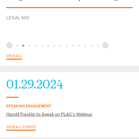
U.S. District Court for the Middle District of Georgia
LEGAL 500
U.S. District Court for the Northern District of Georgia
U.S. District Court for the Southern District of Florida
VIEW ALL
01.29.2024
SPEAKING ENGAGEMENT
Harold Franklin to Speak on PLAC’s Webinar
VIEW ALL EVENTS