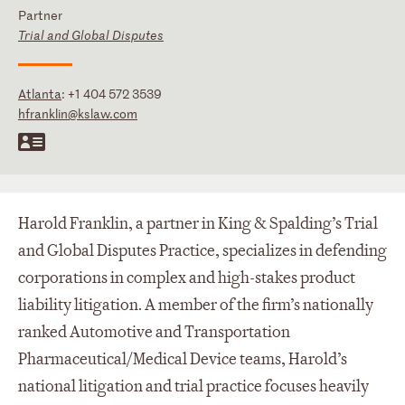
Partner
Trial and Global Disputes
Atlanta
:
+1 404 572 3539
hfranklin@kslaw.com
Harold Franklin, a partner in King & Spalding’s Trial
and Global Disputes Practice, specializes in defending
corporations in complex and high-stakes product
liability litigation. A member of the firm’s nationally
ranked Automotive and Transportation
Pharmaceutical/Medical Device teams, Harold’s
national litigation and trial practice focuses heavily