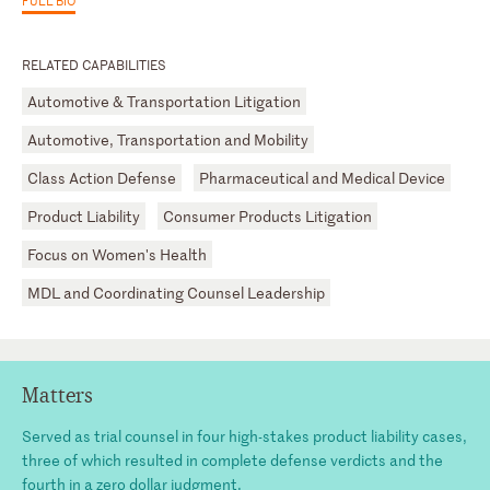
RELATED CAPABILITIES
Automotive & Transportation Litigation
Automotive, Transportation and Mobility
Class Action Defense
Pharmaceutical and Medical Device
Product Liability
Consumer Products Litigation
Focus on Women's Health
MDL and Coordinating Counsel Leadership
Matters
Served as trial counsel in four high-stakes product liability cases,
three of which resulted in complete defense verdicts and the
fourth in a zero dollar judgment.