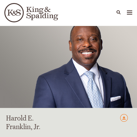
People
Capabilities
News & Insights
Languages
Harold
E.
Franklin
, Jr.