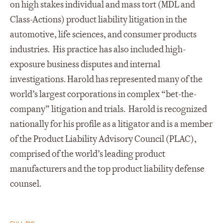
on high stakes individual and mass tort (MDL and
Class-Actions) product liability litigation in the
automotive, life sciences, and consumer products
industries. His practice has also included high-
exposure business disputes and internal
investigations. Harold has represented many of the
world’s largest corporations in complex “bet-the-
company” litigation and trials. Harold is recognized
nationally for his profile as a litigator and is a member
of the Product Liability Advisory Council (PLAC),
comprised of the world’s leading product
manufacturers and the top product liability defense
counsel.
FULL BIO