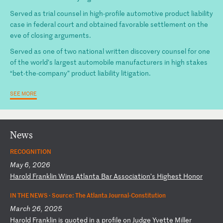
Served as trial counsel in high-profile automotive product liability
case in federal court and obtained favorable settlement on the
eve of closing arguments.
Served as one of two national written discovery counsel for one
of the world’s largest automobile manufacturers in high stakes
“bet-the-company” product liability litigation.
SEE MORE
News
RECOGNITION
May 6, 2026
H
ar
ol
d
Fr
an
kl
in
W
in
s
At
la
nt
a
Ba
r
As
so
ci
at
io
n’
s
Hi
gh
es
t
Ho
no
r
IN THE NEWS ·
Source: The Atlanta Journal-Constitution
March 26, 2025
H
ar
ol
d
Fr
an
kl
in
i
s
qu
ot
ed
i
n
a
pr
of
il
e
on
J
ud
ge
Y
ve
tt
e
Mi
ll
er