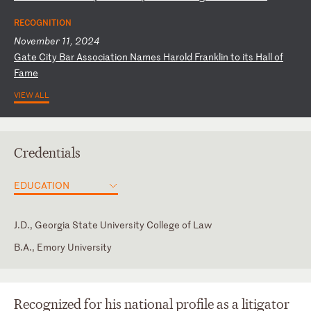
RECOGNITION
November 11, 2024
G
at
e
Ci
ty
B
ar
A
ss
oc
ia
ti
on
N
am
es
H
ar
ol
d
Fr
an
kl
in
t
o
it
s
Ha
ll
o
f
Fa
me
VIEW ALL
Credentials
EDUCATION
J.D., Georgia State University College of Law
B.A., Emory University
Florida
Spanish
Georgia
Recognized for his national profile as a litigator
U.S. District Court for the Middle District of Florida