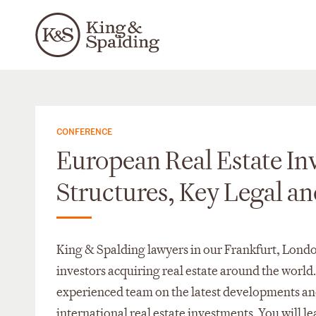
CONFERENCE
European Real Estate In
Structures, Key Legal an
King & Spalding lawyers in our Frankfurt, Londo
investors acquiring real estate around the world
experienced team on the latest developments and
international real estate investments. You will l