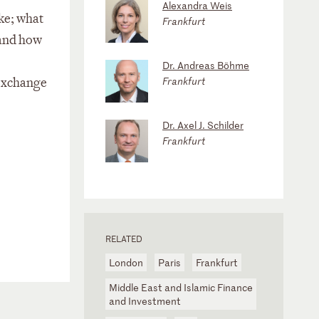
Alexandra Weis
ke; what
Frankfurt
 and how
Dr. Andreas Böhme
Frankfurt
 exchange
Dr. Axel J. Schilder
Frankfurt
RELATED
London
Paris
Frankfurt
Middle East and Islamic Finance
and Investment