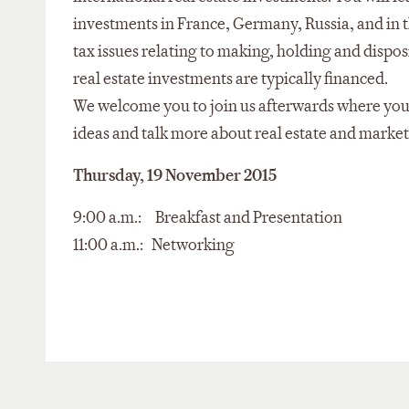
investments in France, Germany, Russia, and in 
tax issues relating to making, holding and dispos
real estate investments are typically financed.
We welcome you to join us afterwards where you
ideas and talk more about real estate and market
Thursday, 19 November 2015
9:00 a.m.: Breakfast and Presentation
11:00 a.m.: Networking