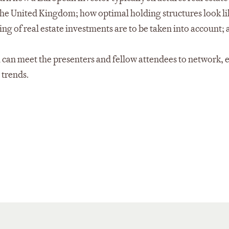
the United Kingdom; how optimal holding structures look li
ing of real estate investments are to be taken into account;
 can meet the presenters and fellow attendees to network,
 trends.