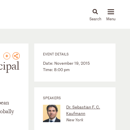
About
People
Capabilities
News & Insights
Languages
EVENT DETAILS
cipal
Date: November 19, 2015
Time: 8:00 pm
SPEAKERS
pean
Dr. Sebastian F. C.
lobally
Kaufmann
New York