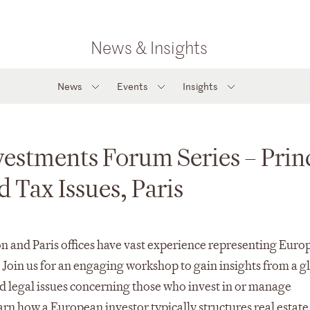
News & Insights
News
Events
Insights
vestments Forum Series – Prin
d Tax Issues, Paris
n and Paris offices have vast experience representing Euro
. Join us for an engaging workshop to gain insights from a g
 legal issues concerning those who invest in or manage
earn how a European investor typically structures real estate