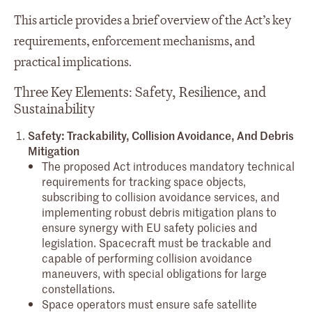
This article provides a brief overview of the Act’s key
requirements, enforcement mechanisms, and
practical implications.
Three Key Elements: Safety, Resilience, and
Sustainability
Safety: Trackability, Collision Avoidance, And Debris
Mitigation
The proposed Act introduces mandatory technical
requirements for tracking space objects,
subscribing to collision avoidance services, and
implementing robust debris mitigation plans to
ensure synergy with EU safety policies and
legislation. Spacecraft must be trackable and
capable of performing collision avoidance
maneuvers, with special obligations for large
constellations.
Space operators must ensure safe satellite