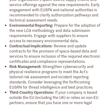
service offerings against the new requirements. Early
engagement with EUSPA and national authorities is
recommended to clarify authorization pathways and
technical assessment needs.
Environmental Reporting:
Prepare for the adoption of
the new LCA methodology and data submission
requirements. Engage with suppliers to ensure
access to necessary environmental data.
Contractual Implications
: Review and update
contracts for the provision of space-based data and
services to ensure inclusion of the required electronic
certificates and compliance representations.
Risk Management:
Strengthen cybersecurity and
physical resilience programs to meet the Act’s
tailored risk assessment and incident reporting
standards. Consider leveraging the forthcoming
EUSRN for threat intelligence and best practices.
Third-Country Operations:
If your company is based
outside the EU (including the UK) or relies on non-EU
partners, ensure that you have one or more legal