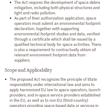
The Act requires the development of space debris
mitigation, including both physical structures and
light and radio pollution.
As part of their authorization application, space
operators must submit an environmental footprint
declaration, together with supporting
environmental footprint studies and data, verified
through a certificate which shall be issued by a
qualified technical body for space activities. There
is also a requirement to contractually obtain all
relevant environment footprint data from
suppliers.
Scope and Applicability
The proposed Act recognizes the principle of State
responsibility under international law and aims to
apply harmonized EU law to space operators, launch
providers, and in-space service providers established
in the EU, as well as to non-EU (third-country)
operators providing space-based data or services in