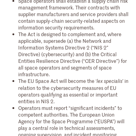
Space operators shall establish a supply chain risk
management framework. Their contracts with
supplier manufacturers and service providers shall
contain supply-chain security-related aspects on
information security requirements.
The Act is designed to complement and, where
applicable, supersede (a) the Network and
Information Systems Directive 2 (“NIS 2”
Directive) (cybersecurity) and (b) the Critical
Entities Resilience Directive (“CER Directive”) for
all space operators and segments of space
infrastructure.
The EU Space Act will become the ‘
’ in
lex specialis
relation to the cybersecurity measures of EU
operators qualifying as essential or important
entities in NIS 2.
Operators must report “significant incidents” to
competent authorities. The European Union
Agency for the Space Programme (“EUSPA”) will
play a central role in technical assessments,
ongoing supervision, and incident monitoring,