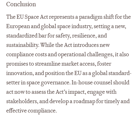
Conclusion
The EU Space Act represents a paradigm shift for the
European and global space industry, setting a new,
standardized bar for safety, resilience, and
sustainability. While the Act introduces new
compliance costs and operational challenges, it also
promises to streamline market access, foster
innovation, and position the EU as a global standard-
setter in space governance. In-house counsel should
act now to assess the Act’s impact, engage with
stakeholders, and develop a roadmap for timely and
effective compliance.