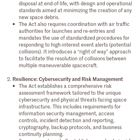
disposal at end-of-life, with design and operational
standards aimed at minimizing the creation of any
new space debris.
The Act also requires coordination with air traffic
authorities for launches and re-entries and
mandates the use of standardized procedures for
responding to high-interest event alerts (potential
collisions). It introduces a “right of way” approach
to facilitate the resolution of collisions between
multiple maneuverable spacecraft.
Resilience: Cybersecurity and Risk Management
The Act establishes a comprehensive risk
assessment framework tailored to the unique
cybersecurity and physical threats facing space
infrastructure. This includes requirements for
information security management, access
controls, incident detection and reporting,
cryptography, backup protocols, and business
continuity planning.