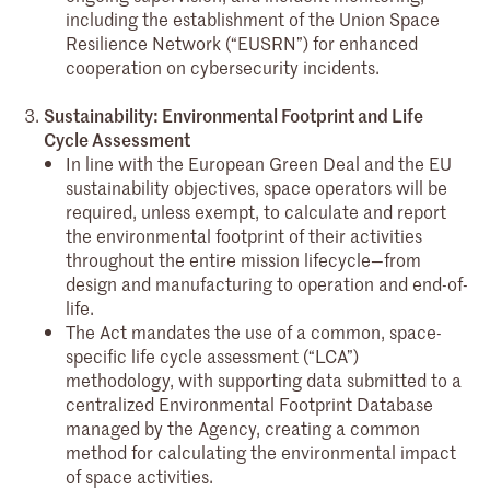
including the establishment of the Union Space
Resilience Network (“EUSRN”) for enhanced
cooperation on cybersecurity incidents.
Sustainability: Environmental Footprint and Life
Cycle Assessment
In line with the European Green Deal and the EU
sustainability objectives, space operators will be
required, unless exempt, to calculate and report
the environmental footprint of their activities
throughout the entire mission lifecycle—from
design and manufacturing to operation and end-of-
life.
The Act mandates the use of a common, space-
specific life cycle assessment (“LCA”)
methodology, with supporting data submitted to a
centralized Environmental Footprint Database
managed by the Agency, creating a common
method for calculating the environmental impact
of space activities.