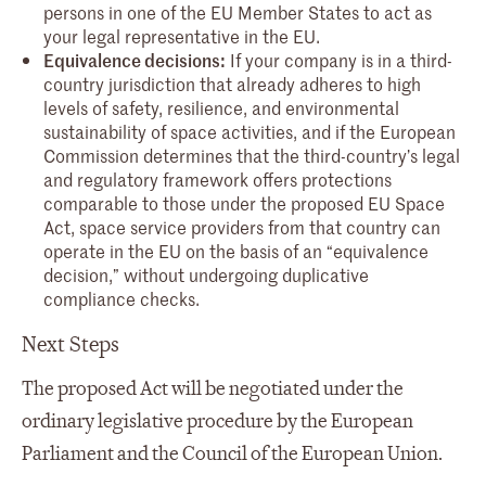
persons in one of the EU Member States to act as
your legal representative in the EU.
Equivalence decisions:
If your company is in a third-
country jurisdiction that already adheres to high
levels of safety, resilience, and environmental
sustainability of space activities, and if the European
Commission determines that the third-country’s legal
and regulatory framework offers protections
comparable to those under the proposed EU Space
Act, space service providers from that country can
operate in the EU on the basis of an “equivalence
decision,” without undergoing duplicative
compliance checks.
Next Steps
The proposed Act will be negotiated under the
ordinary legislative procedure by the European
Parliament and the Council of the European Union.