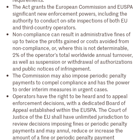
The Act grants the European Commission and EUSPA
significant new enforcement powers, including the
authority to conduct on-site inspections of both EU
and third-country operators.
Non-compliance can result in administrative fines of
up to twice the profits gained or costs avoided from
non-compliance, or, where this is not determinable,
2% of the operator’s total worldwide annual turnover,
as well as suspension or withdrawal of authorizations
and public notices of infringement.
The Commission may also impose periodic penalty
payments to compel compliance and has the power
to order interim measures in urgent cases.
Operators have the right to be heard and to appeal
enforcement decisions, with a dedicated Board of
Appeal established within the EUSPA. The Court of
Justice of the EU shall have unlimited jurisdiction to
review decisions imposing fines or periodic penalty
payments and may annul, reduce or increase the
amount of a fine or periodic penalty payment