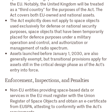
the EU. Notably, the United Kingdom will be treated
as a “third country” for the purposes of the Act. The
Act covers both EU-owned and national assets.
The Act explicitly does not apply to space objects
used exclusively for defense or national security
purposes, space objects that have been temporarily
placed for defence purposes under a military
operation and control, and authorization or
management of radio spectrum.
Assets launched before January 1, 2030, are also
generally exempt, but transitional provisions apply for
assets still in the critical design phase as of the Act’s
entry into force.
Enforcement, Inspections, and Penalties
Non-EU entities providing space-based data or
services in the EU must register with the Union
Register of Space Objects and obtain an e-certificate
from EUSPA, attesting to conformity with the Act’s
requirements.