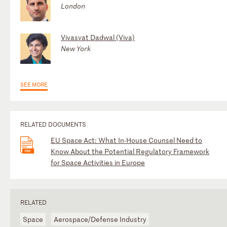
London
Vivasvat Dadwal (Viva)
New York
SEE MORE
RELATED DOCUMENTS
EU Space Act: What In-House Counsel Need to
Know About the Potential Regulatory Framework
for Space Activities in Europe
RELATED
Space
Aerospace/Defense Industry