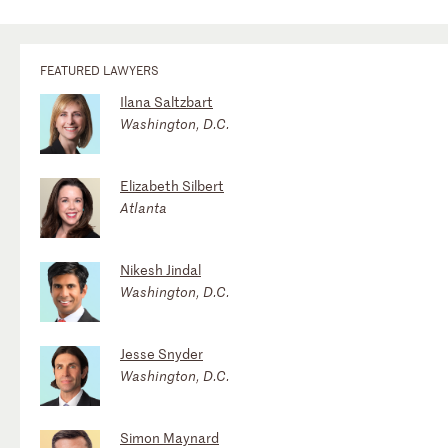
FEATURED LAWYERS
Ilana Saltzbart
Washington, D.C.
Elizabeth Silbert
Atlanta
Nikesh Jindal
Washington, D.C.
Jesse Snyder
Washington, D.C.
Simon Maynard