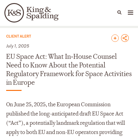
People
Capabilities
News & Insights
Languages
News & Insights
CLIENT ALERT
July 1, 2025
EU Space Act: What In-House Counsel
Need to Know About the Potential
Regulatory Framework for Space Activities
in Europe
On June 25, 2025, the European Commission
published the long-anticipated draft EU Space Act
(“Act”), a potentially landmark regulation that will
apply to both EU and non-EU operators providing