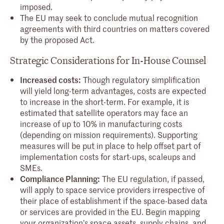
imposed.
The EU may seek to conclude mutual recognition
agreements with third countries on matters covered
by the proposed Act.
Strategic Considerations for In-House Counsel
Increased costs:
Though regulatory simplification
will yield long-term advantages, costs are expected
to increase in the short-term. For example, it is
estimated that satellite operators may face an
increase of up to 10% in manufacturing costs
(depending on mission requirements). Supporting
measures will be put in place to help offset part of
implementation costs for start-ups, scaleups and
SMEs.
Compliance Planning:
The EU regulation, if passed,
will apply to space service providers irrespective of
their place of establishment if the space-based data
or services are provided in the EU. Begin mapping
your organization’s space assets, supply chains, and