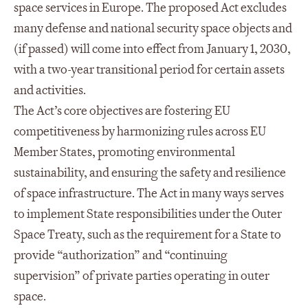
space services in Europe. The proposed Act excludes
many defense and national security space objects and
(if passed) will come into effect from January 1, 2030,
with a two-year transitional period for certain assets
and activities.
The Act’s core objectives are fostering EU
competitiveness by harmonizing rules across EU
Member States, promoting environmental
sustainability, and ensuring the safety and resilience
of space infrastructure. The Act in many ways serves
to implement State responsibilities under the Outer
Space Treaty, such as the requirement for a State to
provide “authorization” and “continuing
supervision” of private parties operating in outer
space.