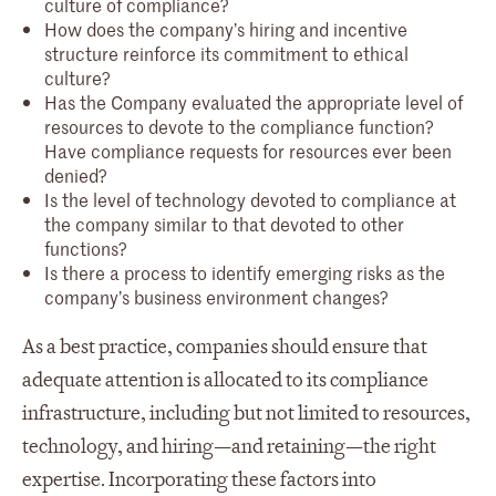
culture of compliance?
How does the company’s hiring and incentive
structure reinforce its commitment to ethical
culture?
Has the Company evaluated the appropriate level of
resources to devote to the compliance function?
Have compliance requests for resources ever been
denied?
Is the level of technology devoted to compliance at
the company similar to that devoted to other
functions?
Is there a process to identify emerging risks as the
company’s business environment changes?
As a best practice, companies should ensure that
adequate attention is allocated to its compliance
infrastructure, including but not limited to resources,
technology, and hiring—and retaining—the right
expertise. Incorporating these factors into