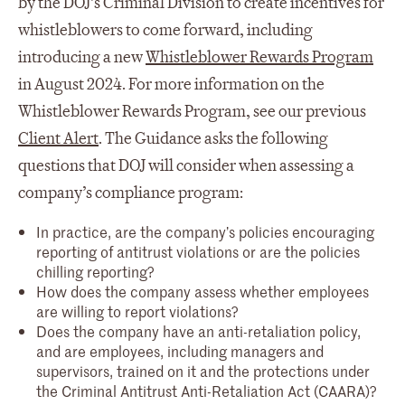
by the DOJ’s Criminal Division to create incentives for
whistleblowers to come forward, including
introducing a new
Whistleblower Rewards Program
in August 2024. For more information on the
Whistleblower Rewards Program, see our previous
Client Alert
. The Guidance asks the following
questions that DOJ will consider when assessing a
company’s compliance program:
In practice, are the company’s policies encouraging
reporting of antitrust violations or are the policies
chilling reporting?
How does the company assess whether employees
are willing to report violations?
Does the company have an anti-retaliation policy,
and are employees, including managers and
supervisors, trained on it and the protections under
the Criminal Antitrust Anti-Retaliation Act (CAARA)?