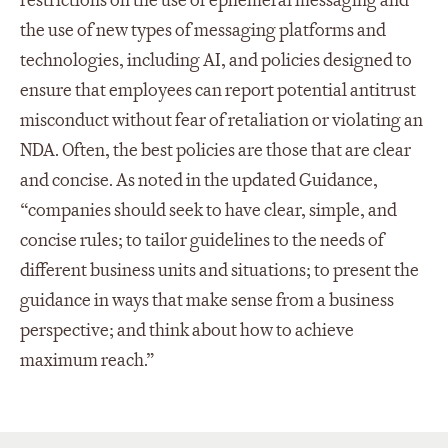
restrictions on the use of ephemeral messaging and
the use of new types of messaging platforms and
technologies, including AI, and policies designed to
ensure that employees can report potential antitrust
misconduct without fear of retaliation or violating an
NDA. Often, the best policies are those that are clear
and concise. As noted in the updated Guidance,
“companies should seek to have clear, simple, and
concise rules; to tailor guidelines to the needs of
different business units and situations; to present the
guidance in ways that make sense from a business
perspective; and think about how to achieve
maximum reach.”