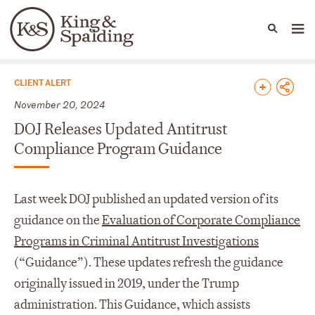
People
Capabilities
News & Insights
Languages
News & Insights
CLIENT ALERT
November 20, 2024
DOJ Releases Updated Antitrust
Compliance Program Guidance
Last week DOJ published an updated version of its
guidance on the
Evaluation of Corporate Compliance
Programs in Criminal Antitrust Investigations
(“Guidance”). These updates refresh the guidance
originally issued in 2019, under the Trump
administration. This Guidance, which assists