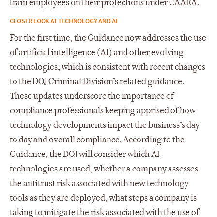
train employees on their protections under CAARA.
CLOSER LOOK AT TECHNOLOGY AND AI
For the first time, the Guidance now addresses the use
of artificial intelligence (AI) and other evolving
technologies, which is consistent with recent changes
to the DOJ Criminal Division’s related guidance.
These updates underscore the importance of
compliance professionals keeping apprised of how
technology developments impact the business’s day
to day and overall compliance. According to the
Guidance, the DOJ will consider which AI
technologies are used, whether a company assesses
the antitrust risk associated with new technology
tools as they are deployed, what steps a company is
taking to mitigate the risk associated with the use of