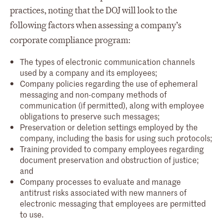
practices, noting that the DOJ will look to the
following factors when assessing a company’s
corporate compliance program:
The types of electronic communication channels
used by a company and its employees;
Company policies regarding the use of ephemeral
messaging and non-company methods of
communication (if permitted), along with employee
obligations to preserve such messages;
Preservation or deletion settings employed by the
company, including the basis for using such protocols;
Training provided to company employees regarding
document preservation and obstruction of justice;
and
Company processes to evaluate and manage
antitrust risks associated with new manners of
electronic messaging that employees are permitted
to use.