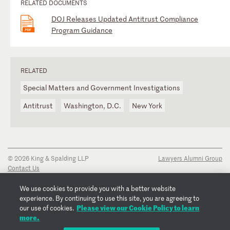
RELATED DOCUMENTS
DOJ Releases Updated Antitrust Compliance
Program Guidance
RELATED
Special Matters and Government Investigations
Antitrust
Washington, D.C.
New York
© 2026 King & Spalding LLP
Lawyers Alumni Group
Contact Us
Disclaimer
Privacy Notice
We use cookies to provide you with a better website
Transparency Disclosure
experience. By continuing to use this site, you are agreeing to
Cookie Policy
Please view our Cookie Policy to learn
our use of cookies.
Copyright Notice
more.
Regulatory Notices