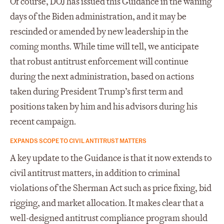
Of course, DOJ has issued this Guidance in the waning
days of the Biden administration, and it may be
rescinded or amended by new leadership in the
coming months. While time will tell, we anticipate
that robust antitrust enforcement will continue
during the next administration, based on actions
taken during President Trump’s first term and
positions taken by him and his advisors during his
recent campaign.
EXPANDS SCOPE TO CIVIL ANTITRUST MATTERS
A key update to the Guidance is that it now extends to
civil antitrust matters, in addition to criminal
violations of the Sherman Act such as price fixing, bid
rigging, and market allocation. It makes clear that a
well-designed antitrust compliance program should