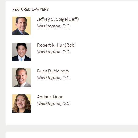
FEATURED LAWYERS
Jeffrey S. Spigel (Jeff)
Washington, D.C.
Robert K. Hur (Rob)
Washington, D.C.
Brian R. Meiners
Washington, D.C.
Adriana Dunn
Washington, D.C.