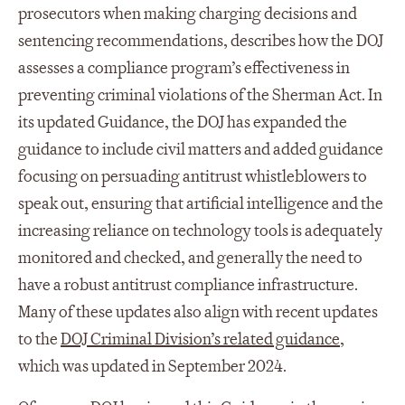
prosecutors when making charging decisions and
sentencing recommendations, describes how the DOJ
assesses a compliance program’s effectiveness in
preventing criminal violations of the Sherman Act. In
its updated Guidance, the DOJ has expanded the
guidance to include civil matters and added guidance
focusing on persuading antitrust whistleblowers to
speak out, ensuring that artificial intelligence and the
increasing reliance on technology tools is adequately
monitored and checked, and generally the need to
have a robust antitrust compliance infrastructure.
Many of these updates also align with recent updates
to the
DOJ Criminal Division’s related guidance
,
which was updated in September 2024.