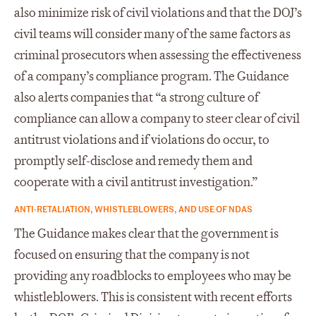
also minimize risk of civil violations and that the DOJ’s
civil teams will consider many of the same factors as
criminal prosecutors when assessing the effectiveness
of a company’s compliance program. The Guidance
also alerts companies that “a strong culture of
compliance can allow a company to steer clear of civil
antitrust violations and if violations do occur, to
promptly self-disclose and remedy them and
cooperate with a civil antitrust investigation.”
ANTI-RETALIATION, WHISTLEBLOWERS, AND USE OF NDAS
The Guidance makes clear that the government is
focused on ensuring that the company is not
providing any roadblocks to employees who may be
whistleblowers. This is consistent with recent efforts