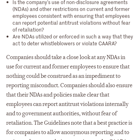
Is the company’s use of non-disclosure agreements
(NDAs) and other restrictions on current and former
employees consistent with ensuring that employees
can report potential antitrust violations without fear
of retaliation?
Are NDAs utilized or enforced in such a way that they
act to deter whistleblowers or violate CAARA?
Companies should take a close look at any NDAs in
use for current and former employees to ensure that
nothing could be construed as an impediment to
reporting misconduct. Companies should also ensure
that their NDAs and policies make clear that
employees can report antitrust violations internally
and to government authorities, without fear of
retaliation. The Guidelines note that a best practice is
for companies to allow anonymous reporting and to