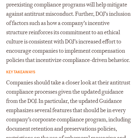
preexisting compliance programs will help mitigate
against antitrust misconduct. Further, DOJ’s inclusion
of factors such as how a company’s incentive
structure reinforces its commitment to an ethical
culture is consistent with DOJ’s increased effort to
encourage companies to implement compensation
policies that incentivize compliance-driven behavior.
KEY TAKEAWAYS
Companies should take a closer look at their antitrust
compliance processes given the updated guidance
from the DOJ. In particular, the updated Guidance
emphasizes several features that should be in every
company’s corporate compliance program, including
document retention and preservations policies,