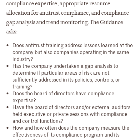
compliance expertise, appropriate resource
allocation for antitrust compliance, and compliance
gap analysis and trend monitoring. The Guidance
asks:
Does antitrust training address lessons learned at the
company but also companies operating in the same
industry?
Has the company undertaken a gap analysis to
determine if particular areas of risk are not
sufficiently addressed in its policies, controls, or
training?
Does the board of directors have compliance
expertise?
Have the board of directors and/or external auditors
held executive or private sessions with compliance
and control functions?
How and how often does the company measure the
effectiveness of its compliance program and its