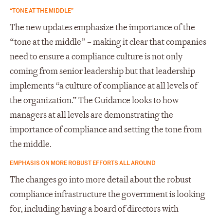
“TONE AT THE MIDDLE”
The new updates emphasize the importance of the
“tone at the middle” – making it clear that companies
need to ensure a compliance culture is not only
coming from senior leadership but that leadership
implements “a culture of compliance at all levels of
the organization.” The Guidance looks to how
managers at all levels are demonstrating the
importance of compliance and setting the tone from
the middle.
EMPHASIS ON MORE ROBUST EFFORTS ALL AROUND
The changes go into more detail about the robust
compliance infrastructure the government is looking
for, including having a board of directors with