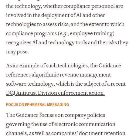
the technology, whether compliance personnel are
involved in the deployment of AI and other
technologies to assess risks, and the extent to which
compliance programs (
e.g
., employee training)
recognizes AI and technology tools and the risks they
may pose.
As an example of such technologies, the Guidance
references algorithmic revenue management
software technology, which is the subject of a recent
DOJ Antitrust Division enforcement action.
FOCUS ON EPHEMERAL MESSAGING
The Guidance focuses on company policies
governing the use of electronic communication
channels, as well as companies’ document retention