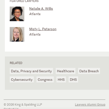
FEATURED LAWYERS
Natalie A. Willis
Atlanta
Misty L. Peterson
Atlanta
RELATED
Data, Privacy and Security
Healthcare
Data Breach
Cybersecurity
Congress
HHS
DHS
© 2026 King & Spalding LLP
Lawyers Alumni Group
Contact Us