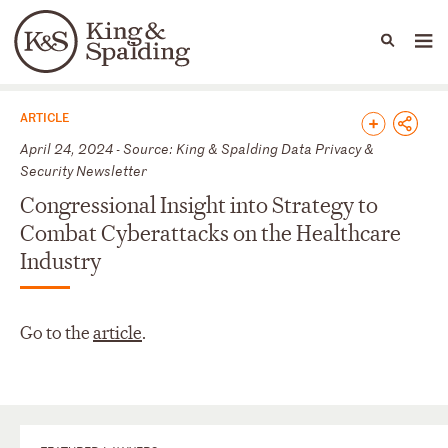
People
Capabilities
News & Insights
Languages
News & Insights
ARTICLE
April 24, 2024 - Source: King & Spalding Data Privacy &
Security Newsletter
Congressional Insight into Strategy to
Combat Cyberattacks on the Healthcare
Industry
Go to the
article
.